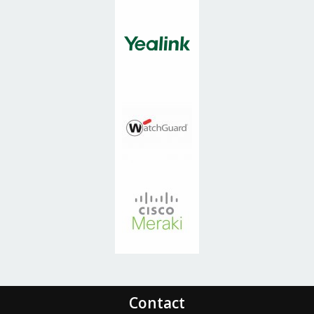
and take relationship, which
in my opinion, is a key
component of a good
relationship, be it personal or
professional.
Brian LoVetere, COO
Carnow Conibear
Contact