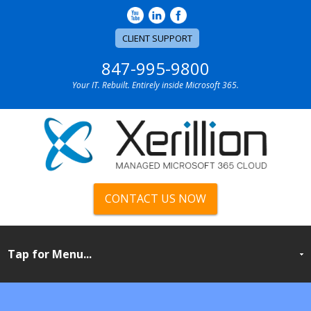
CLIENT SUPPORT
847-995-9800
Your IT. Rebuilt. Entirely inside Microsoft 365.
CONTACT US NOW