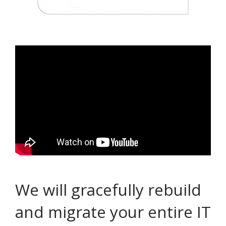
We will gracefully rebuild
and migrate your entire IT