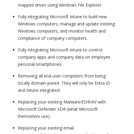
mapped drives using Windows File Explorer.
Fully integrating Microsoft Intune to build new
Windows computers, manage and update existing
Windows computers, and monitor health and
compliance of company computers.
Fully integrating Microsoft Intune to control
company apps and company data on employee
personal smartphones.
Removing all end-user computers from being
locally domain-joined. They will only be Entra ID
and Intune integrated.
Replacing your existing Malware/EDR/AV with
Microsoft Defender XDR (what Microsoft
themselves use).
Replacing your existing email