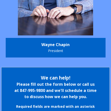
Wayne Chapin
President
We can help!
Please fill out the form below or call us
at
847-995-9800
and we'll schedule a time
to discuss how we can help you.
Required fields are marked with an asterisk