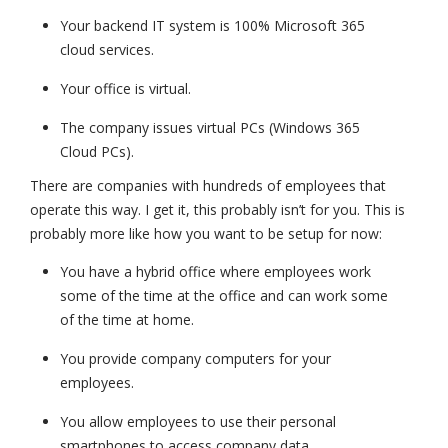
Your backend IT system is 100% Microsoft 365
cloud services.
Your office is virtual.
The company issues virtual PCs (Windows 365
Cloud PCs).
There are companies with hundreds of employees that
operate this way. I get it, this probably isn’t for you. This is
probably more like how you want to be setup for now:
You have a hybrid office where employees work
some of the time at the office and can work some
of the time at home.
You provide company computers for your
employees.
You allow employees to use their personal
smartphones to access company data.