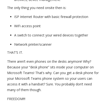
The only thing you need onsite then is:
ISP Internet Router with basic firewall protection
WiFi access point
A switch to connect your wired devices together
Network printer/scanner
THAT’S IT.
There aren’t even phones on the desks anymore! Why?
Because your “desk phone” sits inside your computer on
Microsoft Teams! That’s why. Can you get a desk phone for
your Microsoft Teams phone system so your users can
access it with a handset? Sure. You probably don’t need
many of them though.
FREEDOM!!!