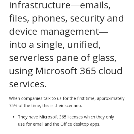
infrastructure—emails,
files, phones, security and
device management—
into a single, unified,
serverless pane of glass,
using Microsoft 365 cloud
services.
When companies talk to us for the first time, approximately
75% of the time, this is their scenario:
They have Microsoft 365 licenses which they only
use for email and the Office desktop apps.