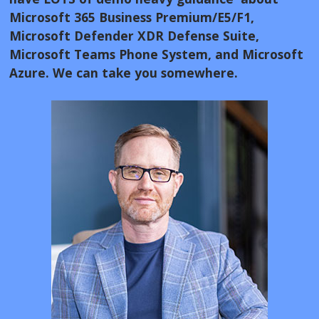
Microsoft 365 Business Premium/E5/F1,
Microsoft Defender XDR Defense Suite,
Microsoft Teams Phone System, and Microsoft
Azure. We can take you somewhere.