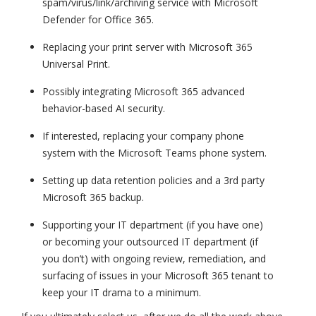
spam/virus/link/archiving service with Microsoft
Defender for Office 365.
Replacing your print server with Microsoft 365
Universal Print.
Possibly integrating Microsoft 365 advanced
behavior-based AI security.
If interested, replacing your company phone
system with the Microsoft Teams phone system.
Setting up data retention policies and a 3rd party
Microsoft 365 backup.
Supporting your IT department (if you have one)
or becoming your outsourced IT department (if
you don’t) with ongoing review, remediation, and
surfacing of issues in your Microsoft 365 tenant to
keep your IT drama to a minimum.