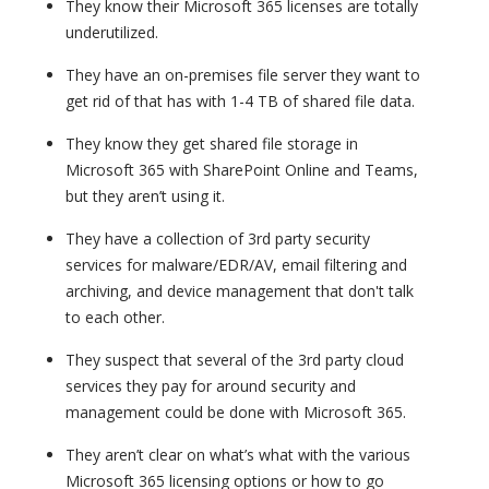
They know their Microsoft 365 licenses are totally
underutilized.
They have an on-premises file server they want to
get rid of that has with 1-4 TB of shared file data.
They know they get shared file storage in
Microsoft 365 with SharePoint Online and Teams,
but they aren’t using it.
They have a collection of 3rd party security
services for malware/EDR/AV, email filtering and
archiving, and device management that don't talk
to each other.
They suspect that several of the 3rd party cloud
services they pay for around security and
management could be done with Microsoft 365.
They aren’t clear on what’s what with the various
Microsoft 365 licensing options or how to go