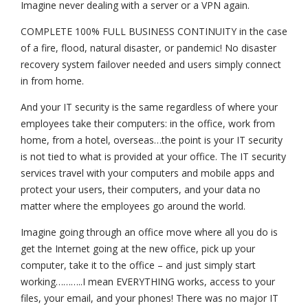
Imagine never dealing with a server or a VPN again.
COMPLETE 100% FULL BUSINESS CONTINUITY in the case
of a fire, flood, natural disaster, or pandemic! No disaster
recovery system failover needed and users simply connect
in from home.
And your IT security is the same regardless of where your
employees take their computers: in the office, work from
home, from a hotel, overseas…the point is your IT security
is not tied to what is provided at your office. The IT security
services travel with your computers and mobile apps and
protect your users, their computers, and your data no
matter where the employees go around the world.
Imagine going through an office move where all you do is
get the Internet going at the new office, pick up your
computer, take it to the office – and just simply start
working………..I mean EVERYTHING works, access to your
files, your email, and your phones! There was no major IT