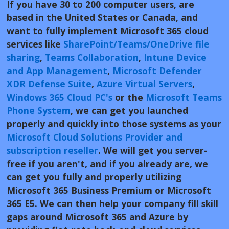
If you have 30 to 200 computer users, are
based in the United States or Canada, and
want to
fully implement Microsoft 365 cloud
services like
SharePoint/Teams/OneDrive file
sharing
,
Teams Collaboration
,
Intune Device
and App Management
,
Microsoft Defender
XDR Defense Suite
,
Azure Virtual Servers
,
Windows 365 Cloud PC's
or the
Microsoft Teams
Phone System
, we can get you launched
properly and quickly into those systems as your
Microsoft Cloud Solutions Provider and
subscription reseller
. We will get you server-
free if you aren't, and if you already are, we
can get you fully and properly utilizing
Microsoft 365 Business Premium or Microsoft
365 E5. We can then help your company fill skill
gaps around Microsoft 365 and Azure by