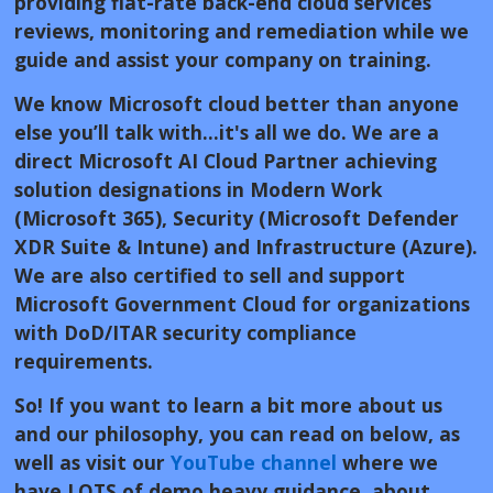
providing flat-rate back-end cloud services
reviews, monitoring and remediation while we
guide and assist your company on training.
We know Microsoft cloud better than anyone
else you’ll talk with...it's all we do. We are a
direct Microsoft AI Cloud Partner achieving
solution designations in Modern Work
(Microsoft 365), Security (Microsoft Defender
XDR Suite & Intune) and Infrastructure (Azure).
We are also certified to sell and support
Microsoft Government Cloud for organizations
with DoD/ITAR security compliance
requirements.
So! If you want to learn a bit more about us
and our philosophy, you can read on below, as
well as visit our
YouTube channel
where we
have LOTS of demo heavy guidance about