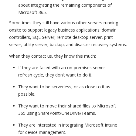
about integrating the remaining components of
Microsoft 365.
Sometimes they still have various other servers running
onsite to support legacy business applications: domain
controllers, SQL Server, remote desktop server, print
server, utility server, backup, and disaster recovery systems.
When they contact us, they know this much:
If they are faced with an on-premises server
refresh cycle, they don’t want to do it.
They want to be serverless, or as close to it as
possible.
They want to move their shared files to Microsoft
365 using SharePoint/OneDrive/Teams.
They are interested in integrating Microsoft Intune
for device management.