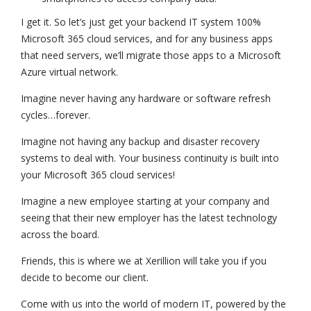
I get it. So let’s just get your backend IT system 100%
Microsoft 365 cloud services, and for any business apps
that need servers, we’ll migrate those apps to a Microsoft
Azure virtual network.
Imagine never having any hardware or software refresh
cycles…forever.
Imagine not having any backup and disaster recovery
systems to deal with. Your business continuity is built into
your Microsoft 365 cloud services!
Imagine a new employee starting at your company and
seeing that their new employer has the latest technology
across the board.
Friends, this is where we at Xerillion will take you if you
decide to become our client.
Come with us into the world of modern IT, powered by the