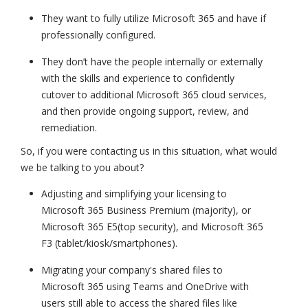
They want to fully utilize Microsoft 365 and have if
professionally configured.
They don’t have the people internally or externally
with the skills and experience to confidently
cutover to additional Microsoft 365 cloud services,
and then provide ongoing support, review, and
remediation.
So, if you were contacting us in this situation, what would
we be talking to you about?
Adjusting and simplifying your licensing to
Microsoft 365 Business Premium (majority), or
Microsoft 365 E5(top security), and Microsoft 365
F3 (tablet/kiosk/smartphones).
Migrating your company's shared files to
Microsoft 365 using Teams and OneDrive with
users still able to access the shared files like