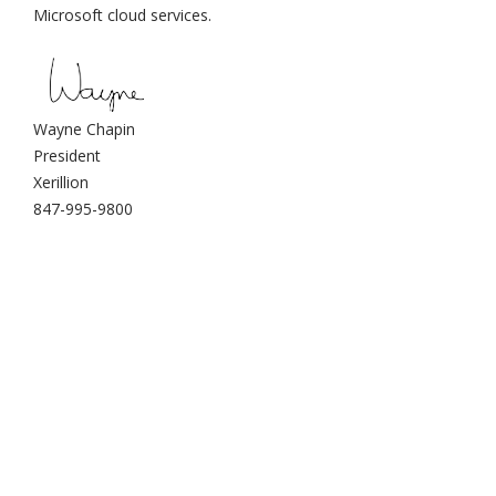
Microsoft cloud services.
Wayne Chapin
President
Xerillion
847-995-9800
Xerillion: modern
enterprise cloud systems
for businesses across the