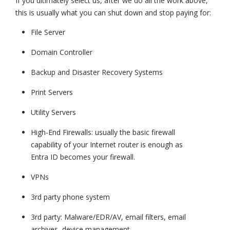
If you ultimately select us, after we do all the work above,
this is usually what you can shut down and stop paying for:
File Server
Domain Controller
Backup and Disaster Recovery Systems
Print Servers
Utility Servers
High-End Firewalls: usually the basic firewall
capability of your Internet router is enough as
Entra ID becomes your firewall.
VPNs
3rd party phone system
3rd party: Malware/EDR/AV, email filters, email
archives, device management.