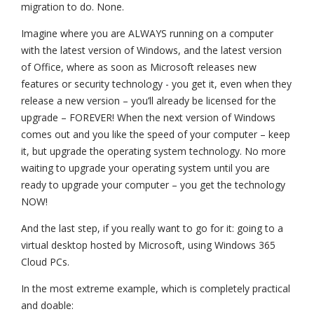
migration to do. None.
Imagine where you are ALWAYS running on a computer
with the latest version of Windows, and the latest version
of Office, where as soon as Microsoft releases new
features or security technology - you get it, even when they
release a new version – you’ll already be licensed for the
upgrade – FOREVER! When the next version of Windows
comes out and you like the speed of your computer – keep
it, but upgrade the operating system technology. No more
waiting to upgrade your operating system until you are
ready to upgrade your computer – you get the technology
NOW!
And the last step, if you really want to go for it: going to a
virtual desktop hosted by Microsoft, using Windows 365
Cloud PCs.
In the most extreme example, which is completely practical
and doable: