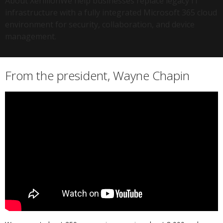
About XerillionWe help businesses replace legacy IT
infrastructure with a fully integrated Microsoft 365 cloud
environment for security, collaboration, and device
management.
From the president, Wayne Chapin