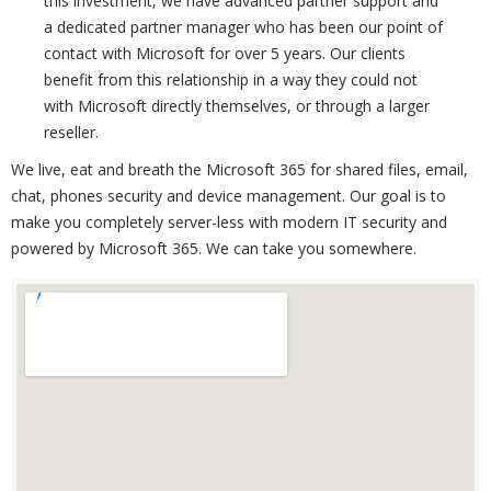
this investment, we have advanced partner support and
a dedicated partner manager who has been our point of
contact with Microsoft for over 5 years. Our clients
benefit from this relationship in a way they could not
with Microsoft directly themselves, or through a larger
reseller.
We live, eat and breath the Microsoft 365 for shared files, email,
chat, phones security and device management. Our goal is to
make you completely server-less with modern IT security and
powered by Microsoft 365. We can take you somewhere.