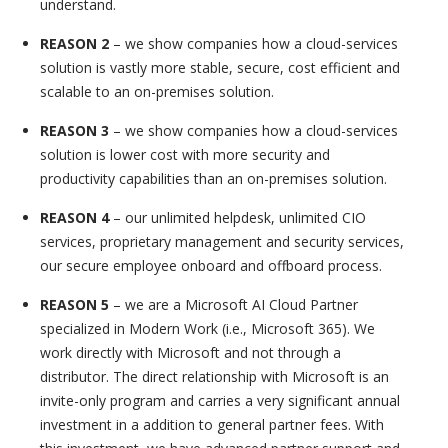
understand.
REASON 2
– we show companies how a cloud-services
solution is vastly more stable, secure, cost efficient and
scalable to an on-premises solution.
REASON 3
– we show companies how a cloud-services
solution is lower cost with more security and
productivity capabilities than an on-premises solution.
REASON 4
– our unlimited helpdesk, unlimited CIO
services, proprietary management and security services,
our secure employee onboard and offboard process.
REASON 5
– we are a Microsoft AI Cloud Partner
specialized in Modern Work (i.e., Microsoft 365). We
work directly with Microsoft and not through a
distributor. The direct relationship with Microsoft is an
invite-only program and carries a very significant annual
investment in a addition to general partner fees. With