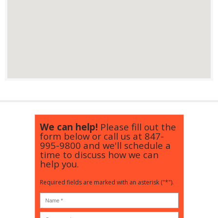
We can help!
Please fill out the
form below or call us at
847-
995-9800
and we'll schedule a
time to discuss how we can
help you.
Required fields are marked with an asterisk ("*").