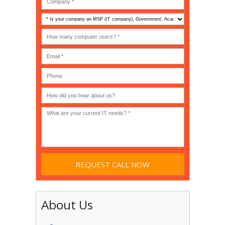
Is
your
company
How
an
many
MSP
computer
(IT
users?
company),
(30-
Government,
200)
*
Phone
Academic,
or
Non-
profit?
*
About Us