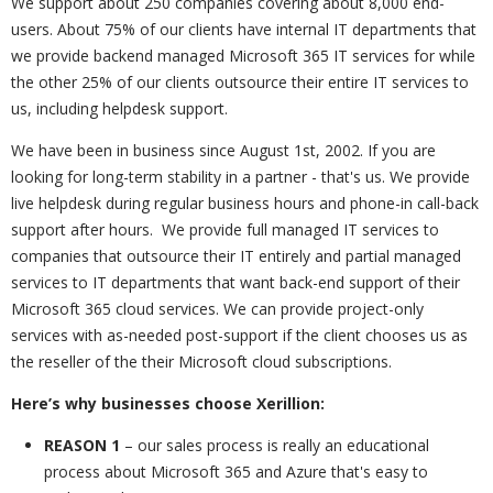
We support about 250 companies covering about 8,000 end-
users. About 75% of our clients have internal IT departments that
we provide backend managed Microsoft 365 IT services for while
the other 25% of our clients outsource their entire IT services to
us, including helpdesk support.
We have been in business since August 1st, 2002. If you are
looking for long-term stability in a partner - that's us. We provide
live helpdesk during regular business hours and phone-in call-back
support after hours. We provide full managed IT services to
companies that outsource their IT entirely and partial managed
services to IT departments that want back-end support of their
Microsoft 365 cloud services. We can provide project-only
services with as-needed post-support if the client chooses us as
the reseller of the their Microsoft cloud subscriptions.
Here’s why businesses choose Xerillion:
REASON 1
– our sales process is really an educational
process about Microsoft 365 and Azure that's easy to