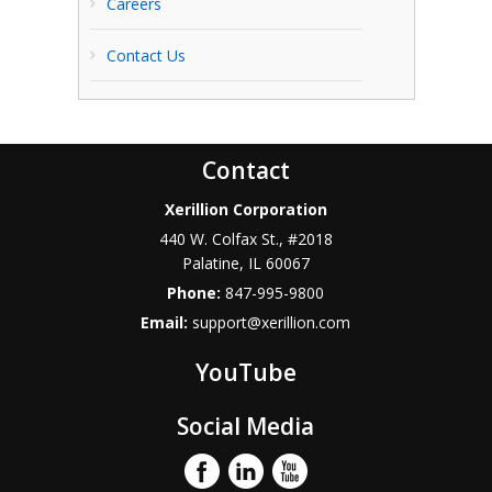
Careers
Contact Us
Contact
Xerillion Corporation
440 W. Colfax St., #2018
Palatine
,
IL
60067
Phone:
847-995-9800
Email:
support@xerillion.com
YouTube
Social Media