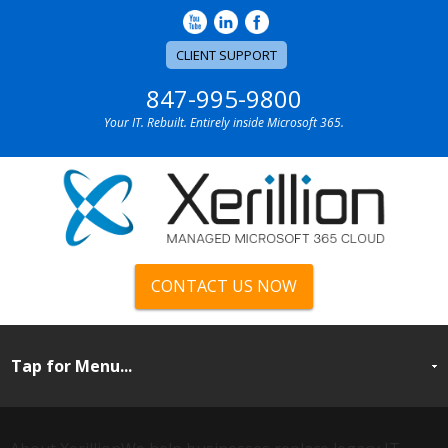
CLIENT SUPPORT
847-995-9800
Your IT. Rebuilt. Entirely inside Microsoft 365.
CONTACT US NOW