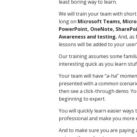
least boring way to learn.
We will train your team with short
long on
Microsoft Teams, Micros
PowerPoint, OneNote, SharePoin
Awareness and testing.
And, as 
lessons will be added to your user’
Our training assumes some familia
interesting quick as you learn stuff
Your team will have “a-ha” moment
presented with a common scenario
then see a click-through demo. Yo
beginning to expert.
You will quickly learn easier way
professional and make you more ef
And to make sure you are paying a