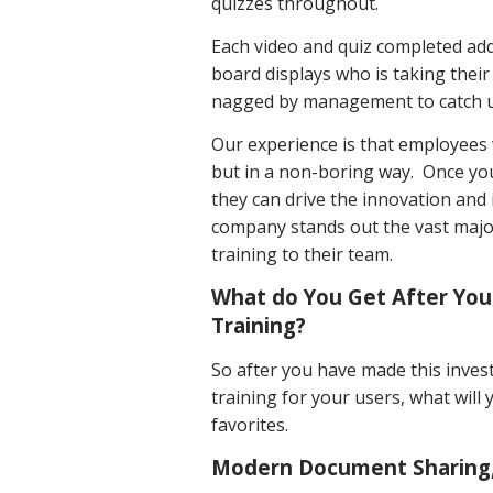
quizzes throughout.
Each video and quiz completed ad
board displays who is taking thei
nagged by management to catch 
Our experience is that employees
but in a non-boring way. Once yo
they can drive the innovation and
company stands out the vast major
training to their team.
What do You Get After You
Training?
So after you have made this inve
training for your users, what wil
favorites.
Modern Document Sharing, 