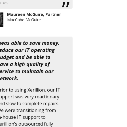
o us.
Maureen McGuire, Partner
MacCabe McGuire
 was able to save money,
educe our IT operating
udget and be able to
ave a high quality of
ervice to maintain our
etwork.
rior to using Xerillion, our IT
upport was very reactionary
nd slow to complete repairs.
e were transitioning from
n-house IT support to
erillion’s outsourced fully