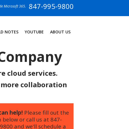
847-995-9800
ide Microsoft 365.
LD NOTES
YOUTUBE
ABOUT US
T Company
e cloud services.
d more collaboration
an help!
Please fill out the
 below or call us at
847-
-9800
and we'll schedule a