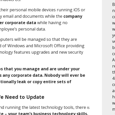
B
 their personal mobile devices running iOS or
n
y email and documents while the
company
c
er corporate data
while having no
w
mployee’s personal data.
w
y
mputers will be managed so that they are
v
ld of Windows and Microsoft Office providing
b
hnology features upgrades and new security
c
A
r
ps that you manage and are under your
t
ss any corporate data. Nobody will ever be
4
tionally leak or copy entire sets of
c
a
We Need to Update
h
w
nd running the latest technology tools, there
is
m
e – your team’s business technology skills.