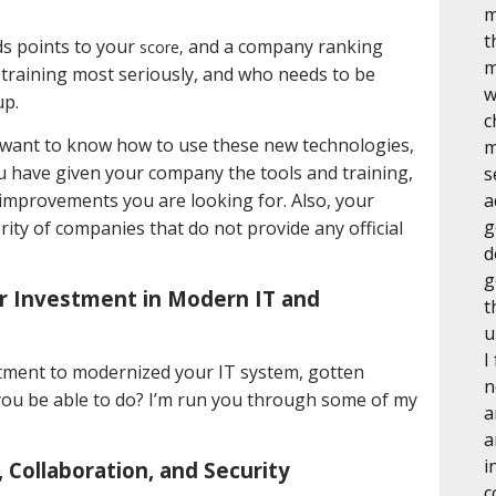
m
t
ds points to your
and a company ranking
score,
m
r training most seriously, and who needs to be
w
up.
c
 want to know how to use these new technologies,
m
u have given your company the tools and training,
s
 improvements you are looking for. Also, your
a
g
ity of companies that do not provide any official
d
g
r Investment in Modern IT and
t
u
I
stment to modernized your IT system, gotten
n
l you be able to do? I’m run you through some of my
a
a
i
Collaboration, and Security
c