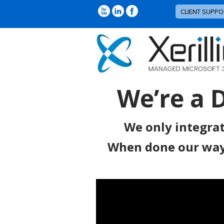
CLIENT SUPPO
We’re a 
We only integrat
When done our way, 