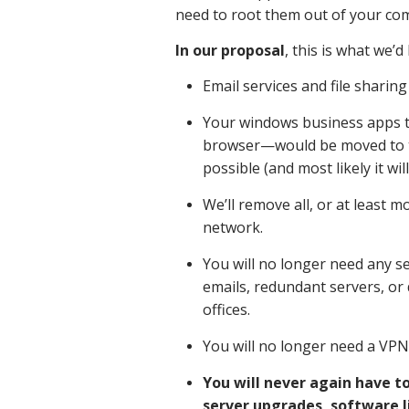
need to root them out of your com
In our proposal
, this is what we’d
Email services and file sharin
Your windows business apps 
browser—would be moved to the
possible (and most likely it will
We’ll remove all, or at least 
network.
You will no longer need any se
emails, redundant servers, or 
offices.
You will no longer need a VPN t
You will never again have t
server upgrades, software l