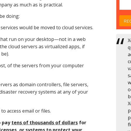
pany as much as is practical.
 be doing:
g services would be moved to cloud services.
that run on your desktop—not in a web
X
 cloud servers as virtualized apps, if
q
 be).
a
c
most, of the servers from your computer
v
s
w
rvers as domain controllers, file servers,
o
disaster recovery systems at any of your
b
X
p
o access email or files.
p
o pay
tens of thousands of dollars
for
f
icenses, or systems to protect your