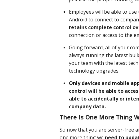
Employees will be able to use
Android to connect to compan
retains complete control ov
connection or access to the e
Going forward, all of your co
always running the latest bui
your team with the latest tec
technology upgrades.
Only devices and mobile ap
control will be able to acce
able to accidentally or inten
company data.
There Is One More Thing 
So now that you are server-free a
one more thing we
need to updat