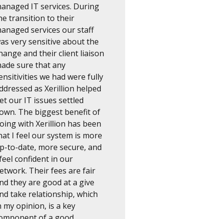
anaged IT services. During
he transition to their
anaged services our staff
as very sensitive about the
hange and their client liaison
ade sure that any
ensitivities we had were fully
ddressed as Xerillion helped
et our IT issues settled
own. The biggest benefit of
oing with Xerillion has been
hat I feel our system is more
p-to-date, more secure, and
 feel confident in our
etwork. Their fees are fair
nd they are good at a give
nd take relationship, which
n my opinion, is a key
omponent of a good