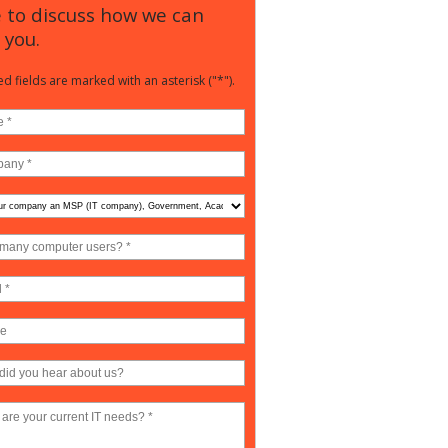
 to discuss how we can
 you.
d fields are marked with an asterisk ("*").
any
ter
?
ny),
nment,
mic,
e
?