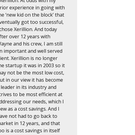
 Xerillion. At odds with my
rior experience in going with
he ‘new kid on the block’ that
ventually got too successful,
 chose Xerillion. And today
fter over 12 years with
ayne and his crew, I am still
n important and well served
lient. Xerillion is no longer
he startup it was in 2003 so it
ay not be the most low cost,
ut in our view it has become
 leader in its industry and
trives to be most efficient at
ddressing our needs, which I
iew as a cost savings. And I
ave not had to go back to
arket in 12 years, and that
oo is a cost savings in itself