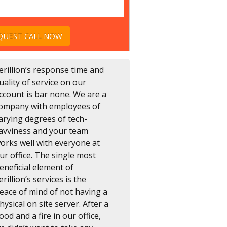
erillion’s response time and
uality of service on our
ccount is bar none. We are a
ompany with employees of
arying degrees of tech-
avviness and your team
orks well with everyone at
ur office. The single most
eneficial element of
erillion’s services is the
eace of mind of not having a
hysical on site server. After a
lood and a fire in our office,