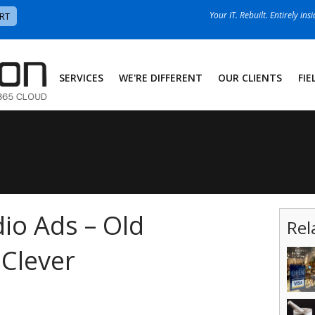
Your IT. Rebuilt. Entirely ins
RT
SERVICES
WE'RE DIFFERENT
OUR CLIENTS
FIE
dio Ads – Old
Rel
 Clever