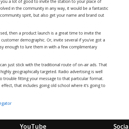
 you a lot of good to invite the station to your place of
volved in the community in any way, it would be a fantastic
community spirit, but also get your name and brand out
used, then a product launch is a great time to invite the
ic customer demographic. Or, invite several if you’ve got a
asy enough to lure them in with a few complimentary
can just stick with the traditional route of on-air ads. That
ighly geographically targeted. Radio advertising is well
trouble fitting your message to that particular format.
effect, that includes going old school where it’s going to
egator
YouTube
Socia