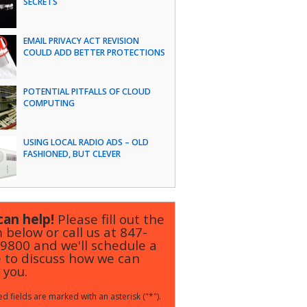
SECRETS
EMAIL PRIVACY ACT REVISION
COULD ADD BETTER PROTECTIONS
POTENTIAL PITFALLS OF CLOUD
COMPUTING
USING LOCAL RADIO ADS – OLD
FASHIONED, BUT CLEVER
an help!
Please fill out the
 below or call us at
847-
-9800
and we'll schedule a
 to discuss how we can
 you.
d fields are marked with an asterisk ("*").