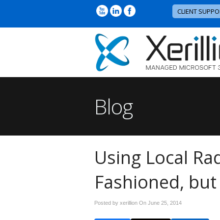
CLIENT SUPPO
Blog
Using Local Ra
Fashioned, but
Posted by xerillion On
June 25, 2014