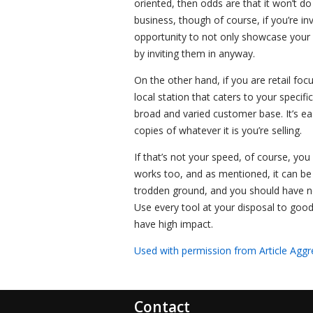
oriented, then odds are that it won’t do
business, though of course, if you’re in
opportunity to not only showcase your 
by inviting them in anyway.
On the other hand, if you are retail foc
local station that caters to your specif
broad and varied customer base. It’s e
copies of whatever it is you’re selling.
If that’s not your speed, of course, you 
works too, and as mentioned, it can be h
trodden ground, and you should have no 
Use every tool at your disposal to good 
have high impact.
Used with permission from Article Aggr
Contact