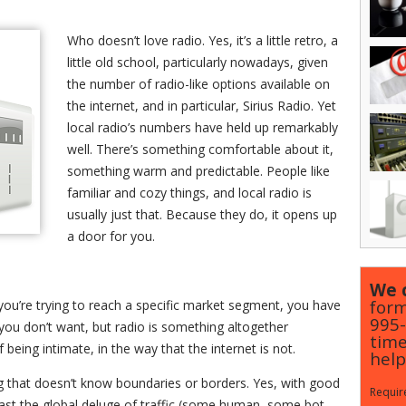
Who doesn’t love radio. Yes, it’s a little retro, a
little old school, particularly nowadays, given
the number of radio-like options available on
the internet, and in particular, Sirius Radio. Yet
local radio’s numbers have held up remarkably
well. There’s something comfortable about it,
something warm and predictable. People like
familiar and cozy things, and local radio is
usually just that. Because they do, it opens up
a door for you.
We c
form
 you’re trying to reach a specific market segment, you have
995
fic you don’t want, but radio is something altogether
time
of being intimate, in the way that the internet is not.
help
g that doesn’t know boundaries or borders. Yes, with good
Require
 past the global deluge of traffic (some human, some bot