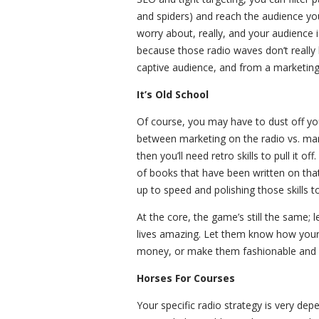
and spiders) and reach the audience you
worry about, really, and your audience 
because those radio waves don’t really h
captive audience, and from a marketing 
It’s Old School
Of course, you may have to dust off your
between marketing on the radio vs. mark
then you’ll need retro skills to pull it o
of books that have been written on that p
up to speed and polishing those skills to
At the core, the game’s still the same;
lives amazing. Let them know how your
money, or make them fashionable and d
Horses For Courses
Your specific radio strategy is very depe