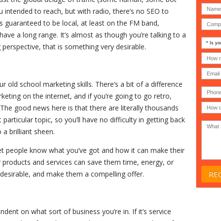
 intended to reach, but with radio, there’s no SEO to
is guaranteed to be local, at least on the FM band,
ave a long range. It’s almost as though you’re talking to a
Is
perspective, that is something very desirable.
your
comp
How
an
many
MSP
compu
(IT
users
 old school marketing skills. There’s a bit of a difference
compa
(30-
Phone
Gover
200)
*
eting on the internet, and if you’re going to go retro,
Acade
ff. The good news here is that there are literally thousands
or
Non-
articular topic, so you’ll have no difficulty in getting back
profit
*
 a brilliant sheen.
 let people know what you’ve got and how it can make their
 products and services can save them time, energy, or
esirable, and make them a compelling offer.
ndent on what sort of business you’re in. If it’s service