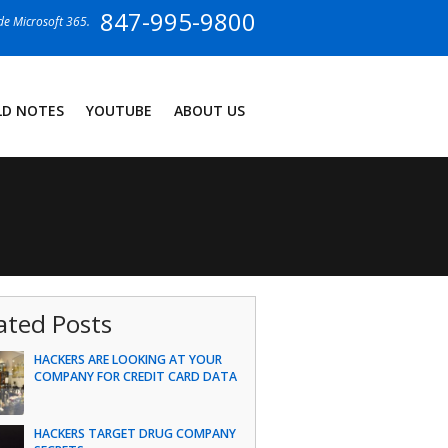
847-995-9800
ide Microsoft 365.
LD NOTES
YOUTUBE
ABOUT US
ated Posts
HACKERS ARE LOOKING AT YOUR
COMPANY FOR CREDIT CARD DATA
HACKERS TARGET DRUG COMPANY