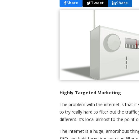
Share
Tweet
Share
Highly Targeted Marketing
The problem with the internet is that if
to try really hard to filter out the traf
different. It’s local almost to the point 
The internet is a huge, amorphous thin
SEO and tight targeting, you can filter