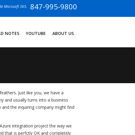
847-995-9800
ide Microsoft 365.
LD NOTES
YOUTUBE
ABOUT US
eathers. Just like you, we have a
y and usually turns into a business
ip and the inquiring company might find
 Azure integration project the way we
nd that is perfctly OK and completely