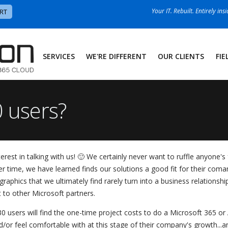
Your IT. Rebuilt. Entirely ins
RT
SERVICES
WE'RE DIFFERENT
OUR CLIENTS
FIE
 users?
st in talking with us! 🙂 We certainly never want to ruffle anyone's f
 time, we have learned finds our solutions a good fit for their coman
raphics that we ultimately find rarely turn into a business relationsh
t to other Microsoft partners.
0 users will find the one-time project costs to do a Microsoft 365 or
/or feel comfortable with at this stage of their company's growth...a