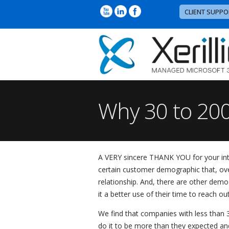
CLIENT SUPPO
Why 30 to 200
A VERY sincere THANK YOU for your intere
certain customer demographic that, over
relationship. And, there are other demog
it a better use of their time to reach ou
We find that companies with less than 3
do it to be more than they expected and