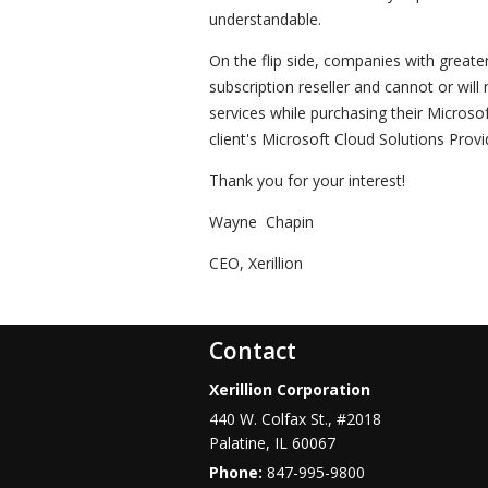
understandable.
On the flip side, companies with greate
subscription reseller and cannot or will
services while purchasing their Microso
client's Microsoft Cloud Solutions Provi
Thank you for your interest!
Wayne Chapin
CEO, Xerillion
Contact
Xerillion Corporation
440 W. Colfax St., #2018
Palatine
,
IL
60067
Phone:
847-995-9800