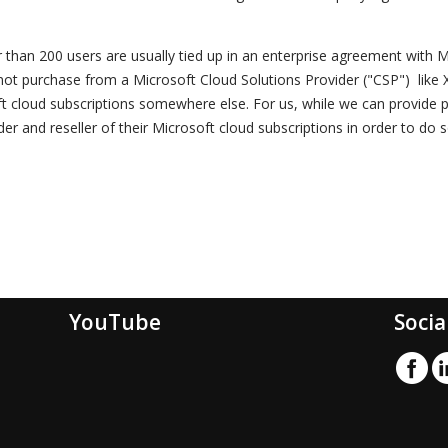
r than 200 users are usually tied up in an enterprise agreement with M
 not purchase from a Microsoft Cloud Solutions Provider ("CSP") like Xe
ft cloud subscriptions somewhere else. For us, while we can provide 
der and reseller of their Microsoft cloud subscriptions in order to do s
YouTube
Socia