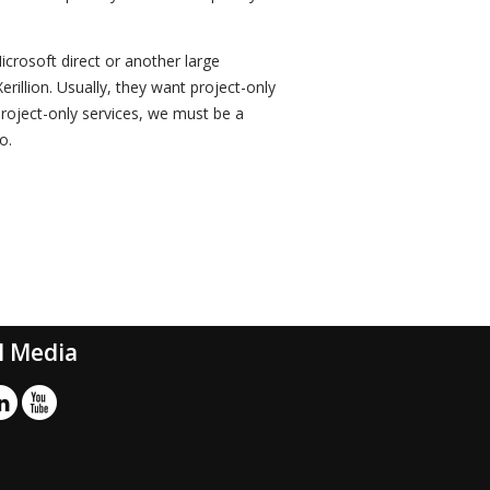
icrosoft direct or another large
rillion. Usually, they want project-only
project-only services, we must be a
o.
l Media