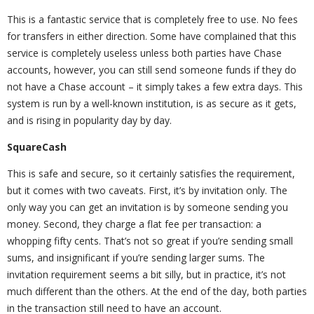
This is a fantastic service that is completely free to use. No fees
for transfers in either direction. Some have complained that this
service is completely useless unless both parties have Chase
accounts, however, you can still send someone funds if they do
not have a Chase account – it simply takes a few extra days. This
system is run by a well-known institution, is as secure as it gets,
and is rising in popularity day by day.
SquareCash
This is safe and secure, so it certainly satisfies the requirement,
but it comes with two caveats. First, it’s by invitation only. The
only way you can get an invitation is by someone sending you
money. Second, they charge a flat fee per transaction: a
whopping fifty cents. That’s not so great if you’re sending small
sums, and insignificant if you’re sending larger sums. The
invitation requirement seems a bit silly, but in practice, it’s not
much different than the others. At the end of the day, both parties
in the transaction still need to have an account.