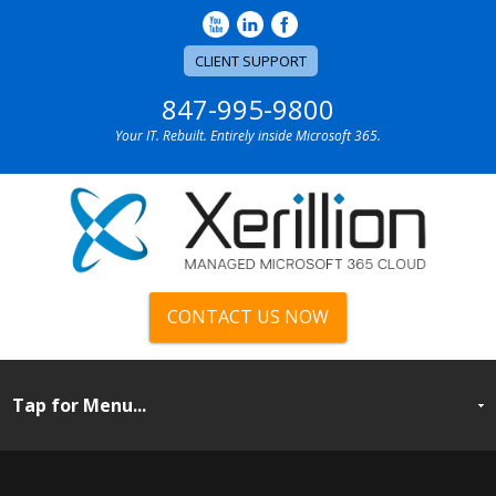
CLIENT SUPPORT
847-995-9800
Your IT. Rebuilt. Entirely inside Microsoft 365.
CONTACT US NOW