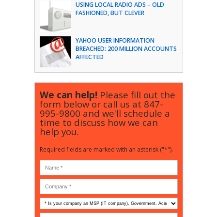
USING LOCAL RADIO ADS – OLD
FASHIONED, BUT CLEVER
YAHOO USER INFORMATION
BREACHED: 200 MILLION ACCOUNTS
AFFECTED
We can help!
Please fill out the
form below or call us at
847-
995-9800
and we'll schedule a
time to discuss how we can
help you.
Required fields are marked with an asterisk ("*").
Is
your
company
How