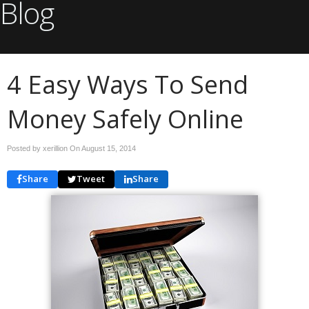
Blog
4 Easy Ways To Send
Money Safely Online
Posted by xerillion On
August 15, 2014
Share
Tweet
Share