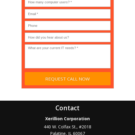
an
many
MSP
computer
(IT
users?
company),
(30-
Government,
200)
*
Phone
Academic,
or
Non-
profit?
*
Contact
Xerillion Corporation
440 W. Colfax St., #2018
Palatine
,
IL
60067