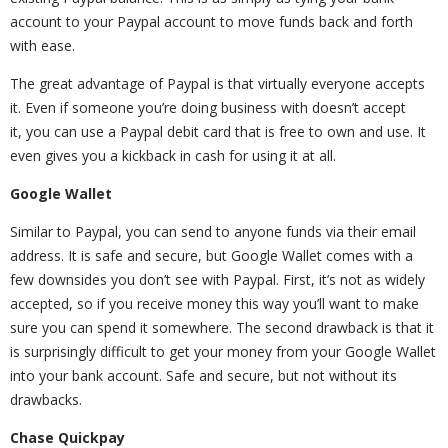
account to your Paypal account to move funds back and forth
with ease.
The great advantage of Paypal is that virtually everyone accepts
it. Even if someone you’re doing business with doesn’t accept
it, you can use a Paypal debit card that is free to own and use. It
even gives you a kickback in cash for using it at all.
Google Wallet
Similar to Paypal, you can send to anyone funds via their email
address. It is safe and secure, but Google Wallet comes with a
few downsides you don’t see with Paypal. First, it’s not as widely
accepted, so if you receive money this way you’ll want to make
sure you can spend it somewhere. The second drawback is that it
is surprisingly difficult to get your money from your Google Wallet
into your bank account. Safe and secure, but not without its
drawbacks.
Chase Quickpay