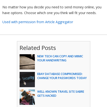
No matter how you decide you need to send money online, you
have options. Choose which one you think will fit your needs.
Used with permission from Article Aggregator
Related Posts
NEW TECH CAN COPY AND MIMIC
YOUR HANDWRITING
EBAY DATABASE COMPROMISED:
CHANGE YOUR PASSWORDS TODAY
WELL-KNOWN TRAVEL SITE SABRE
GETS HACKED