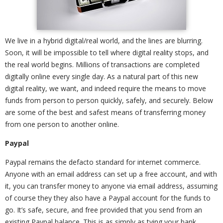
We live in a hybrid digital/real world, and the lines are blurring.
Soon, it will be impossible to tell where digital reality stops, and
the real world begins. Millions of transactions are completed
digitally online every single day. As a natural part of this new
digital reality, we want, and indeed require the means to move
funds from person to person quickly, safely, and securely. Below
are some of the best and safest means of transferring money
from one person to another online.
Paypal
Paypal remains the defacto standard for internet commerce.
Anyone with an email address can set up a free account, and with
it, you can transfer money to anyone via email address, assuming
of course they they also have a Paypal account for the funds to
go. It’s safe, secure, and free provided that you send from an
existing Paypal balance. This is as simply as tying your bank