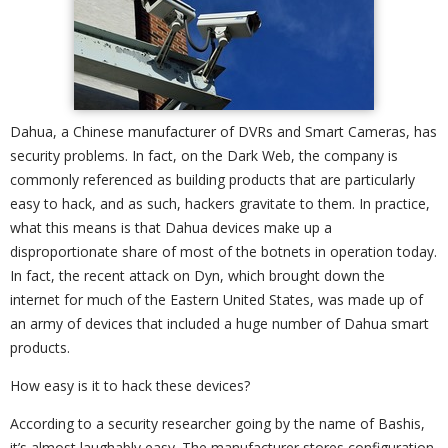
Dahua, a Chinese manufacturer of DVRs and Smart Cameras, has
security problems. In fact, on the Dark Web, the company is
commonly referenced as building products that are particularly
easy to hack, and as such, hackers gravitate to them. In practice,
what this means is that Dahua devices make up a
disproportionate share of most of the botnets in operation today.
In fact, the recent attack on Dyn, which brought down the
internet for much of the Eastern United States, was made up of
an army of devices that included a huge number of Dahua smart
products.
How easy is it to hack these devices?
According to a security researcher going by the name of Bashis,
it’s almost laughably easy. The manufacturer stores configuration