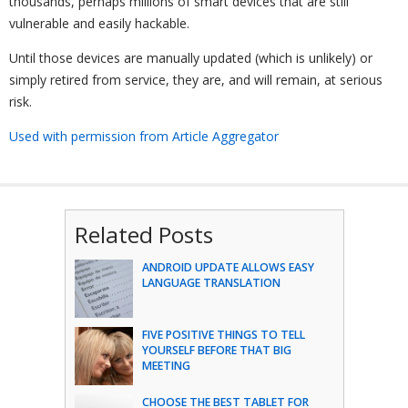
thousands, perhaps millions of smart devices that are still
vulnerable and easily hackable.
Until those devices are manually updated (which is unlikely) or
simply retired from service, they are, and will remain, at serious
risk.
Used with permission from Article Aggregator
Related Posts
ANDROID UPDATE ALLOWS EASY
LANGUAGE TRANSLATION
FIVE POSITIVE THINGS TO TELL
YOURSELF BEFORE THAT BIG
MEETING
CHOOSE THE BEST TABLET FOR