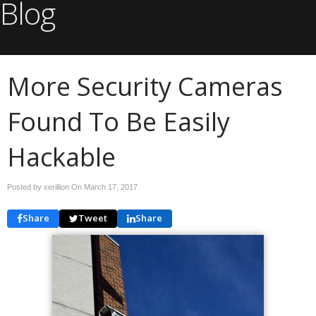
Blog
More Security Cameras
Found To Be Easily
Hackable
Posted by xerillion On
March 17, 2017
Share
Tweet
Share