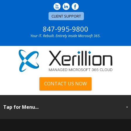
CLIENT SUPPORT
847-995-9800
Your IT. Rebuilt. Entirely inside Microsoft 365.
CONTACT US NOW