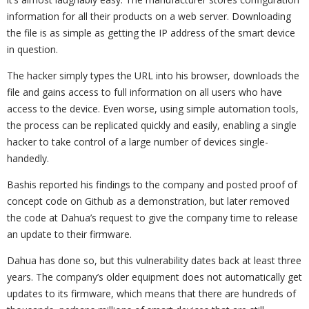
information for all their products on a web server. Downloading
the file is as simple as getting the IP address of the smart device
in question.
The hacker simply types the URL into his browser, downloads the
file and gains access to full information on all users who have
access to the device. Even worse, using simple automation tools,
the process can be replicated quickly and easily, enabling a single
hacker to take control of a large number of devices single-
handedly.
Bashis reported his findings to the company and posted proof of
concept code on Github as a demonstration, but later removed
the code at Dahua’s request to give the company time to release
an update to their firmware.
Dahua has done so, but this vulnerability dates back at least three
years. The company’s older equipment does not automatically get
updates to its firmware, which means that there are hundreds of