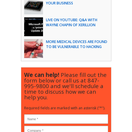
YOUR BUSINESS
LIVE ON YOUTUBE: Q&A WITH
WAYNE CHAPIN OF XERILLION
MORE MEDICAL DEVICES ARE FOUND
TO BE VULNERABLE TO HACKING
We can help!
Please fill out the
form below or call us at
847-
995-9800
and we'll schedule a
time to discuss how we can
help you.
Required fields are marked with an asterisk ("*").