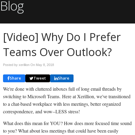
Blog
[Video] Why Do I Prefer
Teams Over Outlook?
Posted by xerillion On
May 8, 2018
Share
Tweet
Share
We're done with cluttered inboxes full of long email threads by
switching to Microsoft Teams. Here at Xerillion, we've transitioned
to a chat-based workplace with less meetings, better organized
correspondence, and wow--LESS stress!
What does this mean for YOU? How does more focused time sound
to you? What about less meetings that could have been easily