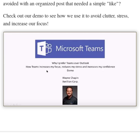
avoided with an organized post that needed a simple "like"?
Check out our demo to see how we use it to avoid clutter, stress,
and increase our focus!