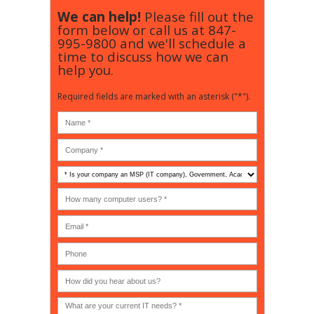
We can help!
Please fill out the
form below or call us at
847-
995-9800
and we'll schedule a
time to discuss how we can
help you.
Required fields are marked with an asterisk ("*").
Is
your
company
How
an
many
MSP
computer
(IT
users?
company),
(30-
Government,
200)
*
Phone
Academic,
or
Non-
profit?
*