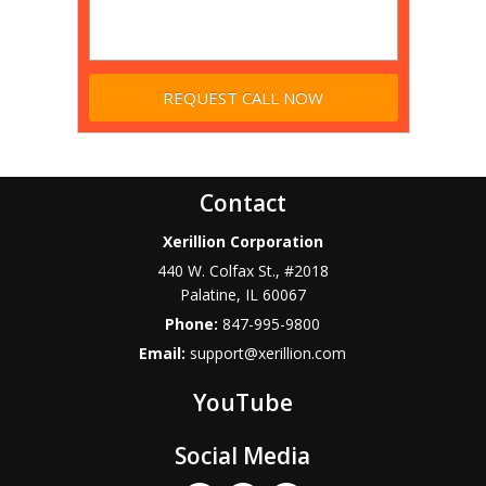
Contact
Xerillion Corporation
440 W. Colfax St., #2018
Palatine
,
IL
60067
Phone:
847-995-9800
Email:
support@xerillion.com
YouTube
Social Media