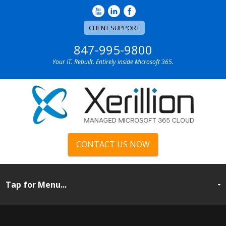
CLIENT SUPPORT
847-995-9800
Your IT. Rebuilt. Entirely inside Microsoft 365.
CONTACT US NOW