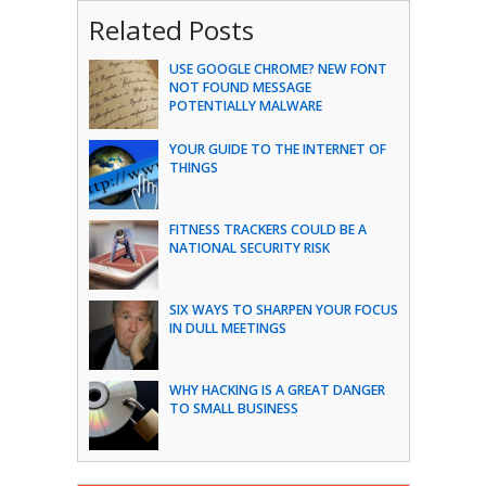
Related Posts
USE GOOGLE CHROME? NEW FONT
NOT FOUND MESSAGE
POTENTIALLY MALWARE
YOUR GUIDE TO THE INTERNET OF
THINGS
FITNESS TRACKERS COULD BE A
NATIONAL SECURITY RISK
SIX WAYS TO SHARPEN YOUR FOCUS
IN DULL MEETINGS
WHY HACKING IS A GREAT DANGER
TO SMALL BUSINESS