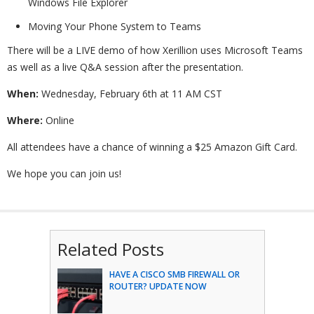
Windows File Explorer
Moving Your Phone System to Teams
There will be a LIVE demo of how Xerillion uses Microsoft Teams
as well as a live Q&A session after the presentation.
When:
Wednesday, February 6th at 11 AM CST
Where:
Online
All attendees have a chance of winning a $25 Amazon Gift Card.
We hope you can join us!
Related Posts
HAVE A CISCO SMB FIREWALL OR
ROUTER? UPDATE NOW