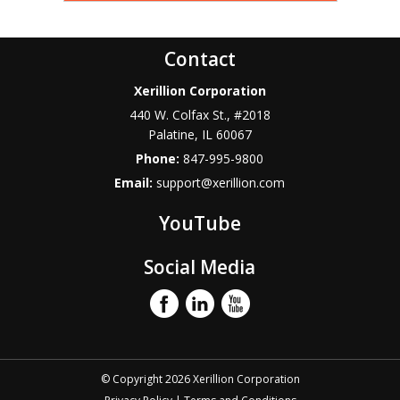
Contact
Xerillion Corporation
440 W. Colfax St., #2018
Palatine
,
IL
60067
Phone:
847-995-9800
Email:
support@xerillion.com
YouTube
Social Media
© Copyright 2026 Xerillion Corporation