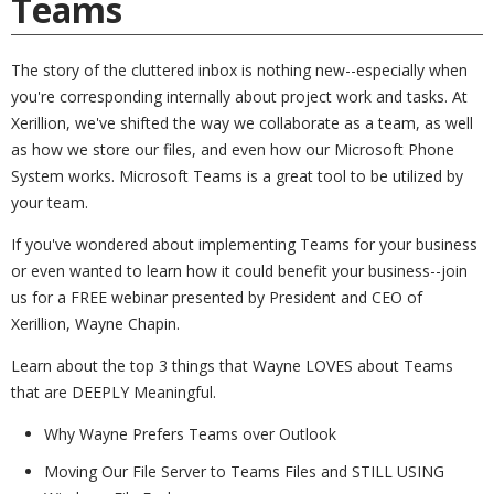
Teams
The story of the cluttered inbox is nothing new--especially when
you're corresponding internally about project work and tasks. At
Xerillion, we've shifted the way we collaborate as a team, as well
as how we store our files, and even how our Microsoft Phone
System works. Microsoft Teams is a great tool to be utilized by
your team.
If you've wondered about implementing Teams for your business
or even wanted to learn how it could benefit your business--join
us for a FREE webinar presented by President and CEO of
Xerillion, Wayne Chapin.
Learn about the top 3 things that Wayne LOVES about Teams
that are DEEPLY Meaningful.
Why Wayne Prefers Teams over Outlook
Moving Our File Server to Teams Files and STILL USING