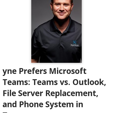
yne Prefers Microsoft
Teams: Teams vs. Outlook,
File Server Replacement,
and Phone System in