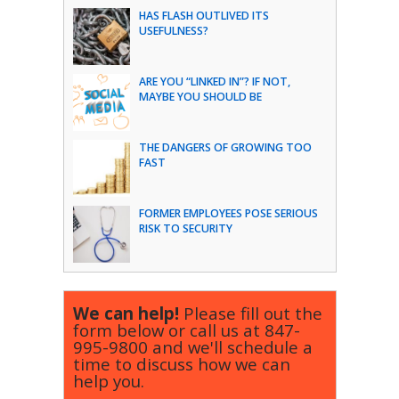
HAS FLASH OUTLIVED ITS
USEFULNESS?
ARE YOU “LINKED IN”? IF NOT,
MAYBE YOU SHOULD BE
THE DANGERS OF GROWING TOO
FAST
FORMER EMPLOYEES POSE SERIOUS
RISK TO SECURITY
We can help!
Please fill out the
form below or call us at
847-
995-9800
and we'll schedule a
time to discuss how we can
help you.