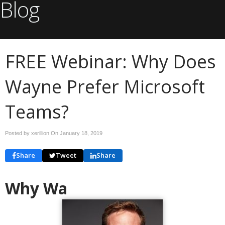
Blog
FREE Webinar: Why Does
Wayne Prefer Microsoft
Teams?
Posted by xerillion On
January 18, 2019
Share
Tweet
Share
Why Wa