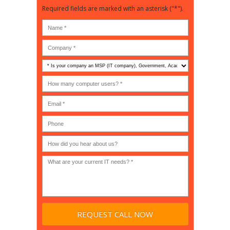
Required fields are marked with an asterisk ("*").
Is
your
company
How
an
many
MSP
computer
(IT
users?
company),
(30-
Government,
200)
*
Phone
Academic,
or
Non-
profit?
*