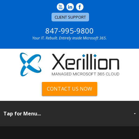
CLIENT SUPPORT
847-995-9800
Your IT. Rebuilt. Entirely inside Microsoft 365.
CONTACT US NOW