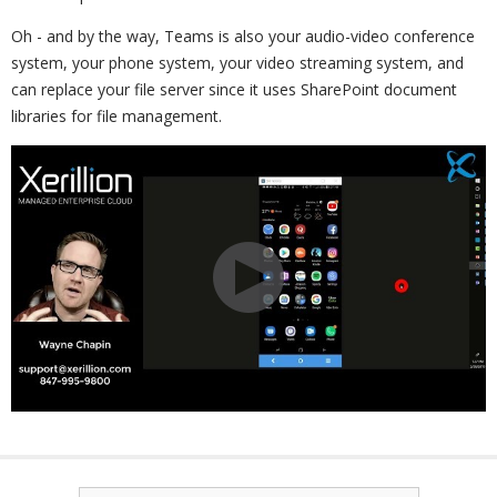
Oh - and by the way, Teams is also your audio-video conference
system, your phone system, your video streaming system, and
can replace your file server since it uses SharePoint document
libraries for file management.