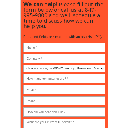
We can help!
Please fill out the
form below or call us at
847-
995-9800
and we'll schedule a
time to discuss how we can
help you.
Required fields are marked with an asterisk ("*").
Is
your
company
How
an
many
MSP
computer
(IT
users?
company),
(30-
Government,
200)
*
Phone
Academic,
or
Non-
profit?
*