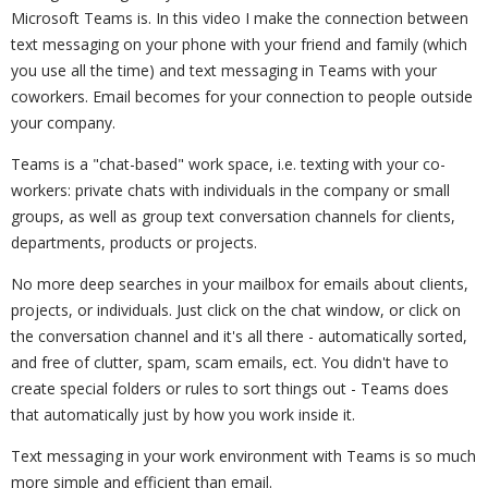
Microsoft Teams is. In this video I make the connection between
text messaging on your phone with your friend and family (which
you use all the time) and text messaging in Teams with your
coworkers. Email becomes for your connection to people outside
your company.
Teams is a "chat-based" work space, i.e. texting with your co-
workers: private chats with individuals in the company or small
groups, as well as group text conversation channels for clients,
departments, products or projects.
No more deep searches in your mailbox for emails about clients,
projects, or individuals. Just click on the chat window, or click on
the conversation channel and it's all there - automatically sorted,
and free of clutter, spam, scam emails, ect. You didn't have to
create special folders or rules to sort things out - Teams does
that automatically just by how you work inside it.
Text messaging in your work environment with Teams is so much
more simple and efficient than email.