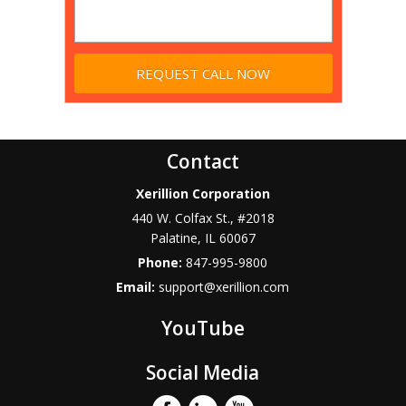
Contact
Xerillion Corporation
440 W. Colfax St., #2018
Palatine
,
IL
60067
Phone:
847-995-9800
Email:
support@xerillion.com
YouTube
Social Media