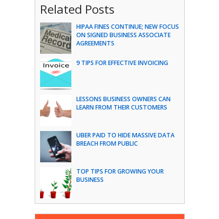
Related Posts
HIPAA FINES CONTINUE; NEW FOCUS
ON SIGNED BUSINESS ASSOCIATE
AGREEMENTS
9 TIPS FOR EFFECTIVE INVOICING
LESSONS BUSINESS OWNERS CAN
LEARN FROM THEIR CUSTOMERS
UBER PAID TO HIDE MASSIVE DATA
BREACH FROM PUBLIC
TOP TIPS FOR GROWING YOUR
BUSINESS