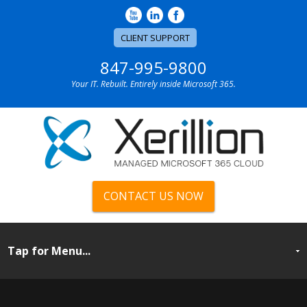
CLIENT SUPPORT
847-995-9800
Your IT. Rebuilt. Entirely inside Microsoft 365.
CONTACT US NOW