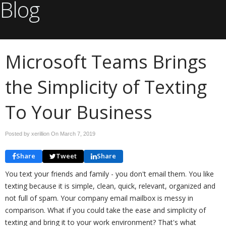
Blog
Microsoft Teams Brings
the Simplicity of Texting
To Your Business
Posted by xerillion On
March 7, 2019
Share
Tweet
Share
You text your friends and family - you don't email them. You like
texting because it is simple, clean, quick, relevant, organized and
not full of spam. Your company email mailbox is messy in
comparison. What if you could take the ease and simplicity of
texting and bring it to your work environment? That's what