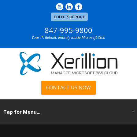
CLIENT SUPPORT
847-995-9800
Your IT. Rebuilt. Entirely inside Microsoft 365.
CONTACT US NOW