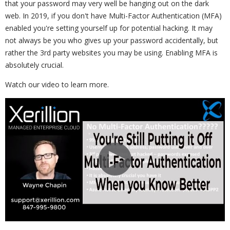
that your password may very well be hanging out on the dark
web. In 2019, if you don't have Multi-Factor Authentication (MFA)
enabled you're setting yourself up for potential hacking. It may
not always be you who gives up your password accidentally, but
rather the 3rd party websites you may be using. Enabling MFA is
absolutely crucial.
Watch our video to learn more.