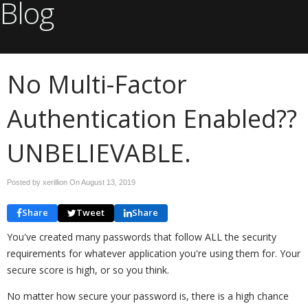
Blog
No Multi-Factor
Authentication Enabled??
UNBELIEVABLE.
Posted by xerillion On
August 13, 2019
Share
Tweet
Share
You've created many passwords that follow ALL the security
requirements for whatever application you're using them for. Your
secure score is high, or so you think.
No matter how secure your password is, there is a high chance