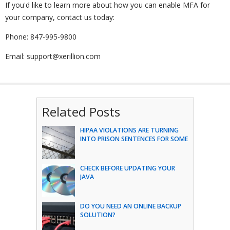
If you'd like to learn more about how you can enable MFA for
your company, contact us today:
Phone: 847-995-9800
Email: support@xerillion.com
Related Posts
HIPAA VIOLATIONS ARE TURNING
INTO PRISON SENTENCES FOR SOME
CHECK BEFORE UPDATING YOUR
JAVA
DO YOU NEED AN ONLINE BACKUP
SOLUTION?