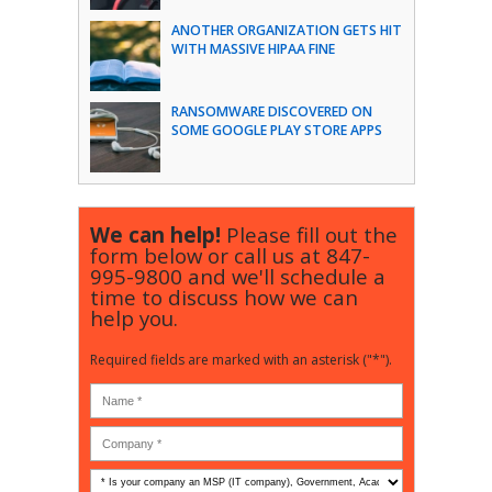
ANOTHER ORGANIZATION GETS HIT
WITH MASSIVE HIPAA FINE
RANSOMWARE DISCOVERED ON
SOME GOOGLE PLAY STORE APPS
We can help!
Please fill out the
form below or call us at
847-
995-9800
and we'll schedule a
time to discuss how we can
help you.
Required fields are marked with an asterisk ("*").
Is