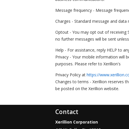
Message frequency - Message frequency 
Charges - Standard message and data ra
Optout - You may opt out of receiving
no further messages will be sent unless
Help - For assistance, reply HELP to any
Privacy - Your mobile information will 
purposes. Please refer to Xerillion's
Privacy Policy at
https://www.xerillion.c
Changes to terms - Xerillion reserves t
be posted on the Xerillion website.
Contact
Xerillion Corporation