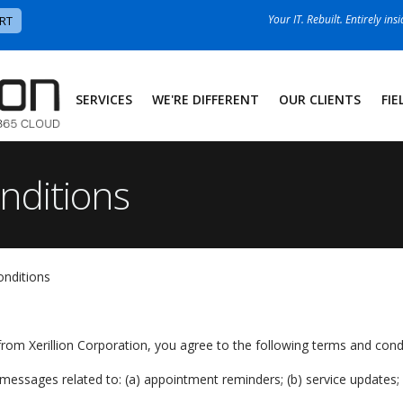
Your IT. Rebuilt. Entirely ins
RT
SERVICES
WE'RE DIFFERENT
OUR CLIENTS
FIE
nditions
onditions
rom Xerillion Corporation, you agree to the following terms and condi
ssages related to: (a) appointment reminders; (b) service updates; (