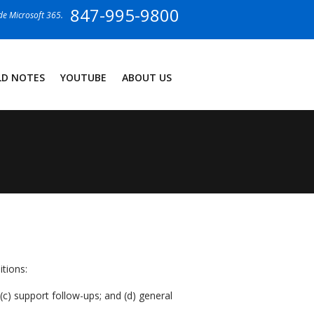
847-995-9800
ide Microsoft 365.
LD NOTES
YOUTUBE
ABOUT US
tions:
c) support follow-ups; and (d) general