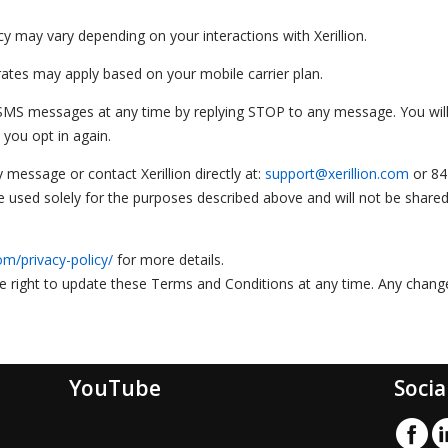
may vary depending on your interactions with Xerillion.
tes may apply based on your mobile carrier plan.
 SMS messages at any time by replying STOP to any message. You wil
 you opt in again.
 message or contact Xerillion directly at:
support@xerillion.com
or 84
be used solely for the purposes described above and will not be shared
om/privacy-policy/
for more details.
he right to update these Terms and Conditions at any time. Any chang
YouTube
Socia