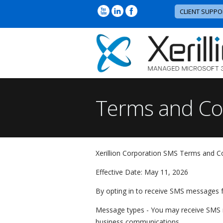
CLIENT SUPPO
Terms and Co
Xerillion Corporation SMS Terms and C
Effective Date: May 11, 2026
By opting in to receive SMS messages f
Message types - You may receive SMS me
business communications.