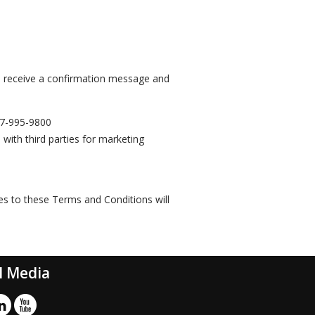
l receive a confirmation message and
7-995-9800
 with third parties for marketing
es to these Terms and Conditions will
l Media