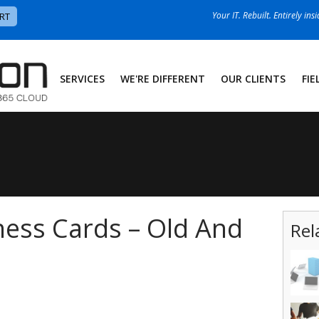
Your IT. Rebuilt. Entirely ins
RT
SERVICES
WE'RE DIFFERENT
OUR CLIENTS
FIE
ness Cards – Old And
Rel