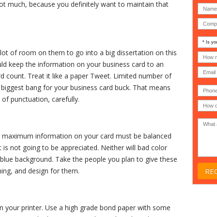
 not much, because you definitely want to maintain that
Is
your
 lot of room on them to go into a big dissertation on this
comp
How
an
many
uld keep the information on your business card to an
MSP
compu
count. Treat it like a paper Tweet. Limited number of
(IT
users
compa
(30-
he biggest bang for your business card buck. That means
Phone
Gover
200)
*
Acade
of punctuation, carefully.
or
Non-
profit
*
 fit maximum information on your card must be balanced
t is not going to be appreciated. Neither will bad color
 blue background. Take the people you plan to give these
ing, and design for them.
in your printer. Use a high grade bond paper with some