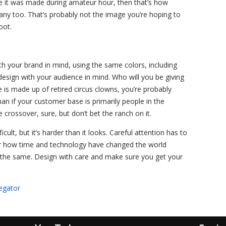
like it was made during amateur hour, then that’s how
any too. That’s probably not the image you’re hoping to
oot.
th your brand in mind, using the same colors, including
esign with your audience in mind. Who will you be giving
 is made up of retired circus clowns, you’re probably
han if your customer base is primarily people in the
rossover, sure, but don’t bet the ranch on it.
icult, but it’s harder than it looks. Careful attention has to
r how time and technology have changed the world
the same. Design with care and make sure you get your
egator