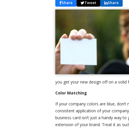
Share
Tweet
Share
you get your new design off on a solid 
Color Matching
If your company colors are blue, don’t 
consistent application of your compan
business card isn’t just a handy way to 
extension of your brand. Treat it as suc