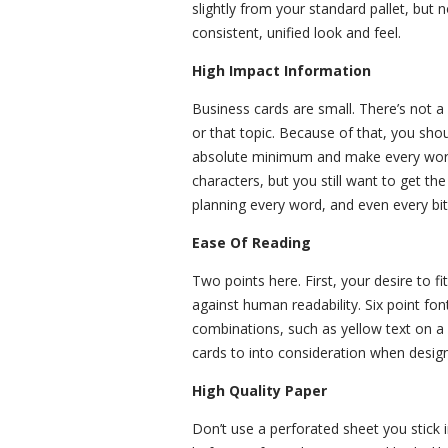
slightly from your standard pallet, but
consistent, unified look and feel.
High Impact Information
Business cards are small. There’s not a
or that topic. Because of that, you sho
absolute minimum and make every word 
characters, but you still want to get t
planning every word, and even every bit 
Ease Of Reading
Two points here. First, your desire to
against human readability. Six point fon
combinations, such as yellow text on a
cards to into consideration when design
High Quality Paper
Don’t use a perforated sheet you stick 