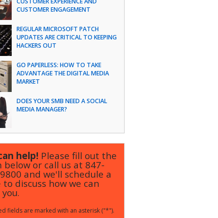
CUSTOMER EXPERIENCE AND
CUSTOMER ENGAGEMENT
REGULAR MICROSOFT PATCH
UPDATES ARE CRITICAL TO KEEPING
HACKERS OUT
GO PAPERLESS: HOW TO TAKE
ADVANTAGE THE DIGITAL MEDIA
MARKET
DOES YOUR SMB NEED A SOCIAL
MEDIA MANAGER?
an help!
Please fill out the
 below or call us at
847-
-9800
and we'll schedule a
 to discuss how we can
 you.
d fields are marked with an asterisk ("*").