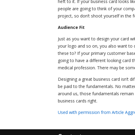
heft to it. If your business card looks 
people are going to think of your comp
project, so don’t shoot yourself in the f
Audience Fit
Just as you want to design your card wi
your logo and so on, you also want to d
these to? If your primary customer base
going to have a different looking card t
medical profession. There may be some c
Designing a great business card isn’t diff
be paid to the fundamentals. No matte
around us, those fundamentals remain 
business cards right.
Used with permission from Article Aggr