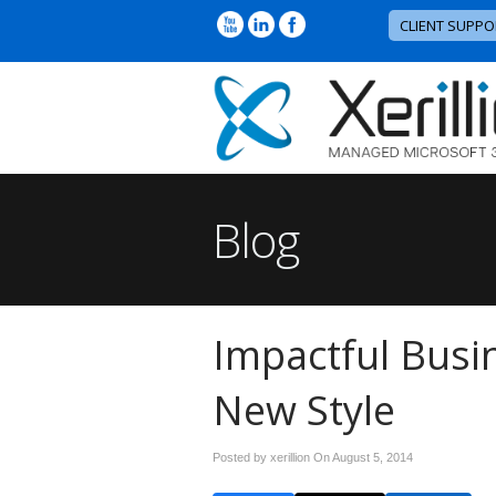
CLIENT SUPPO
Blog
Impactful Busi
New Style
Posted by xerillion On
August 5, 2014