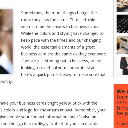
Sometimes, the more things change, the
more they stay the same. That certainly
seems to be the case with business cards.
While the colors and styling have changed to
keep pace with the times and our changing
world, the essential elements of a great
business card are the same as they ever were.
If you’re just starting out in business, or are
looking to overhaul your corporate style,
here’s a quick primer below to make sure that
footing.
We c
form
995
make your business cards bright yellow. Stick with the
time
y’s colors and logo for maximum impact. Remember, your
help
give people your contact information, but it’s also an
h and design it accordingly. Note that you can deviate
Require