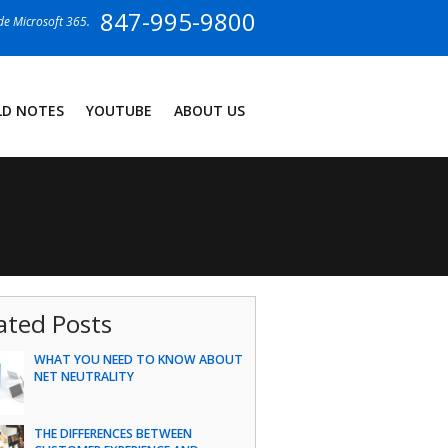
847-995-9800
ide Microsoft 365.
LD NOTES
YOUTUBE
ABOUT US
ated Posts
WHAT YOU NEED TO KNOW ABOUT
NET NEUTRALITY
THE DIFFERENCES BETWEEN