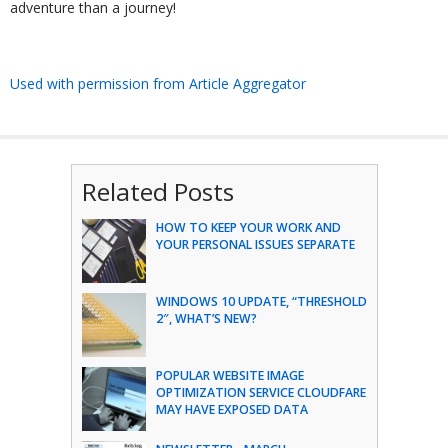
adventure than a journey!
Used with permission from Article Aggregator
Related Posts
HOW TO KEEP YOUR WORK AND
YOUR PERSONAL ISSUES SEPARATE
WINDOWS 10 UPDATE, “THRESHOLD
2″, WHAT’S NEW?
POPULAR WEBSITE IMAGE
OPTIMIZATION SERVICE CLOUDFARE
MAY HAVE EXPOSED DATA