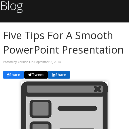
Blog
Five Tips For A Smooth
PowerPoint Presentation
Posted by xerillion On
September 2, 2014
Share
Tweet
Share