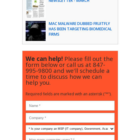
NEWSLETTER - MARCH
MAC MALWARE DUBBED FRUITFLY
HAS BEEN TARGETING BIOMEDICAL
FIRMS
We can help!
Please fill out the
form below or call us at
847-
995-9800
and we'll schedule a
time to discuss how we can
help you.
Required fields are marked with an asterisk ("*").
Is
your
company
How