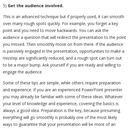
5)
Get the audience involved.
This is an advanced technique but if properly used, it can smooth
over many rough spots quickly. For example, you forget a key
point and you need to move backwards. You can ask the
audience a question that will redirect the presentation to the point
you missed. Then smoothly move on from there. If the audience
is passively engaged in the presentation, opportunities to make a
misstep are significantly reduced, and a rough spot can turn out
to be a major bump. Ask yourself if you are ready and willing to
engage the audience.
Some of these tips are simple, while others require preparation
and experience. If you are an experienced PowerPoint presenter
you may already be familiar with some of these ideas. Whatever
your level of knowledge and experience, covering the basics is
always a good idea. Preparation is the key, because presuming
everything will go smoothly is probably one of the most likely
ways to guarantee that your presentation will be more of an