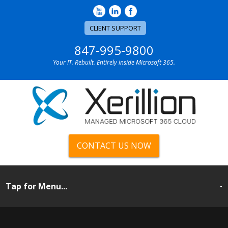
CLIENT SUPPORT
847-995-9800
Your IT. Rebuilt. Entirely inside Microsoft 365.
CONTACT US NOW