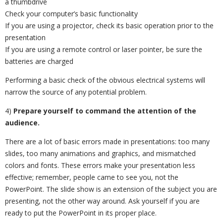
a thumbdrive
Check your computer’s basic functionality
If you are using a projector, check its basic operation prior to the
presentation
If you are using a remote control or laser pointer, be sure the
batteries are charged
Performing a basic check of the obvious electrical systems will
narrow the source of any potential problem.
4)
Prepare yourself to command the attention of the
audience.
There are a lot of basic errors made in presentations: too many
slides, too many animations and graphics, and mismatched
colors and fonts. These errors make your presentation less
effective; remember, people came to see you, not the
PowerPoint. The slide show is an extension of the subject you are
presenting, not the other way around. Ask yourself if you are
ready to put the PowerPoint in its proper place.