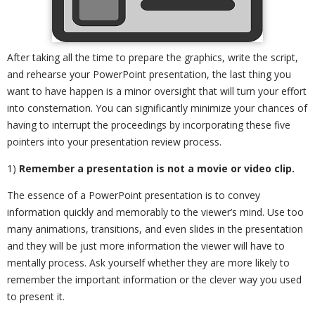
After taking all the time to prepare the graphics, write the script,
and rehearse your PowerPoint presentation, the last thing you
want to have happen is a minor oversight that will turn your effort
into consternation. You can significantly minimize your chances of
having to interrupt the proceedings by incorporating these five
pointers into your presentation review process.
1)
Remember a presentation is not a movie or video clip.
The essence of a PowerPoint presentation is to convey
information quickly and memorably to the viewer’s mind. Use too
many animations, transitions, and even slides in the presentation
and they will be just more information the viewer will have to
mentally process. Ask yourself whether they are more likely to
remember the important information or the clever way you used
to present it.