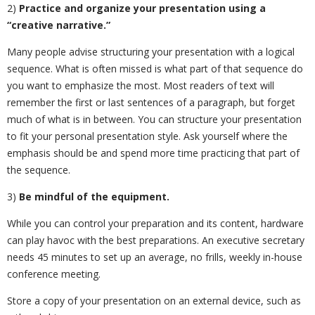
2)
Practice and organize your presentation using a
“creative narrative.”
Many people advise structuring your presentation with a logical
sequence. What is often missed is what part of that sequence do
you want to emphasize the most. Most readers of text will
remember the first or last sentences of a paragraph, but forget
much of what is in between. You can structure your presentation
to fit your personal presentation style. Ask yourself where the
emphasis should be and spend more time practicing that part of
the sequence.
3)
Be mindful of the equipment.
While you can control your preparation and its content, hardware
can play havoc with the best preparations. An executive secretary
needs 45 minutes to set up an average, no frills, weekly in-house
conference meeting.
Store a copy of your presentation on an external device, such as