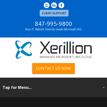
CLIENT SUPPORT
847-995-9800
Your IT. Rebuilt. Entirely inside Microsoft 365.
CONTACT US NOW