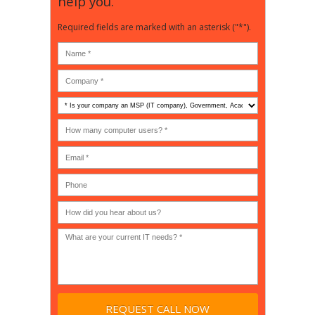
help you.
Required fields are marked with an asterisk ("*").
Is
your
company
How
an
many
MSP
computer
(IT
users?
company),
(30-
Government,
200)
*
Phone
Academic,
or
Non-
profit?
*