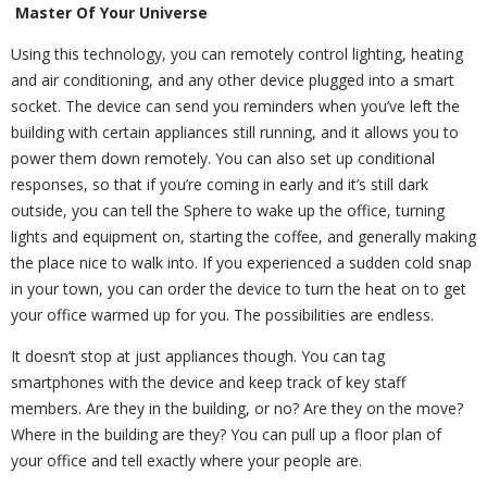
Master Of Your Universe
Using this technology, you can remotely control lighting, heating
and air conditioning, and any other device plugged into a smart
socket. The device can send you reminders when you’ve left the
building with certain appliances still running, and it allows you to
power them down remotely. You can also set up conditional
responses, so that if you’re coming in early and it’s still dark
outside, you can tell the Sphere to wake up the office, turning
lights and equipment on, starting the coffee, and generally making
the place nice to walk into. If you experienced a sudden cold snap
in your town, you can order the device to turn the heat on to get
your office warmed up for you. The possibilities are endless.
It doesn’t stop at just appliances though. You can tag
smartphones with the device and keep track of key staff
members. Are they in the building, or no? Are they on the move?
Where in the building are they? You can pull up a floor plan of
your office and tell exactly where your people are.