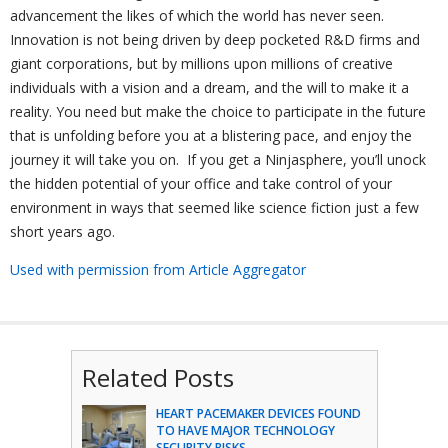
advancement the likes of which the world has never seen.
Innovation is not being driven by deep pocketed R&D firms and
giant corporations, but by millions upon millions of creative
individuals with a vision and a dream, and the will to make it a
reality. You need but make the choice to participate in the future
that is unfolding before you at a blistering pace, and enjoy the
journey it will take you on. If you get a Ninjasphere, you’ll unock
the hidden potential of your office and take control of your
environment in ways that seemed like science fiction just a few
short years ago.
Used with permission from Article Aggregator
Related Posts
HEART PACEMAKER DEVICES FOUND
TO HAVE MAJOR TECHNOLOGY
SECURITY RISKS