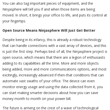
You can also tag important pieces of equipment, and the
Ninjasphere will tell you if and when those items are being
moved. In short, it brings your office to life, and puts its control at
your fingertips.
Open Source Means Ninjasphere Will Just Get Better
Despite being in its infancy, this is already a robust technology
that can handle connections with a vast array of devices, and this
is just the first step. Perhaps best of all, the Ninjasphere project is
open source, which means that there are a legion of enthusiasts
adding to its capabilities all the time. More and more objects
being added, more and more communications options, and most
excitingly, increasingly advanced if-then-that conditions that can
automate vast swaths of your office. The device can even
monitor energy usage and using the data collected from it, you
can start making smarter decisions about how you can save
money month to month on your power bill.
The future is arriving on the crest of a wave of technological