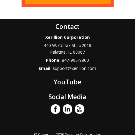
Contact
Xerillion Corporation
440 W. Colfax St., #2018
Palatine
,
IL
60067
Phone:
847-995-9800
Email:
support@xerillion.com
YouTube
Social Media
© Copyright 2026 Xerillion Corporation