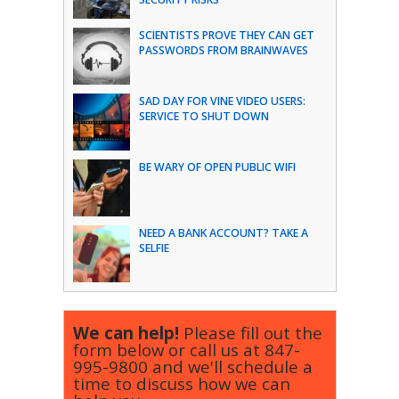
SCIENTISTS PROVE THEY CAN GET
PASSWORDS FROM BRAINWAVES
SAD DAY FOR VINE VIDEO USERS:
SERVICE TO SHUT DOWN
BE WARY OF OPEN PUBLIC WIFI
NEED A BANK ACCOUNT? TAKE A
SELFIE
We can help!
Please fill out the
form below or call us at
847-
995-9800
and we'll schedule a
time to discuss how we can