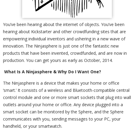
You’ve been hearing about the internet of objects. You’ve been
hearing about Kickstarter and other crowdfunding sites that are
empowering individual inventors and ushering in a new wave of
innovation. The Ninjasphere is just one of the fantastic new
products that have been invented, crowdfunded, and are now in
production. You can get yours as early as October, 2014.
What Is A Ninjasphere & Why Do I Want One?
The Ninjasphere is a device that makes your home or office
‘smart.’ It consists of a wireless and Bluetooth-compatible central
control module and one or more smart sockets that plug into wall
outlets around your home or office. Any device plugged into a
smart socket can be monitored by the Sphere, and the Sphere
communicates with you, sending messages to your PC, your
handheld, or your smartwatch.