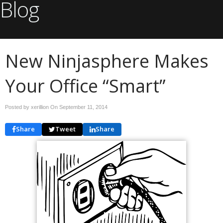
Blog
New Ninjasphere Makes
Your Office “Smart”
Posted by xerillion On
September 11, 2014
Share
Tweet
Share