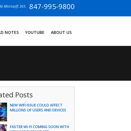
847-995-9800
ide Microsoft 365.
LD NOTES
YOUTUBE
ABOUT US
ated Posts
NEW WIFI ISSUE COULD AFFECT
MILLIONS OF USERS AND DEVICES
FASTER WI-FI COMING SOON WITH