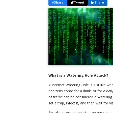
Share
Tweet
Share
What is a Watering Hole Attack?
A Internet Watering Hole is just like what
denizens come for a drink, or for a daily
of traffic can be considered a Watering 
set a trap, infect it, and then wait for v
By taking root in the site, the hackers c