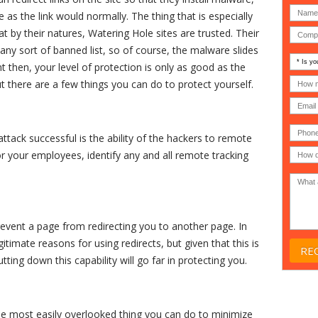
e as the link would normally. The thing that is especially
at by their natures, Watering Hole sites are trusted. Their
any sort of banned list, so of course, the malware slides
Is
nt then, your level of protection is only as good as the
your
comp
How
t there are a few things you can do to protect yourself.
an
many
MSP
compu
(IT
users
compa
(30-
Phone
Gover
200)
*
tack successful is the ability of the hackers to remote
Acade
 or your employees, identify any and all remote tracking
or
Non-
profit
*
event a page from redirecting you to another page. In
timate reasons for using redirects, but given that this is
ting down this capability will go far in protecting you.
the most easily overlooked thing you can do to minimize