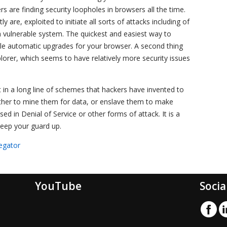
s are finding security loopholes in browsers all the time.
are, exploited to initiate all sorts of attacks including of
a vulnerable system. The quickest and easiest way to
le automatic upgrades for your browser. A second thing
plorer, which seems to have relatively more security issues
t in a long line of schemes that hackers have invented to
either to mine them for data, or enslave them to make
ed in Denial of Service or other forms of attack. It is a
keep your guard up.
egator
YouTube
Socia