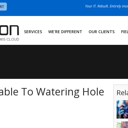
Your IT. Rebuilt. Entirely ins
RT
SERVICES
WE'RE DIFFERENT
OUR CLIENTS
FIE
able To Watering Hole
Rel