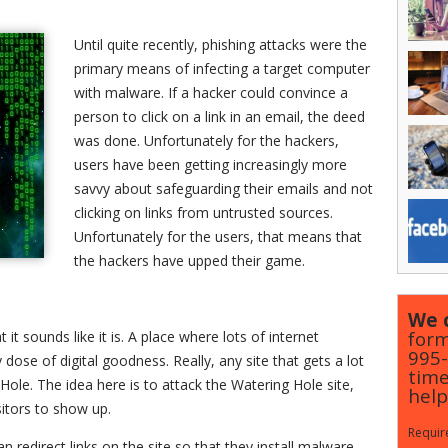
Until quite recently, phishing attacks were the
primary means of infecting a target computer
with malware. If a hacker could convince a
person to click on a link in an email, the deed
was done. Unfortunately for the hackers,
users have been getting increasingly more
savvy about safeguarding their emails and not
clicking on links from untrusted sources.
Unfortunately for the users, that means that
the hackers have upped their game.
We c
form
 it sounds like it is. A place where lots of internet
995
 dose of digital goodness. Really, any site that gets a lot
time
Hole. The idea here is to attack the Watering Hole site,
help
isitors to show up.
Require
an redirect links on the site so that they install malware,