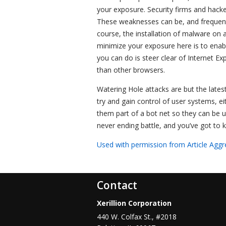
your exposure. Security firms and hacker
These weaknesses can be, and frequently 
course, the installation of malware on 
minimize your exposure here is to enab
you can do is steer clear of Internet Ex
than other browsers.
Watering Hole attacks are but the lates
try and gain control of user systems, 
them part of a bot net so they can be us
never ending battle, and you’ve got to 
Used with permission from Article Aggr
Contact
Xerillion Corporation
440 W. Colfax St., #2018