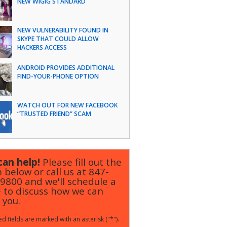
NEW WIGIG STANDARD
NEW VULNERABILITY FOUND IN
SKYPE THAT COULD ALLOW
HACKERS ACCESS
ANDROID PROVIDES ADDITIONAL
FIND-YOUR-PHONE OPTION
WATCH OUT FOR NEW FACEBOOK
“TRUSTED FRIEND” SCAM
an help!
Please fill out the
 below or call us at
847-
-9800
and we'll schedule a
 to discuss how we can
 you.
d fields are marked with an asterisk ("*").