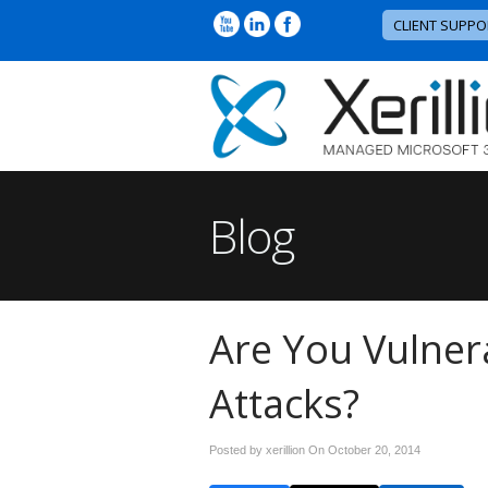
CLIENT SUPPO
Blog
Are You Vulner
Attacks?
Posted by xerillion On
October 20, 2014