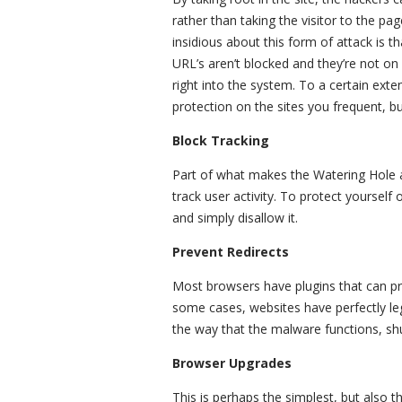
rather than taking the visitor to the pag
insidious about this form of attack is th
URL’s aren’t blocked and they’re not on 
right into the system. To a certain exte
protection on the sites you frequent, bu
Block Tracking
Part of what makes the Watering Hole at
track user activity. To protect yourself
and simply disallow it.
Prevent Redirects
Most browsers have plugins that can pr
some cases, websites have perfectly legi
the way that the malware functions, shut
Browser Upgrades
This is perhaps the simplest, but also 