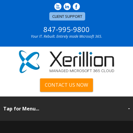
CLIENT SUPPORT
847-995-9800
Your IT. Rebuilt. Entirely inside Microsoft 365.
CONTACT US NOW