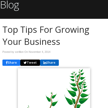
Blog
Top Tips For Growing
Your Business
Posted by xerillion On
November 4, 2014
Share
Tweet
Share