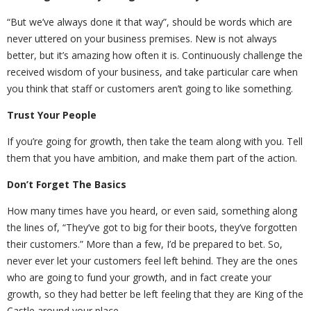
“But we’ve always done it that way”, should be words which are
never uttered on your business premises. New is not always
better, but it’s amazing how often it is. Continuously challenge the
received wisdom of your business, and take particular care when
you think that staff or customers aren’t going to like something.
Trust Your People
If you’re going for growth, then take the team along with you. Tell
them that you have ambition, and make them part of the action.
Don’t Forget The Basics
How many times have you heard, or even said, something along
the lines of, “They’ve got to big for their boots, they’ve forgotten
their customers.” More than a few, I’d be prepared to bet. So,
never ever let your customers feel left behind. They are the ones
who are going to fund your growth, and in fact create your
growth, so they had better be left feeling that they are King of the
Castle around your place.