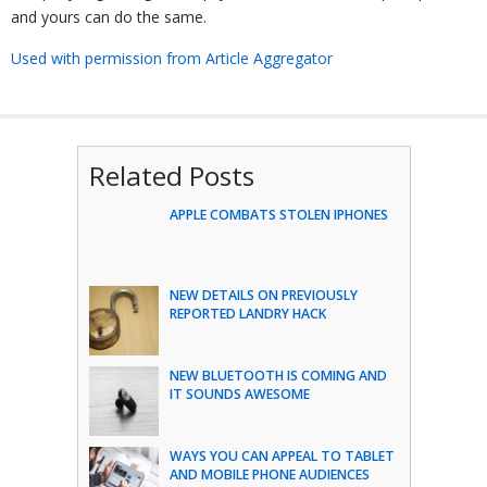
and yours can do the same.
Used with permission from Article Aggregator
Related Posts
APPLE COMBATS STOLEN IPHONES
NEW DETAILS ON PREVIOUSLY
REPORTED LANDRY HACK
NEW BLUETOOTH IS COMING AND
IT SOUNDS AWESOME
WAYS YOU CAN APPEAL TO TABLET
AND MOBILE PHONE AUDIENCES