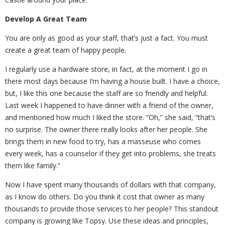
Develop A Great Team
You are only as good as your staff, that’s just a fact. You must
create a great team of happy people.
I regularly use a hardware store, in fact, at the moment I go in
there most days because I’m having a house built. I have a choice,
but, I like this one because the staff are so friendly and helpful.
Last week I happened to have dinner with a friend of the owner,
and mentioned how much I liked the store. “Oh,” she said, “that’s
no surprise. The owner there really looks after her people. She
brings them in new food to try, has a masseuse who comes
every week, has a counselor if they get into problems, she treats
them like family.”
Now I have spent many thousands of dollars with that company,
as I know do others. Do you think it cost that owner as many
thousands to provide those services to her people? This standout
company is growing like Topsy. Use these ideas and principles,