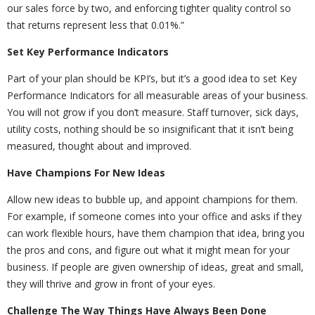
our sales force by two, and enforcing tighter quality control so
that returns represent less that 0.01%.”
Set Key Performance Indicators
Part of your plan should be KPI’s, but it’s a good idea to set Key
Performance Indicators for all measurable areas of your business.
You will not grow if you don’t measure. Staff turnover, sick days,
utility costs, nothing should be so insignificant that it isn’t being
measured, thought about and improved.
Have Champions For New Ideas
Allow new ideas to bubble up, and appoint champions for them.
For example, if someone comes into your office and asks if they
can work flexible hours, have them champion that idea, bring you
the pros and cons, and figure out what it might mean for your
business. If people are given ownership of ideas, great and small,
they will thrive and grow in front of your eyes.
Challenge The Way Things Have Always Been Done