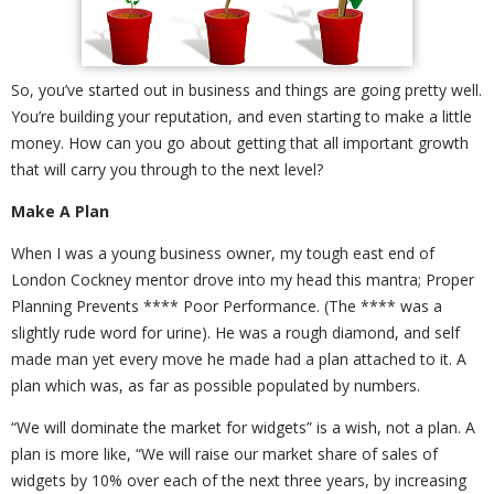
So, you’ve started out in business and things are going pretty well.
You’re building your reputation, and even starting to make a little
money. How can you go about getting that all important growth
that will carry you through to the next level?
Make A Plan
When I was a young business owner, my tough east end of
London Cockney mentor drove into my head this mantra; Proper
Planning Prevents **** Poor Performance. (The **** was a
slightly rude word for urine). He was a rough diamond, and self
made man yet every move he made had a plan attached to it. A
plan which was, as far as possible populated by numbers.
“We will dominate the market for widgets” is a wish, not a plan. A
plan is more like, “We will raise our market share of sales of
widgets by 10% over each of the next three years, by increasing