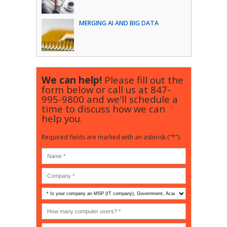
MERGING AI AND BIG DATA
We can help!
Please fill out the
form below or call us at
847-
995-9800
and we'll schedule a
time to discuss how we can
help you.
Required fields are marked with an asterisk ("*").
Is
your
company
How
an
many
MSP
computer