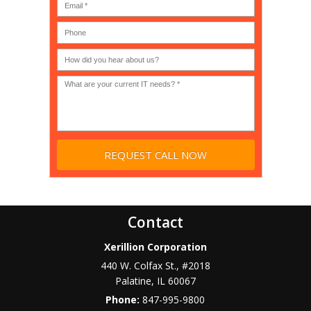
(IT
users?
company),
(30-
Government,
200)
*
Phone
Academic,
or
Non-
profit?
*
Contact
Xerillion Corporation
440 W. Colfax St., #2018
Palatine
,
IL
60067
Phone:
847-995-9800