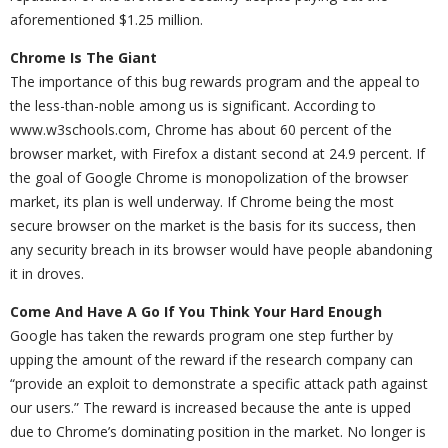
aforementioned $1.25 million.
Chrome Is The Giant
The importance of this bug rewards program and the appeal to
the less-than-noble among us is significant. According to
www.w3schools.com, Chrome has about 60 percent of the
browser market, with Firefox a distant second at 24.9 percent. If
the goal of Google Chrome is monopolization of the browser
market, its plan is well underway. If Chrome being the most
secure browser on the market is the basis for its success, then
any security breach in its browser would have people abandoning
it in droves.
Come And Have A Go If You Think Your Hard Enough
Google has taken the rewards program one step further by
upping the amount of the reward if the research company can
“provide an exploit to demonstrate a specific attack path against
our users.” The reward is increased because the ante is upped
due to Chrome’s dominating position in the market. No longer is