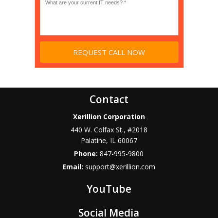
Contact
Xerillion Corporation
440 W. Colfax St., #2018
Palatine
,
IL
60067
Phone:
847-995-9800
Email:
support@xerillion.com
YouTube
Social Media