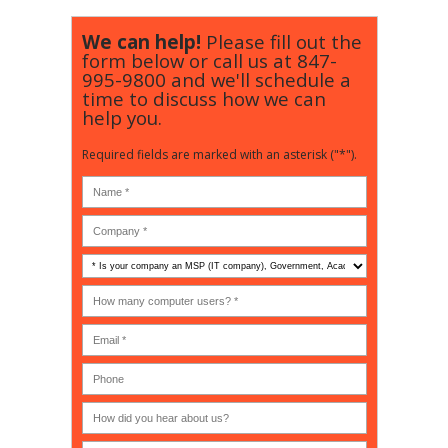
We can help!
Please fill out the
form below or call us at
847-
995-9800
and we'll schedule a
time to discuss how we can
help you.
Required fields are marked with an asterisk ("*").
Is
your
company
How
an
many
MSP
computer
(IT
users?
company),
(30-
Government,
200)
*
Phone
Academic,
or
Non-
profit?
*