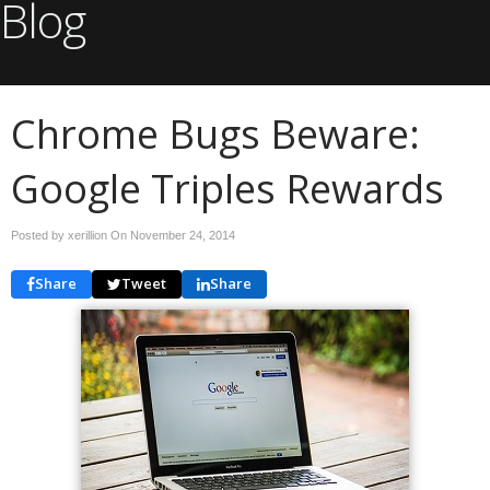
Blog
Chrome Bugs Beware:
Google Triples Rewards
Posted by xerillion On
November 24, 2014
Share
Tweet
Share