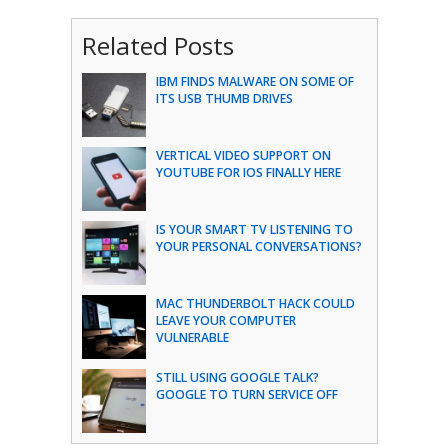
Related Posts
IBM FINDS MALWARE ON SOME OF
ITS USB THUMB DRIVES
VERTICAL VIDEO SUPPORT ON
YOUTUBE FOR IOS FINALLY HERE
IS YOUR SMART TV LISTENING TO
YOUR PERSONAL CONVERSATIONS?
MAC THUNDERBOLT HACK COULD
LEAVE YOUR COMPUTER
VULNERABLE
STILL USING GOOGLE TALK?
GOOGLE TO TURN SERVICE OFF