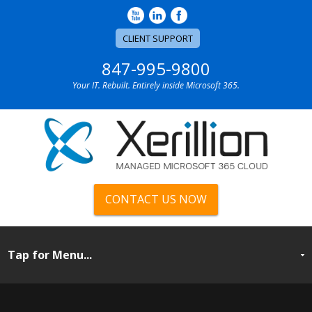
CLIENT SUPPORT
847-995-9800
Your IT. Rebuilt. Entirely inside Microsoft 365.
CONTACT US NOW