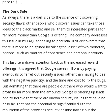
price to $30,000.
The Dark Side
As always, there is a dark side to the science of discovering
security flaws: other people who discover issues can take those
ideas to the black market and sell them to interested parties for
far more money than Google is offering. The company addresses
this issue in its FAQ, appealing to potential illicit discoverers that
there is more to be gained by taking the lesser of two monetary
options, such as matters of conscience and personal notoriety.
This last item draws attention back to the increased reward
offerings. It is agreed that Google saves millions by paying
individuals to ferret out security issues rather than having to deal
with the negative publicity, and the time and cost to fix the bugs.
But admitting that there are people out there who would want to
profit by far more than the amounts Google is offering up leads
one to believe that there are known security issues that have no
easy fix. That has the potential to significantly dilute the
reputation of the browser’s security despite paying out the