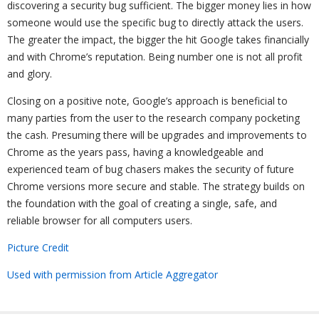
discovering a security bug sufficient. The bigger money lies in how
someone would use the specific bug to directly attack the users.
The greater the impact, the bigger the hit Google takes financially
and with Chrome’s reputation. Being number one is not all profit
and glory.
Closing on a positive note, Google’s approach is beneficial to
many parties from the user to the research company pocketing
the cash. Presuming there will be upgrades and improvements to
Chrome as the years pass, having a knowledgeable and
experienced team of bug chasers makes the security of future
Chrome versions more secure and stable. The strategy builds on
the foundation with the goal of creating a single, safe, and
reliable browser for all computers users.
Picture Credit
Used with permission from Article Aggregator