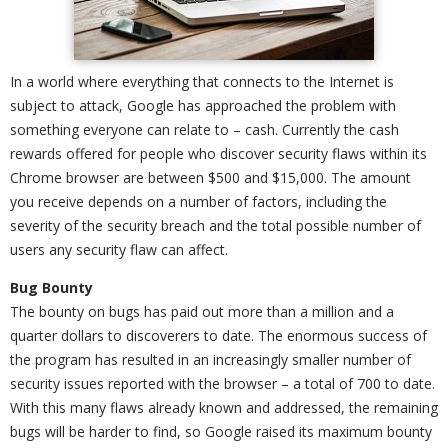
In a world where everything that connects to the Internet is
subject to attack, Google has approached the problem with
something everyone can relate to – cash. Currently the cash
rewards offered for people who discover security flaws within its
Chrome browser are between $500 and $15,000. The amount
you receive depends on a number of factors, including the
severity of the security breach and the total possible number of
users any security flaw can affect.
Bug Bounty
The bounty on bugs has paid out more than a million and a
quarter dollars to discoverers to date. The enormous success of
the program has resulted in an increasingly smaller number of
security issues reported with the browser – a total of 700 to date.
With this many flaws already known and addressed, the remaining
bugs will be harder to find, so Google raised its maximum bounty