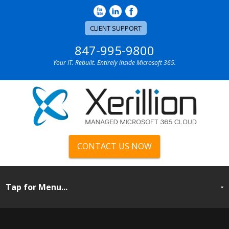
CLIENT SUPPORT
847-995-9800
Your IT. Rebuilt. Entirely inside Microsoft 365.
CONTACT US NOW