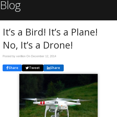
Blog
It’s a Bird! It’s a Plane!
No, It’s a Drone!
Posted by xerillion On
December 12, 2014
Share
Tweet
Share