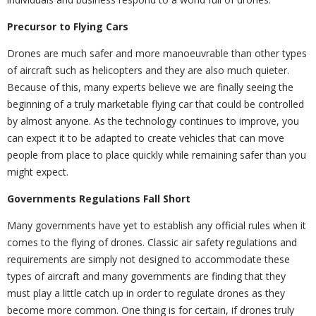
Precursor to Flying Cars
Drones are much safer and more manoeuvrable than other types
of aircraft such as helicopters and they are also much quieter.
Because of this, many experts believe we are finally seeing the
beginning of a truly marketable flying car that could be controlled
by almost anyone. As the technology continues to improve, you
can expect it to be adapted to create vehicles that can move
people from place to place quickly while remaining safer than you
might expect.
Governments Regulations Fall Short
Many governments have yet to establish any official rules when it
comes to the flying of drones. Classic air safety regulations and
requirements are simply not designed to accommodate these
types of aircraft and many governments are finding that they
must play a little catch up in order to regulate drones as they
become more common. One thing is for certain, if drones truly