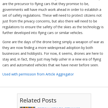
are the precursor to flying cars that they promise to be,
governments will have much work ahead in order to establish a
set of safety regulations. These will need to protect citizens not
just from the privacy concerns, but also there will need to be
regulations to ensure the safety of the skies as the technology is
further developed into flying cars or similar vehicles.
Gone are the days of the drone being simply a weapon of war as
they are now finding a more widespread adoption by both
businesses and hobbyists. For now, it seems, drones are here to
stay and, in fact, they just may help usher in a new era of flying
cars and automated vehicles that we have never before seen.
Used with permission from Article Aggregator
Related Posts