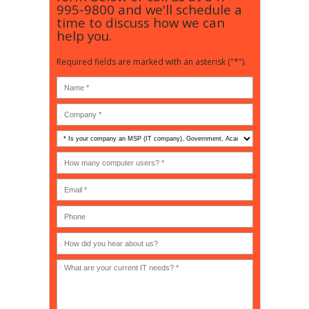
995-9800
and we'll schedule a
time to discuss how we can
help you.
Required fields are marked with an asterisk ("*").
Is
your
company
How
an
many
MSP
computer
(IT
users?
company),
(30-
Government,
200)
*
Phone
Academic,
or
Non-
profit?
*