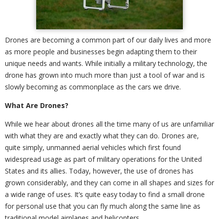
Drones are becoming a common part of our daily lives and more
as more people and businesses begin adapting them to their
unique needs and wants. While initially a military technology, the
drone has grown into much more than just a tool of war and is
slowly becoming as commonplace as the cars we drive.
What Are Drones?
While we hear about drones all the time many of us are unfamiliar
with what they are and exactly what they can do. Drones are,
quite simply, unmanned aerial vehicles which first found
widespread usage as part of military operations for the United
States and its allies. Today, however, the use of drones has
grown considerably, and they can come in all shapes and sizes for
a wide range of uses. It’s quite easy today to find a small drone
for personal use that you can fly much along the same line as
traditional model airplanes and helicopters.