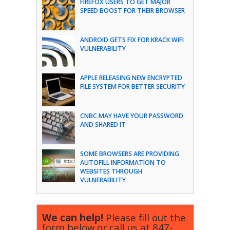
FIREFOX USERS TO GET MAJOR
SPEED BOOST FOR THEIR BROWSER
ANDROID GETS FIX FOR KRACK WIFI
VULNERABILITY
APPLE RELEASING NEW ENCRYPTED
FILE SYSTEM FOR BETTER SECURITY
CNBC MAY HAVE YOUR PASSWORD
AND SHARED IT
SOME BROWSERS ARE PROVIDING
AUTOFILL INFORMATION TO
WEBSITES THROUGH
VULNERABILITY
We can help!
Please fill out the
form below or call us at
847-