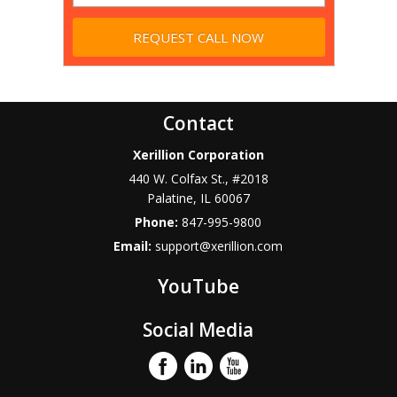
Contact
Xerillion Corporation
440 W. Colfax St., #2018
Palatine
,
IL
60067
Phone:
847-995-9800
Email:
support@xerillion.com
YouTube
Social Media