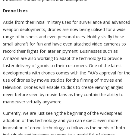
Drone Uses
Aside from their initial military uses for surveillance and advanced
weapon deployments, drones are now being utilised for a wide
range of business and even personal uses. Hobbyists fly these
small aircraft for fun and have even attached video cameras to
record their flights for later enjoyment. Businesses such as
Amazon are also working to adapt the technology to provide
faster delivery of goods to their customers. One of the latest
developments with drones comes with the FAA’s approval for the
use of drones by movie studios for the filming of movies and
television. Drones will enable studios to create viewing angles
never before seen by movie fans as they contain the ability to
manoeuver virtually anywhere.
Currently, we are just seeing the beginning of the widespread
adoption of this technology and you can expect even more
innovation of drone technology to follow as the needs of both
individuals and business respond to a world full of drones.