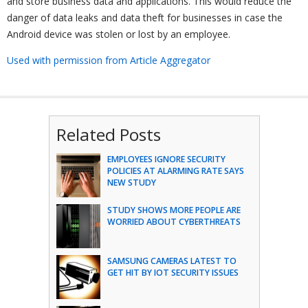
and store business data and applications. This would reduce the
danger of data leaks and data theft for businesses in case the
Android device was stolen or lost by an employee.
Used with permission from Article Aggregator
Related Posts
EMPLOYEES IGNORE SECURITY
POLICIES AT ALARMING RATE SAYS
NEW STUDY
STUDY SHOWS MORE PEOPLE ARE
WORRIED ABOUT CYBERTHREATS
SAMSUNG CAMERAS LATEST TO
GET HIT BY IOT SECURITY ISSUES