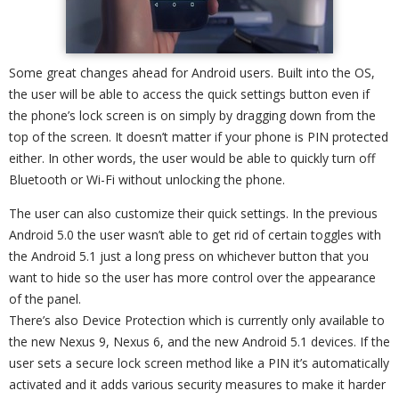
Some great changes ahead for Android users. Built into the OS,
the user will be able to access the quick settings button even if
the phone’s lock screen is on simply by dragging down from the
top of the screen. It doesn’t matter if your phone is PIN protected
either. In other words, the user would be able to quickly turn off
Bluetooth or Wi-Fi without unlocking the phone.
The user can also customize their quick settings. In the previous
Android 5.0 the user wasn’t able to get rid of certain toggles with
the Android 5.1 just a long press on whichever button that you
want to hide so the user has more control over the appearance
of the panel.
There’s also Device Protection which is currently only available to
the new Nexus 9, Nexus 6, and the new Android 5.1 devices. If the
user sets a secure lock screen method like a PIN it’s automatically
activated and it adds various security measures to make it harder