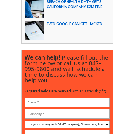
BREACH OF HEALTH DATA GETS
CALIFORNIA COMPANY $2M FINE
EVEN GOOGLE CAN GET HACKED
We can help!
Please fill out the
form below or call us at
847-
995-9800
and we'll schedule a
time to discuss how we can
help you.
Required fields are marked with an asterisk ("*").
Is
your
company
How