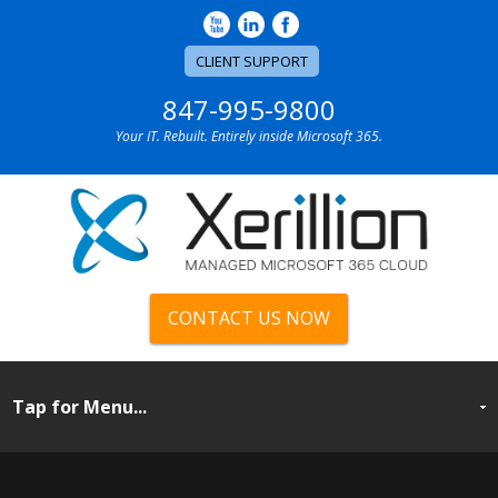
CLIENT SUPPORT
847-995-9800
Your IT. Rebuilt. Entirely inside Microsoft 365.
CONTACT US NOW