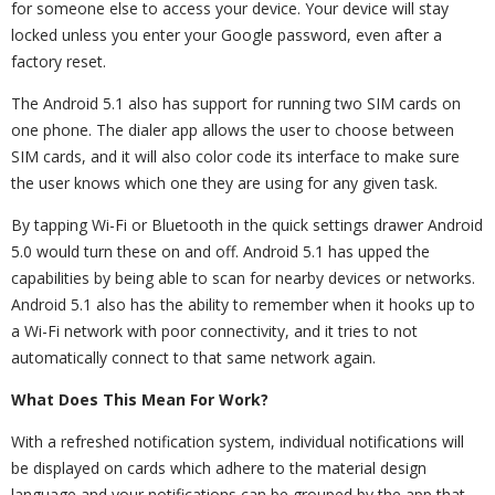
for someone else to access your device. Your device will stay
locked unless you enter your Google password, even after a
factory reset.
The Android 5.1 also has support for running two SIM cards on
one phone. The dialer app allows the user to choose between
SIM cards, and it will also color code its interface to make sure
the user knows which one they are using for any given task.
By tapping Wi-Fi or Bluetooth in the quick settings drawer Android
5.0 would turn these on and off. Android 5.1 has upped the
capabilities by being able to scan for nearby devices or networks.
Android 5.1 also has the ability to remember when it hooks up to
a Wi-Fi network with poor connectivity, and it tries to not
automatically connect to that same network again.
What Does This Mean For Work?
With a refreshed notification system, individual notifications will
be displayed on cards which adhere to the material design
language and your notifications can be grouped by the app that