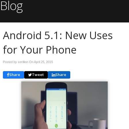
Blog
Android 5.1: New Uses
for Your Phone
Posted by xerillion On
April 25, 2015
Share
Tweet
Share