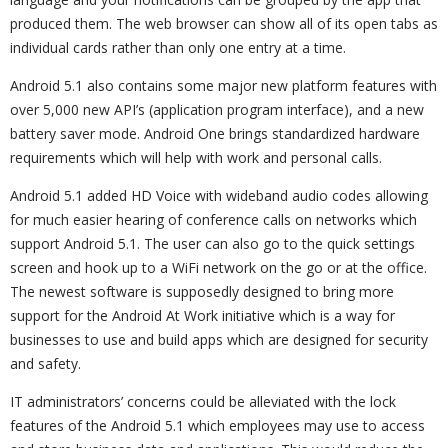
produced them. The web browser can show all of its open tabs as
individual cards rather than only one entry at a time.
Android 5.1 also contains some major new platform features with
over 5,000 new API’s (application program interface), and a new
battery saver mode. Android One brings standardized hardware
requirements which will help with work and personal calls.
Android 5.1 added HD Voice with wideband audio codes allowing
for much easier hearing of conference calls on networks which
support Android 5.1. The user can also go to the quick settings
screen and hook up to a WiFi network on the go or at the office.
The newest software is supposedly designed to bring more
support for the Android At Work initiative which is a way for
businesses to use and build apps which are designed for security
and safety.
IT administrators’ concerns could be alleviated with the lock
features of the Android 5.1 which employees may use to access