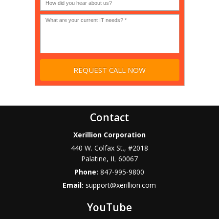
profit?
*
Contact
Xerillion Corporation
440 W. Colfax St., #2018
Palatine
,
IL
60067
Phone:
847-995-9800
Email:
support@xerillion.com
YouTube