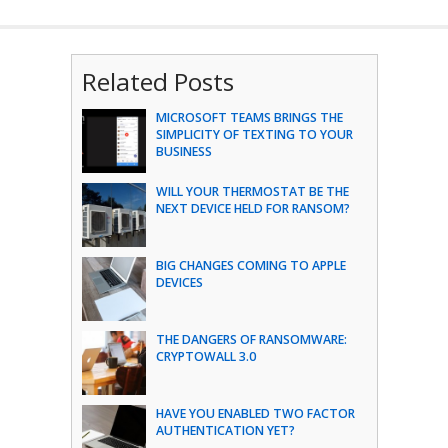
Related Posts
MICROSOFT TEAMS BRINGS THE
SIMPLICITY OF TEXTING TO YOUR
BUSINESS
WILL YOUR THERMOSTAT BE THE
NEXT DEVICE HELD FOR RANSOM?
BIG CHANGES COMING TO APPLE
DEVICES
THE DANGERS OF RANSOMWARE:
CRYPTOWALL 3.0
HAVE YOU ENABLED TWO FACTOR
AUTHENTICATION YET?