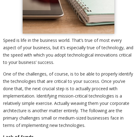
Speed is life in the business world. That’s true of most every
aspect of your business, but it’s especially true of technology, and
the speed with which you adopt technological innovations critical
to your business’ success.
One of the challenges, of course, is to be able to properly identify
the technologies that are critical to your success. Once you’ve
done that, the next crucial step is to actually proceed with
implementation. Identifying mission-critical technologies is a
relatively simple exercise. Actually weaving them your corporate
architecture is another matter entirely. The following are the
primary challenges small or medium-sized businesses face in
terms of implementing new technologies.
Lack of Funds