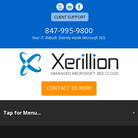
CLIENT SUPPORT
847-995-9800
Your IT. Rebuilt. Entirely inside Microsoft 365.
CONTACT US NOW