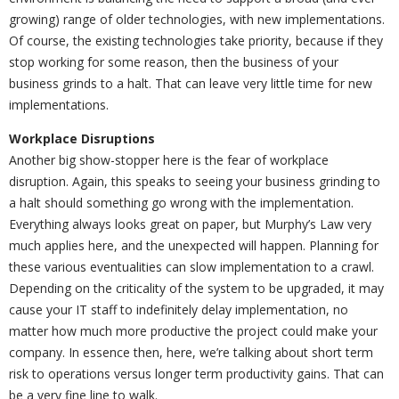
growing) range of older technologies, with new implementations.
Of course, the existing technologies take priority, because if they
stop working for some reason, then the business of your
business grinds to a halt. That can leave very little time for new
implementations.
Workplace Disruptions
Another big show-stopper here is the fear of workplace
disruption. Again, this speaks to seeing your business grinding to
a halt should something go wrong with the implementation.
Everything always looks great on paper, but Murphy’s Law very
much applies here, and the unexpected will happen. Planning for
these various eventualities can slow implementation to a crawl.
Depending on the criticality of the system to be upgraded, it may
cause your IT staff to indefinitely delay implementation, no
matter how much more productive the project could make your
company. In essence then, here, we’re talking about short term
risk to operations versus longer term productivity gains. That can
be a very fine line to walk.