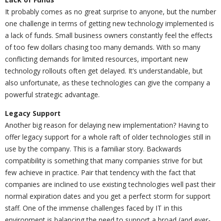
It probably comes as no great surprise to anyone, but the number
one challenge in terms of getting new technology implemented is
a lack of funds. Small business owners constantly feel the effects
of too few dollars chasing too many demands. With so many
conflicting demands for limited resources, important new
technology rollouts often get delayed. It’s understandable, but
also unfortunate, as these technologies can give the company a
powerful strategic advantage.
Legacy Support
Another big reason for delaying new implementation? Having to
offer legacy support for a whole raft of older technologies still in
use by the company. This is a familiar story. Backwards
compatibility is something that many companies strive for but
few achieve in practice. Pair that tendency with the fact that
companies are inclined to use existing technologies well past their
normal expiration dates and you get a perfect storm for support
staff. One of the immense challenges faced by IT in this
environment is balancing the need to support a broad (and ever-