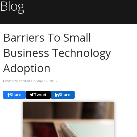
Blog
Barriers To Small
Business Technology
Adoption
Posted by xerillion On
May 12, 2015
Share
Tweet
Share