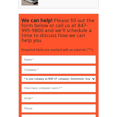
We can help!
Please fill out the
form below or call us at
847-
995-9800
and we'll schedule a
time to discuss how we can
help you.
Required fields are marked with an asterisk ("*").
Is
your
company
How
an
many
MSP
computer
(IT
users?
company),
(30-
Government,
200)
*
Phone
Academic,
or
Non-