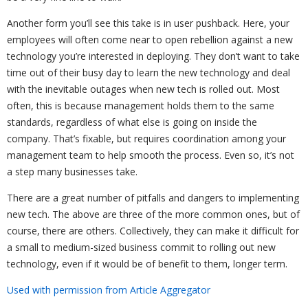
Another form you’ll see this take is in user pushback. Here, your
employees will often come near to open rebellion against a new
technology you’re interested in deploying. They don’t want to take
time out of their busy day to learn the new technology and deal
with the inevitable outages when new tech is rolled out. Most
often, this is because management holds them to the same
standards, regardless of what else is going on inside the
company. That’s fixable, but requires coordination among your
management team to help smooth the process. Even so, it’s not
a step many businesses take.
There are a great number of pitfalls and dangers to implementing
new tech. The above are three of the more common ones, but of
course, there are others. Collectively, they can make it difficult for
a small to medium-sized business commit to rolling out new
technology, even if it would be of benefit to them, longer term.
Used with permission from Article Aggregator