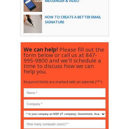
MESSENGER & VIDEO
HOW TO CREATE A BETTER EMAIL
SIGNATURE
We can help!
Please fill out the
form below or call us at
847-
995-9800
and we'll schedule a
time to discuss how we can
help you.
Required fields are marked with an asterisk ("*").
Is
your
company
How
an
many