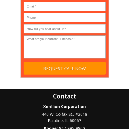
MSP
computer
(IT
users?
company),
(30-
Government,
200)
*
Phone
Academic,
or
Non-
profit?
*
Contact
Xerillion Corporation
440 W. Colfax St., #2018
Palatine
,
IL
60067
Phone:
847-995-9800