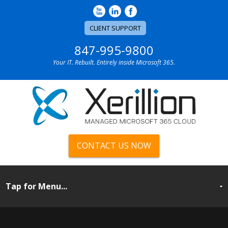
CLIENT SUPPORT
847-995-9800
Your IT. Rebuilt. Entirely inside Microsoft 365.
CONTACT US NOW