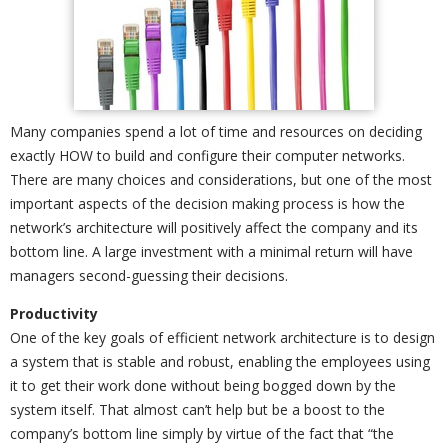
Many companies spend a lot of time and resources on deciding
exactly HOW to build and configure their computer networks.
There are many choices and considerations, but one of the most
important aspects of the decision making process is how the
network’s architecture will positively affect the company and its
bottom line. A large investment with a minimal return will have
managers second-guessing their decisions.
Productivity
One of the key goals of efficient network architecture is to design
a system that is stable and robust, enabling the employees using
it to get their work done without being bogged down by the
system itself. That almost can’t help but be a boost to the
company’s bottom line simply by virtue of the fact that “the