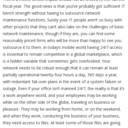
fiscal year. The good news is that you’ve probably got sufficient IT
bench strength without having to outsource network
maintenance functions. Surely your IT people aren’t so busy with
other projects that they can’t also take on the challenges of basic
network maintenance, though if they are, you can find some
reasonably priced firms who will be more than happy to see you
outsource it to them. In today’s mobile world having 24/7 access
is essential to remain competitive in a global marketplace, which
is a hidden variable that sometimes gets overlooked. Your
network needs to be robust enough that it can remain at least
partially operational twenty-four hours a day, 365 days a year,
with redundant fail-over plans in the event of a system failure or
outage. Even if your office isn’t manned 24/7, the reality is that it’s
a work anywhere world, and your employees may be working
while on the other side of the globe, traveling on business or
pleasure. They may be working from home, or on the weekend,
and when they work, conducting the business of your business,
they need access to files. At least some of those files are going