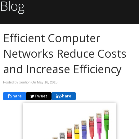
Blog
Efficient Computer
Networks Reduce Costs
and Increase Efficiency
Posted by xerillion On
May 16, 2015
Share
Tweet
Share