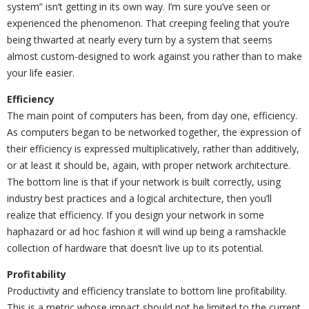
system” isn’t getting in its own way. I’m sure you’ve seen or
experienced the phenomenon. That creeping feeling that you’re
being thwarted at nearly every turn by a system that seems
almost custom-designed to work against you rather than to make
your life easier.
Efficiency
The main point of computers has been, from day one, efficiency.
As computers began to be networked together, the expression of
their efficiency is expressed multiplicatively, rather than additively,
or at least it should be, again, with proper network architecture.
The bottom line is that if your network is built correctly, using
industry best practices and a logical architecture, then you’ll
realize that efficiency. If you design your network in some
haphazard or ad hoc fashion it will wind up being a ramshackle
collection of hardware that doesn’t live up to its potential.
Profitability
Productivity and efficiency translate to bottom line profitability.
This is a metric whose impact should not be limited to the current