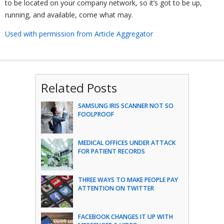
to be located on your company network, so it’s got to be up,
running, and available, come what may.
Used with permission from Article Aggregator
Related Posts
SAMSUNG IRIS SCANNER NOT SO
FOOLPROOF
MEDICAL OFFICES UNDER ATTACK
FOR PATIENT RECORDS
THREE WAYS TO MAKE PEOPLE PAY
ATTENTION ON TWITTER
FACEBOOK CHANGES IT UP WITH