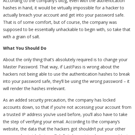
According to the company’s blog, even with the authentication
hashes in hand, it would be virtually impossible for a hacker to
actually breach your account and get into your password safe.
That is of some comfort, but of course, the company was
supposed to be essentially unhackable to begin with, so take that
with a grain of salt.
What You Should Do
About the only thing that’s absolutely required is to change your
Master Password. That way, if LastPass is wrong about the
hackers not being able to use the authentication hashes to break
into your password safe, they’ll be using the wrong password – it
will render the hashes irrelevant.
As an added security precaution, the company has locked
accounts down, so that if you’re not accessing your account from
a trusted IP address you’ve used before, you’ll also have to take
the step of verifying your email. According to the company’s
website, the data that the hackers got shouldn’t put your other