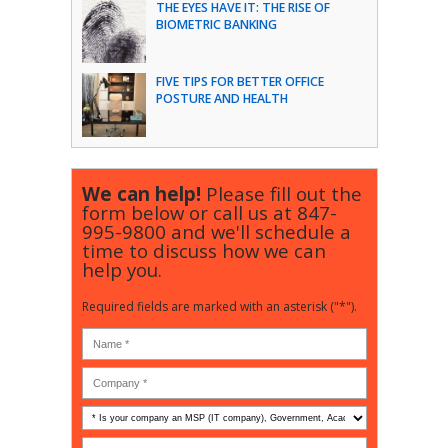
THE EYES HAVE IT: THE RISE OF
BIOMETRIC BANKING
FIVE TIPS FOR BETTER OFFICE
POSTURE AND HEALTH
We can help!
Please fill out the
form below or call us at
847-
995-9800
and we'll schedule a
time to discuss how we can
help you.
Required fields are marked with an asterisk ("*").
Is
your
company
How