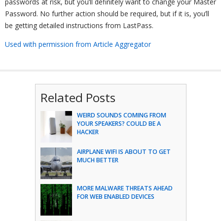
passwords at risk, but you’ll definitely want to change your Master
Password. No further action should be required, but if it is, you’ll
be getting detailed instructions from LastPass.
Used with permission from Article Aggregator
Related Posts
WEIRD SOUNDS COMING FROM
YOUR SPEAKERS? COULD BE A
HACKER
AIRPLANE WIFI IS ABOUT TO GET
MUCH BETTER
MORE MALWARE THREATS AHEAD
FOR WEB ENABLED DEVICES