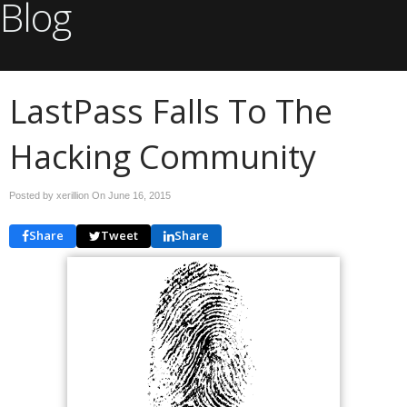
Blog
LastPass Falls To The
Hacking Community
Posted by xerillion On
June 16, 2015
Share
Tweet
Share