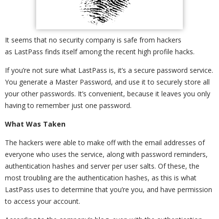
It seems that no security company is safe from hackers
as LastPass finds itself among the recent high profile hacks.
If you’re not sure what LastPass is, it’s a secure password service.
You generate a Master Password, and use it to securely store all
your other passwords. It’s convenient, because it leaves you only
having to remember just one password.
What Was Taken
The hackers were able to make off with the email addresses of
everyone who uses the service, along with password reminders,
authentication hashes and server per user salts. Of these, the
most troubling are the authentication hashes, as this is what
LastPass uses to determine that you’re you, and have permission
to access your account.