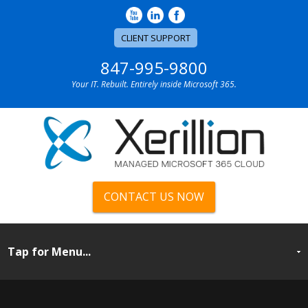
CLIENT SUPPORT
847-995-9800
Your IT. Rebuilt. Entirely inside Microsoft 365.
CONTACT US NOW