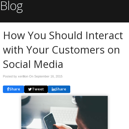
Blog
How You Should Interact
with Your Customers on
Social Media
Posted by xerillion On
September 16, 2015
Share
Tweet
Share