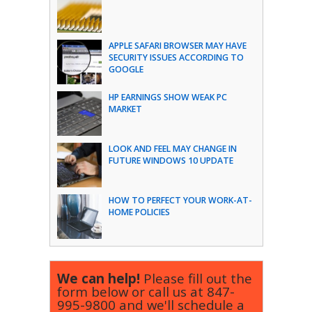
APPLE SAFARI BROWSER MAY HAVE
SECURITY ISSUES ACCORDING TO
GOOGLE
HP EARNINGS SHOW WEAK PC
MARKET
LOOK AND FEEL MAY CHANGE IN
FUTURE WINDOWS 10 UPDATE
HOW TO PERFECT YOUR WORK-AT-
HOME POLICIES
We can help!
Please fill out the
form below or call us at
847-
995-9800
and we'll schedule a