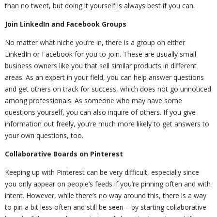
than no tweet, but doing it yourself is always best if you can.
Join LinkedIn and Facebook Groups
No matter what niche you’re in, there is a group on either
LinkedIn or Facebook for you to join. These are usually small
business owners like you that sell similar products in different
areas. As an expert in your field, you can help answer questions
and get others on track for success, which does not go unnoticed
among professionals. As someone who may have some
questions yourself, you can also inquire of others. If you give
information out freely, you’re much more likely to get answers to
your own questions, too.
Collaborative Boards on Pinterest
Keeping up with Pinterest can be very difficult, especially since
you only appear on people’s feeds if you’re pinning often and with
intent. However, while there’s no way around this, there is a way
to pin a bit less often and still be seen – by starting collaborative