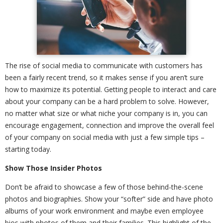
The rise of social media to communicate with customers has
been a fairly recent trend, so it makes sense if you aren’t sure
how to maximize its potential. Getting people to interact and care
about your company can be a hard problem to solve. However,
no matter what size or what niche your company is in, you can
encourage engagement, connection and improve the overall feel
of your company on social media with just a few simple tips –
starting today.
Show Those Insider Photos
Don’t be afraid to showcase a few of those behind-the-scene
photos and biographies. Show your “softer” side and have photo
albums of your work environment and maybe even employee
bios with photos of them and their families. This highlight of the