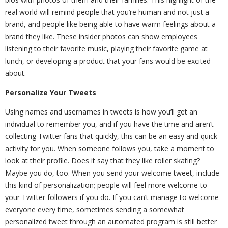
real world will remind people that you’re human and not just a
brand, and people like being able to have warm feelings about a
brand they like. These insider photos can show employees
listening to their favorite music, playing their favorite game at
lunch, or developing a product that your fans would be excited
about.
Personalize Your Tweets
Using names and usernames in tweets is how you’ll get an
individual to remember you, and if you have the time and aren’t
collecting Twitter fans that quickly, this can be an easy and quick
activity for you. When someone follows you, take a moment to
look at their profile. Does it say that they like roller skating?
Maybe you do, too. When you send your welcome tweet, include
this kind of personalization; people will feel more welcome to
your Twitter followers if you do. If you can’t manage to welcome
everyone every time, sometimes sending a somewhat
personalized tweet through an automated program is still better