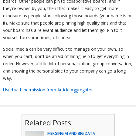
boards. Other people can pin to collaborative boards, and if
they’re owned by you, then that makes it easy to get more
exposure as people start following those boards (your name is on
it). Make sure that people are pinning high quality pins and that
your board has a relevant audience and let them go. Pin to it
yourself too sometimes, of course.
Social media can be very difficult to manage on your own, so
when you can’t, don’t be afraid of hiring help to get everything in
order. However, a little bit of personalization, group conversation,
and showing the personal side to your company can go a long
way.
Used with permission from Article Aggregator
Related Posts
MERGING AI AND BIG DATA