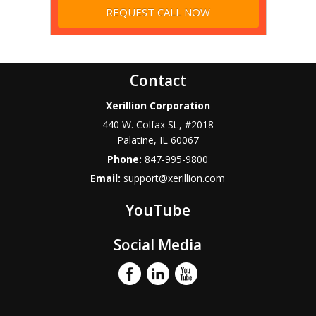
Contact
Xerillion Corporation
440 W. Colfax St., #2018
Palatine
,
IL
60067
Phone:
847-995-9800
Email:
support@xerillion.com
YouTube
Social Media