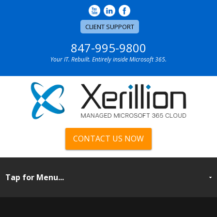
CLIENT SUPPORT
847-995-9800
Your IT. Rebuilt. Entirely inside Microsoft 365.
CONTACT US NOW