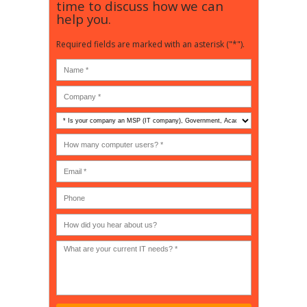
time to discuss how we can
help you.
Required fields are marked with an asterisk ("*").
Is
your
company
How
an
many
MSP
computer
(IT
users?
company),
(30-
Government,
200)
*
Phone
Academic,
or
Non-
profit?
*