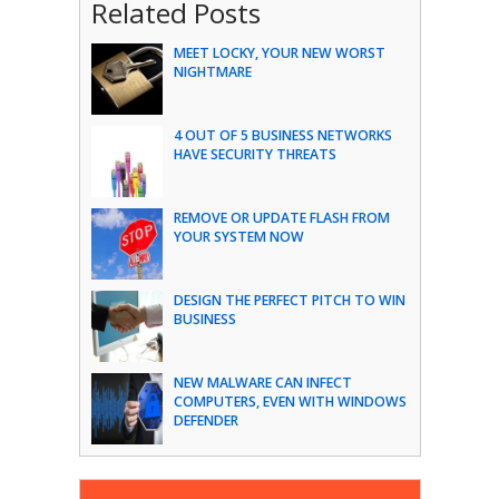
Related Posts
MEET LOCKY, YOUR NEW WORST
NIGHTMARE
4 OUT OF 5 BUSINESS NETWORKS
HAVE SECURITY THREATS
REMOVE OR UPDATE FLASH FROM
YOUR SYSTEM NOW
DESIGN THE PERFECT PITCH TO WIN
BUSINESS
NEW MALWARE CAN INFECT
COMPUTERS, EVEN WITH WINDOWS
DEFENDER