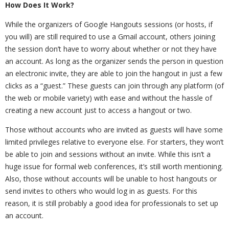
How Does It Work?
While the organizers of Google Hangouts sessions (or hosts, if
you will) are still required to use a Gmail account, others joining
the session don’t have to worry about whether or not they have
an account. As long as the organizer sends the person in question
an electronic invite, they are able to join the hangout in just a few
clicks as a “guest.” These guests can join through any platform (of
the web or mobile variety) with ease and without the hassle of
creating a new account just to access a hangout or two.
Those without accounts who are invited as guests will have some
limited privileges relative to everyone else. For starters, they won’t
be able to join and sessions without an invite. While this isn’t a
huge issue for formal web conferences, it’s still worth mentioning.
Also, those without accounts will be unable to host hangouts or
send invites to others who would log in as guests. For this
reason, it is still probably a good idea for professionals to set up
an account.