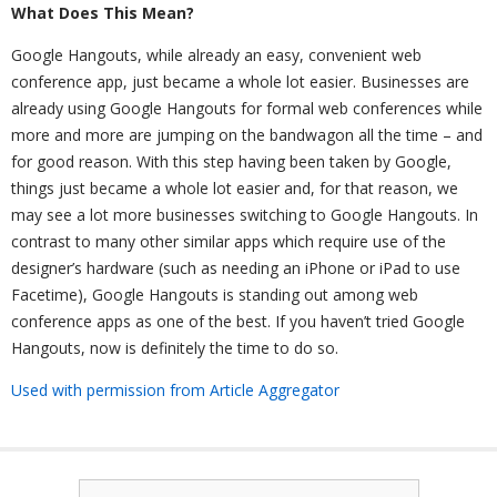
What Does This Mean?
Google Hangouts, while already an easy, convenient web
conference app, just became a whole lot easier. Businesses are
already using Google Hangouts for formal web conferences while
more and more are jumping on the bandwagon all the time – and
for good reason. With this step having been taken by Google,
things just became a whole lot easier and, for that reason, we
may see a lot more businesses switching to Google Hangouts. In
contrast to many other similar apps which require use of the
designer’s hardware (such as needing an iPhone or iPad to use
Facetime), Google Hangouts is standing out among web
conference apps as one of the best. If you haven’t tried Google
Hangouts, now is definitely the time to do so.
Used with permission from Article Aggregator