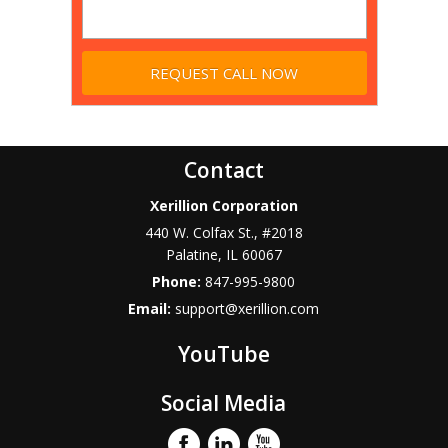
Contact
Xerillion Corporation
440 W. Colfax St., #2018
Palatine
,
IL
60067
Phone:
847-995-9800
Email:
support@xerillion.com
YouTube
Social Media