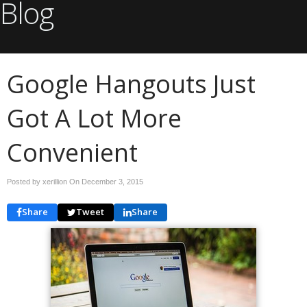
Blog
Google Hangouts Just
Got A Lot More
Convenient
Posted by xerillion On
December 3, 2015
Share
Tweet
Share