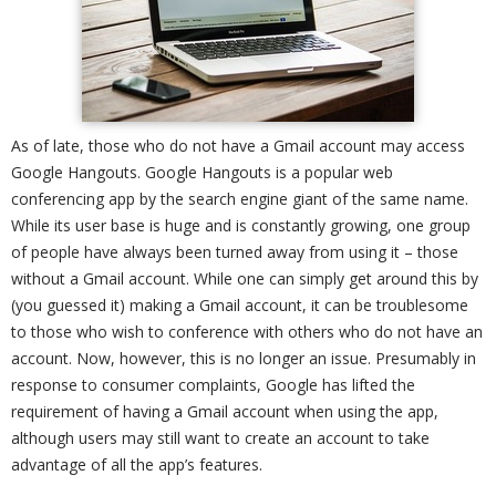
As of late, those who do not have a Gmail account may access
Google Hangouts. Google Hangouts is a popular web
conferencing app by the search engine giant of the same name.
While its user base is huge and is constantly growing, one group
of people have always been turned away from using it – those
without a Gmail account. While one can simply get around this by
(you guessed it) making a Gmail account, it can be troublesome
to those who wish to conference with others who do not have an
account. Now, however, this is no longer an issue. Presumably in
response to consumer complaints, Google has lifted the
requirement of having a Gmail account when using the app,
although users may still want to create an account to take
advantage of all the app’s features.