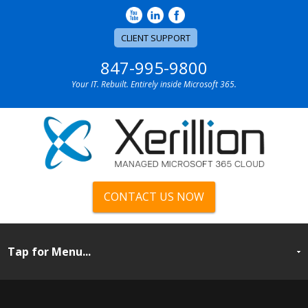
CLIENT SUPPORT
847-995-9800
Your IT. Rebuilt. Entirely inside Microsoft 365.
CONTACT US NOW