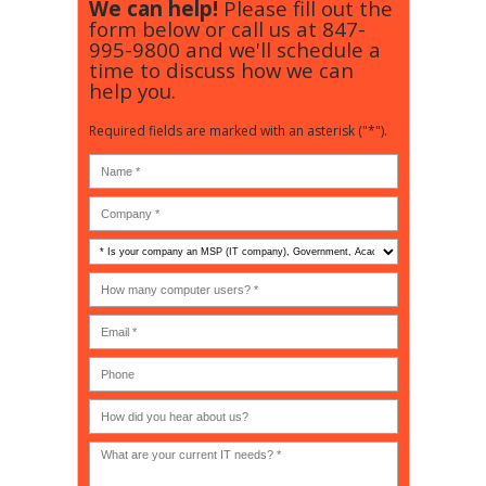
We can help!
Please fill out the
form below or call us at
847-
995-9800
and we'll schedule a
time to discuss how we can
help you.
Required fields are marked with an asterisk ("*").
Is
your
company
How
an
many
MSP
computer
(IT
users?
company),
(30-
Government,
200)
*
Phone
Academic,
or
Non-
profit?
*