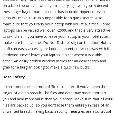
on a tabletop or even when you’re carrying it with you. A decent
messenger bag or backpack that has intricate zippers or even
locks will make it virtually impossible for a quick snatch. Also,
make sure that you carry your laptop with you at all times. Some
laptops can be valued well over $2000, and that is very attractive
to swindlers. If you have to leave your laptop in your hotel room,
make sure to leave the “Do Not Disturb” sign on the door. Hotels
staff can easily access your laptop contents or walk away with the
hardware. Never leave your laptop in a car where it is visible
either. An easily broken window makes for an easy snatch and
grab for a burglar looking to make a quick few bucks.
Data Safety
It can sometimes be more difficult to detect if you’ve been the
target of a data breach. The files and data may mean more to
you and hold more value than your laptop. Make sure that all your
files are backed up, so you don’t lose them entirely in case of an
unwanted breach. Taking basic security measures are also crucial