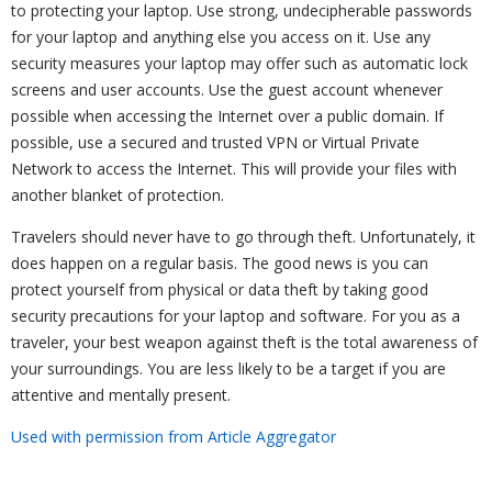
to protecting your laptop. Use strong, undecipherable passwords
for your laptop and anything else you access on it. Use any
security measures your laptop may offer such as automatic lock
screens and user accounts. Use the guest account whenever
possible when accessing the Internet over a public domain. If
possible, use a secured and trusted VPN or Virtual Private
Network to access the Internet. This will provide your files with
another blanket of protection.
Travelers should never have to go through theft. Unfortunately, it
does happen on a regular basis. The good news is you can
protect yourself from physical or data theft by taking good
security precautions for your laptop and software. For you as a
traveler, your best weapon against theft is the total awareness of
your surroundings. You are less likely to be a target if you are
attentive and mentally present.
Used with permission from Article Aggregator