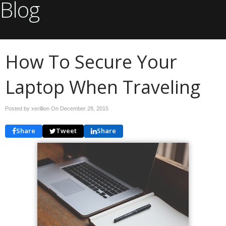
Blog
How To Secure Your
Laptop When Traveling
Posted by xerillion On
December 28, 2015
Share
Tweet
Share