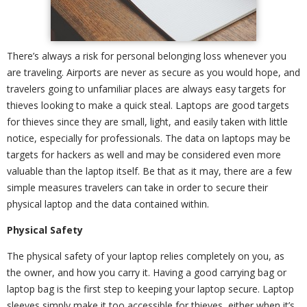
There’s always a risk for personal belonging loss whenever you
are traveling. Airports are never as secure as you would hope, and
travelers going to unfamiliar places are always easy targets for
thieves looking to make a quick steal. Laptops are good targets
for thieves since they are small, light, and easily taken with little
notice, especially for professionals. The data on laptops may be
targets for hackers as well and may be considered even more
valuable than the laptop itself. Be that as it may, there are a few
simple measures travelers can take in order to secure their
physical laptop and the data contained within.
Physical Safety
The physical safety of your laptop relies completely on you, as
the owner, and how you carry it. Having a good carrying bag or
laptop bag is the first step to keeping your laptop secure. Laptop
sleeves simply make it too accessible for thieves, either when it’s