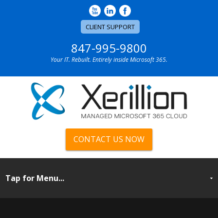
CLIENT SUPPORT
847-995-9800
Your IT. Rebuilt. Entirely inside Microsoft 365.
CONTACT US NOW