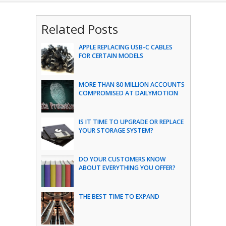
Related Posts
APPLE REPLACING USB-C CABLES
FOR CERTAIN MODELS
MORE THAN 80 MILLION ACCOUNTS
COMPROMISED AT DAILYMOTION
IS IT TIME TO UPGRADE OR REPLACE
YOUR STORAGE SYSTEM?
DO YOUR CUSTOMERS KNOW
ABOUT EVERYTHING YOU OFFER?
THE BEST TIME TO EXPAND