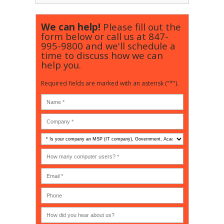
We can help!
Please fill out the
form below or call us at
847-
995-9800
and we'll schedule a
time to discuss how we can
help you.
Required fields are marked with an asterisk ("*").
Is
your
company
How
an
many
MSP
computer
(IT
users?
company),
(30-
Government,
200)
*
Phone
Academic,
or
Non-
profit?