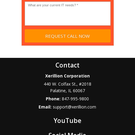
*
Contact
Xerillion Corporation
440 W. Colfax St., #2018
Palatine
,
IL
60067
Phone:
847-995-9800
Email:
support@xerillion.com
YouTube