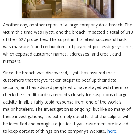
Another day, another report of a large company data breach. The
victim this time was Hyatt, and the breach impacted a total of 318
of their 627 properties. The culprit in this latest successful hack
was malware found on hundreds of payment processing systems,
which exposed customer names, addresses, and credit card
numbers.
Since the breach was discovered, Hyatt has assured their
customers that they’ve “taken steps” to beef up their data
security, and has advised people who have stayed with them to
check their credit card statements closely for suspicious charge
activity. In all, a fairly tepid response from one of the world’s
major hoteliers. The investigation is ongoing, but like so many of
these investigations, it is extremely doubtful that the culprits will
be identified and brought to justice. Hyatt customers are invited
to keep abreast of things on the company’s website,
here
.