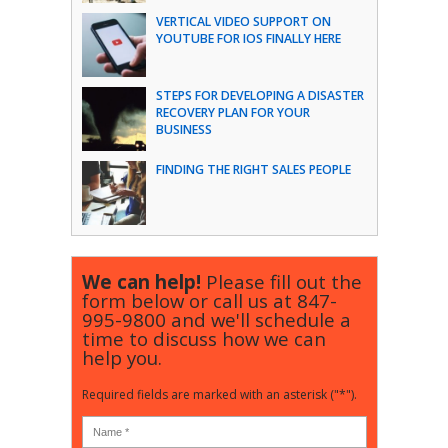
VERTICAL VIDEO SUPPORT ON
YOUTUBE FOR IOS FINALLY HERE
STEPS FOR DEVELOPING A DISASTER
RECOVERY PLAN FOR YOUR
BUSINESS
FINDING THE RIGHT SALES PEOPLE
We can help!
Please fill out the
form below or call us at
847-
995-9800
and we'll schedule a
time to discuss how we can
help you.
Required fields are marked with an asterisk ("*").