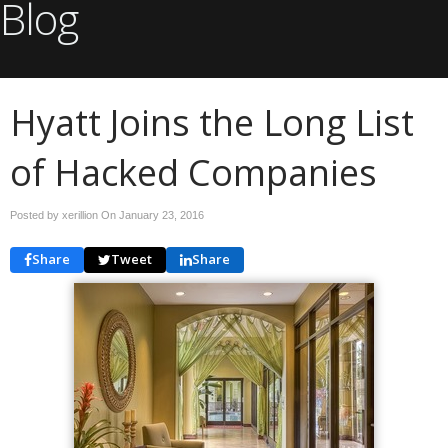
Blog
Hyatt Joins the Long List
of Hacked Companies
Posted by xerillion On
January 23, 2016
Share
Tweet
Share