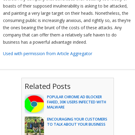
boasts of their supposed invulnerability is asking to be attacked,
and painting a very large target on their heads. Nonetheless, the
consuming public is increasingly anxious, and rightly so, as they’re
the ones bearing the brunt of the costs of these attacks. Any
company that can offer them a relatively safe haven to do
business has a powerful advantage indeed.
Used with permission from Article Aggregator
Related Posts
POPULAR CHROME AD BLOCKER
FAKED, 30K USERS INFECTED WITH
MALWARE
ENCOURAGING YOUR CUSTOMERS
TO TALK ABOUT YOUR BUSINESS