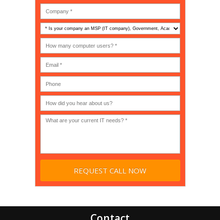
Is
your
company
How
an
many
MSP
computer
(IT
users?
company),
(30-
Government,
200)
*
Phone
Academic,
or
Non-
profit?
*
Contact