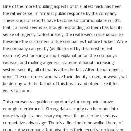
One of the more troubling aspects of this latest hack has been
the rather terse, minimalist public response by the company.
These kinds of reports have become so commonplace in 2015
that it almost seems as though responding to them has lost its
sense of urgency. Unfortunately, the real losers in scenarios like
these are the customers of the companies that are hacked. While
the company can get by (as illustrated by this most recent
example) with posting a short explanation on the company’s
website, and making a general statement about increasing
system security, all of that is after the fact. After the damage is
done. The customers who have their identity stolen, however, will
be dealing with the fallout of this breach and others like it for
years to come.
This represents a golden opportunity for companies brave
enough to embrace it. Strong data security can be made into
more than just a necessary expense. It can also be used as a
competitive advantage. There’s a fine line to be walked here, of
course. Any company that advertises their security too loudly or