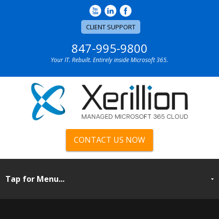
CLIENT SUPPORT
847-995-9800
Your IT. Rebuilt. Entirely inside Microsoft 365.
CONTACT US NOW