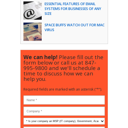
ESSENTIAL FEATURES OF EMAIL
SYSTEMS FOR BUSINESSES OF ANY
SIZE
SPACE BUFFS WATCH OUT FOR MAC
VIRUS
We can help!
Please fill out the
form below or call us at
847-
995-9800
and we'll schedule a
time to discuss how we can
help you.
Required fields are marked with an asterisk ("*").
Is
your