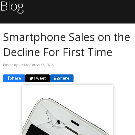
Blog
Smartphone Sales on the
Decline For First Time
Posted by xerillion On
April 5, 2016
Share
Tweet
Share