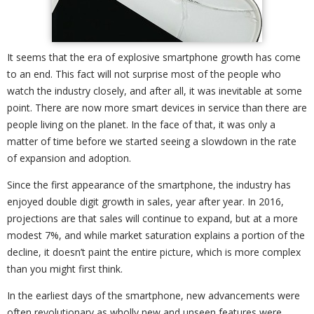
It seems that the era of explosive smartphone growth has come
to an end. This fact will not surprise most of the people who
watch the industry closely, and after all, it was inevitable at some
point. There are now more smart devices in service than there are
people living on the planet. In the face of that, it was only a
matter of time before we started seeing a slowdown in the rate
of expansion and adoption.
Since the first appearance of the smartphone, the industry has
enjoyed double digit growth in sales, year after year. In 2016,
projections are that sales will continue to expand, but at a more
modest 7%, and while market saturation explains a portion of the
decline, it doesn’t paint the entire picture, which is more complex
than you might first think.
In the earliest days of the smartphone, new advancements were
often revolutionary as wholly new and unseen features were