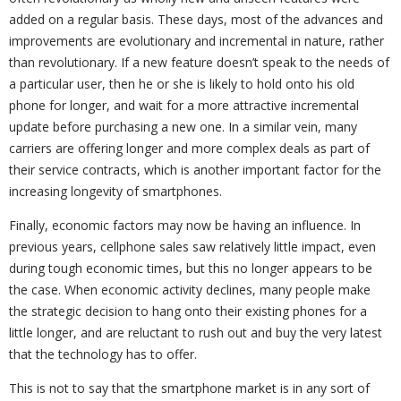
added on a regular basis. These days, most of the advances and
improvements are evolutionary and incremental in nature, rather
than revolutionary. If a new feature doesn’t speak to the needs of
a particular user, then he or she is likely to hold onto his old
phone for longer, and wait for a more attractive incremental
update before purchasing a new one. In a similar vein, many
carriers are offering longer and more complex deals as part of
their service contracts, which is another important factor for the
increasing longevity of smartphones.
Finally, economic factors may now be having an influence. In
previous years, cellphone sales saw relatively little impact, even
during tough economic times, but this no longer appears to be
the case. When economic activity declines, many people make
the strategic decision to hang onto their existing phones for a
little longer, and are reluctant to rush out and buy the very latest
that the technology has to offer.
This is not to say that the smartphone market is in any sort of