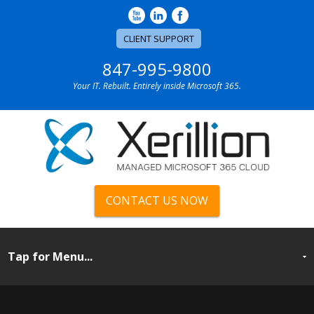
CLIENT SUPPORT
847-995-9800
Your IT. Rebuilt. Entirely inside Microsoft 365.
CONTACT US NOW