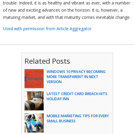
trouble. Indeed, it is as healthy and vibrant as ever, with a number
of new and exciting advances on the horizon. It is, however, a
maturing market, and with that maturity comes inevitable change.
Used with permission from Article Aggregator
Related Posts
WINDOWS 10 PRIVACY BECOMING
MORE TRANSPARENT IN NEXT
VERSION
LATEST CREDIT CARD BREACH HITS
HOLIDAY INN
MOBILE MARKETING TIPS FOR EVERY
SMALL BUSINESS