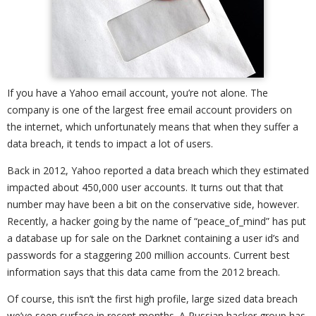
If you have a Yahoo email account, you’re not alone. The
company is one of the largest free email account providers on
the internet, which unfortunately means that when they suffer a
data breach, it tends to impact a lot of users.
Back in 2012, Yahoo reported a data breach which they estimated
impacted about 450,000 user accounts. It turns out that that
number may have been a bit on the conservative side, however.
Recently, a hacker going by the name of “peace_of_mind” has put
a database up for sale on the Darknet containing a user id’s and
passwords for a staggering 200 million accounts. Current best
information says that this data came from the 2012 breach.
Of course, this isn’t the first high profile, large sized data breach
we’ve seen surface in recent months. A Russian hacker group has