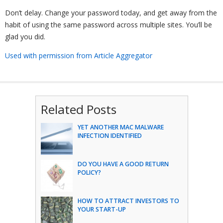
Don’t delay. Change your password today, and get away from the
habit of using the same password across multiple sites. You’ll be
glad you did.
Used with permission from Article Aggregator
Related Posts
YET ANOTHER MAC MALWARE
INFECTION IDENTIFIED
DO YOU HAVE A GOOD RETURN
POLICY?
HOW TO ATTRACT INVESTORS TO
YOUR START-UP