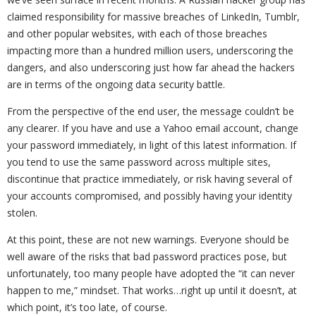
claimed responsibility for massive breaches of LinkedIn, Tumblr,
and other popular websites, with each of those breaches
impacting more than a hundred million users, underscoring the
dangers, and also underscoring just how far ahead the hackers
are in terms of the ongoing data security battle.
From the perspective of the end user, the message couldn’t be
any clearer. If you have and use a Yahoo email account, change
your password immediately, in light of this latest information. If
you tend to use the same password across multiple sites,
discontinue that practice immediately, or risk having several of
your accounts compromised, and possibly having your identity
stolen.
At this point, these are not new warnings. Everyone should be
well aware of the risks that bad password practices pose, but
unfortunately, too many people have adopted the “it can never
happen to me,” mindset. That works…right up until it doesn’t, at
which point, it’s too late, of course.