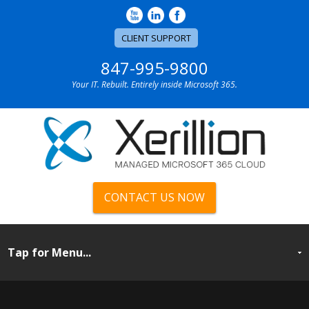
CLIENT SUPPORT
847-995-9800
Your IT. Rebuilt. Entirely inside Microsoft 365.
CONTACT US NOW