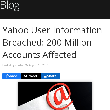
Blog
Yahoo User Information
Breached: 200 Million
Accounts Affected
Posted by xerillion On
August 13, 2016
Share
Tweet
Share