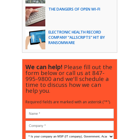
THE DANGERS OF OPEN WI-FI
ELECTRONIC HEALTH RECORD
COMPANY “ALLSCRIPTS” HIT BY
RANSOMWARE
We can help!
Please fill out the
form below or call us at
847-
995-9800
and we'll schedule a
time to discuss how we can
help you.
Required fields are marked with an asterisk ("*").
Is