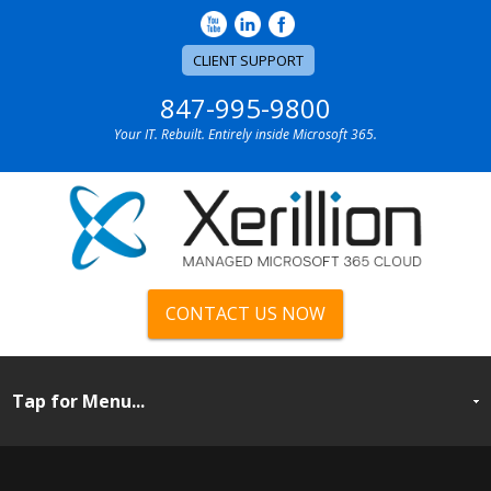
CLIENT SUPPORT
847-995-9800
Your IT. Rebuilt. Entirely inside Microsoft 365.
CONTACT US NOW