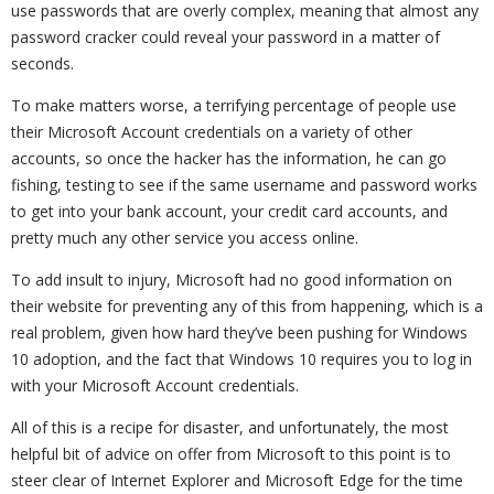
use passwords that are overly complex, meaning that almost any
password cracker could reveal your password in a matter of
seconds.
To make matters worse, a terrifying percentage of people use
their Microsoft Account credentials on a variety of other
accounts, so once the hacker has the information, he can go
fishing, testing to see if the same username and password works
to get into your bank account, your credit card accounts, and
pretty much any other service you access online.
To add insult to injury, Microsoft had no good information on
their website for preventing any of this from happening, which is a
real problem, given how hard they’ve been pushing for Windows
10 adoption, and the fact that Windows 10 requires you to log in
with your Microsoft Account credentials.
All of this is a recipe for disaster, and unfortunately, the most
helpful bit of advice on offer from Microsoft to this point is to
steer clear of Internet Explorer and Microsoft Edge for the time