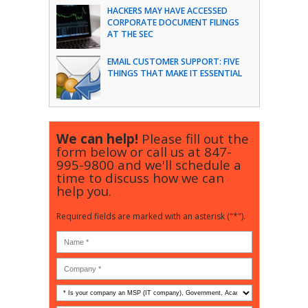
HACKERS MAY HAVE ACCESSED
CORPORATE DOCUMENT FILINGS
AT THE SEC
EMAIL CUSTOMER SUPPORT: FIVE
THINGS THAT MAKE IT ESSENTIAL
We can help!
Please fill out the
form below or call us at
847-
995-9800
and we'll schedule a
time to discuss how we can
help you.
Required fields are marked with an asterisk ("*").
Is
your