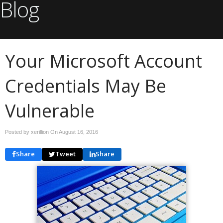
Blog
Your Microsoft Account
Credentials May Be
Vulnerable
Posted by xerillion On
August 16, 2016
Share
Tweet
Share