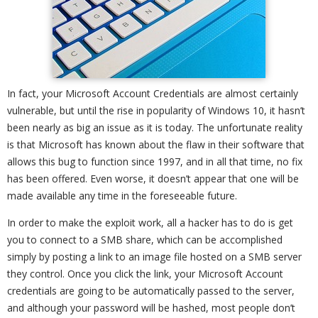
In fact, your Microsoft Account Credentials are almost certainly
vulnerable, but until the rise in popularity of Windows 10, it hasn’t
been nearly as big an issue as it is today. The unfortunate reality
is that Microsoft has known about the flaw in their software that
allows this bug to function since 1997, and in all that time, no fix
has been offered. Even worse, it doesn’t appear that one will be
made available any time in the foreseeable future.
In order to make the exploit work, all a hacker has to do is get
you to connect to a SMB share, which can be accomplished
simply by posting a link to an image file hosted on a SMB server
they control. Once you click the link, your Microsoft Account
credentials are going to be automatically passed to the server,
and although your password will be hashed, most people don’t