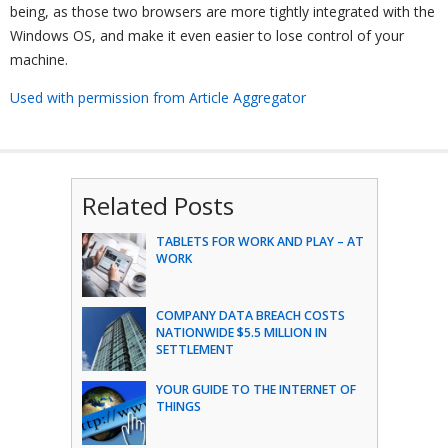
being, as those two browsers are more tightly integrated with the
Windows OS, and make it even easier to lose control of your
machine.
Used with permission from Article Aggregator
Related Posts
TABLETS FOR WORK AND PLAY – AT
WORK
COMPANY DATA BREACH COSTS
NATIONWIDE $5.5 MILLION IN
SETTLEMENT
YOUR GUIDE TO THE INTERNET OF
THINGS