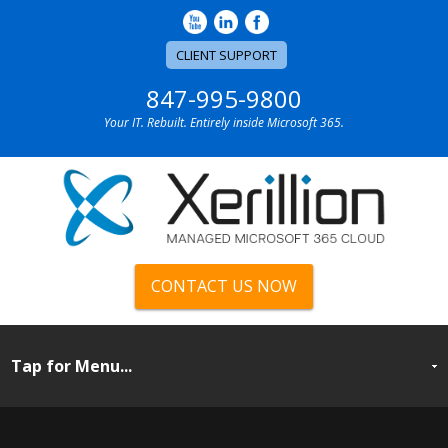
CLIENT SUPPORT
847-995-9800
Your IT. Rebuilt. Entirely inside Microsoft 365.
CONTACT US NOW