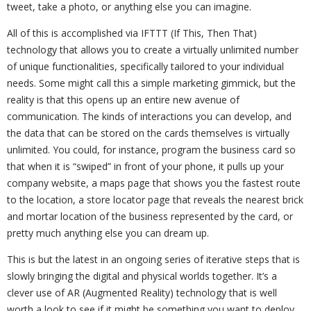
tweet, take a photo, or anything else you can imagine.
All of this is accomplished via IFTTT (If This, Then That)
technology that allows you to create a virtually unlimited number
of unique functionalities, specifically tailored to your individual
needs. Some might call this a simple marketing gimmick, but the
reality is that this opens up an entire new avenue of
communication. The kinds of interactions you can develop, and
the data that can be stored on the cards themselves is virtually
unlimited. You could, for instance, program the business card so
that when it is “swiped” in front of your phone, it pulls up your
company website, a maps page that shows you the fastest route
to the location, a store locator page that reveals the nearest brick
and mortar location of the business represented by the card, or
pretty much anything else you can dream up.
This is but the latest in an ongoing series of iterative steps that is
slowly bringing the digital and physical worlds together. It’s a
clever use of AR (Augmented Reality) technology that is well
worth a look to see if it might be something you want to deploy