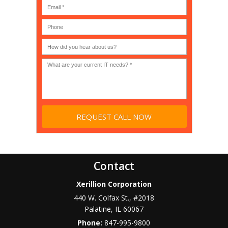
(IT
users?
company),
(30-
Government,
200)
*
Phone
Academic,
or
Non-
profit?
*
Contact
Xerillion Corporation
440 W. Colfax St., #2018
Palatine
,
IL
60067
Phone:
847-995-9800