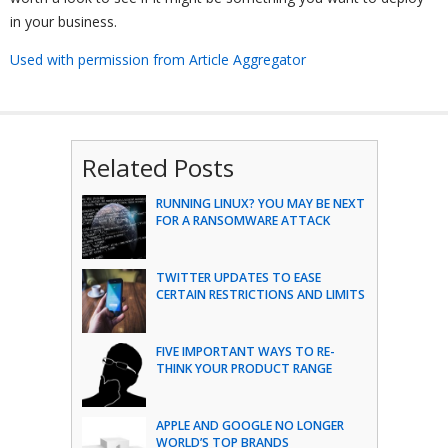
in your business.
Used with permission from Article Aggregator
Related Posts
RUNNING LINUX? YOU MAY BE NEXT
FOR A RANSOMWARE ATTACK
TWITTER UPDATES TO EASE
CERTAIN RESTRICTIONS AND LIMITS
FIVE IMPORTANT WAYS TO RE-
THINK YOUR PRODUCT RANGE
APPLE AND GOOGLE NO LONGER
WORLD’S TOP BRANDS