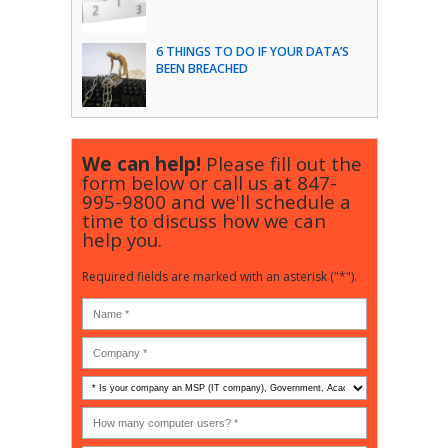
6 THINGS TO DO IF YOUR DATA’S
BEEN BREACHED
We can help!
Please fill out the
form below or call us at
847-
995-9800
and we'll schedule a
time to discuss how we can
help you.
Required fields are marked with an asterisk ("*").
Is
your
company
How
an
many
MSP
computer