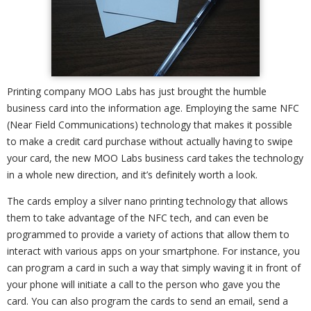
Printing company MOO Labs has just brought the humble
business card into the information age. Employing the same NFC
(Near Field Communications) technology that makes it possible
to make a credit card purchase without actually having to swipe
your card, the new MOO Labs business card takes the technology
in a whole new direction, and it’s definitely worth a look.
The cards employ a silver nano printing technology that allows
them to take advantage of the NFC tech, and can even be
programmed to provide a variety of actions that allow them to
interact with various apps on your smartphone. For instance, you
can program a card in such a way that simply waving it in front of
your phone will initiate a call to the person who gave you the
card. You can also program the cards to send an email, send a