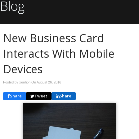
Blog
New Business Card
Interacts With Mobile
Devices
Posted by xerillion On
August 26, 2016
Share
Tweet
Share