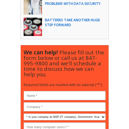
PROBLEMS WITH DATA SECURITY
BATTERIES TAKE ANOTHER HUGE
STEP FORWARD
We can help!
Please fill out the
form below or call us at
847-
995-9800
and we'll schedule a
time to discuss how we can
help you.
Required fields are marked with an asterisk ("*").
Is
your
company
How
an
many