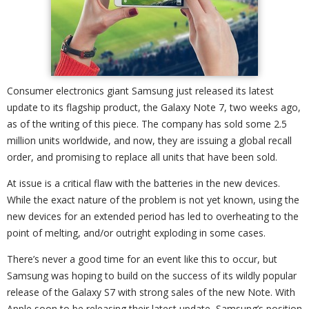
Consumer electronics giant Samsung just released its latest
update to its flagship product, the Galaxy Note 7, two weeks ago,
as of the writing of this piece. The company has sold some 2.5
million units worldwide, and now, they are issuing a global recall
order, and promising to replace all units that have been sold.
At issue is a critical flaw with the batteries in the new devices.
While the exact nature of the problem is not yet known, using the
new devices for an extended period has led to overheating to the
point of melting, and/or outright exploding in some cases.
There’s never a good time for an event like this to occur, but
Samsung was hoping to build on the success of its wildly popular
release of the Galaxy S7 with strong sales of the new Note. With
Apple soon to be releasing their latest update, Samsung’s position