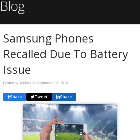
Blog
Samsung Phones
Recalled Due To Battery
Issue
Posted by xerillion On
September 21, 2016
Share
Tweet
Share