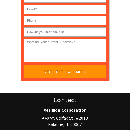
MSP
computer
(IT
users?
company),
(30-
Government,
200)
*
Phone
Academic,
or
Non-
profit?
*
Contact
Xerillion Corporation
440 W. Colfax St., #2018
Palatine
,
IL
60067