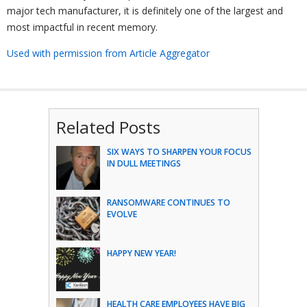
major tech manufacturer, it is definitely one of the largest and
most impactful in recent memory.
Used with permission from Article Aggregator
Related Posts
SIX WAYS TO SHARPEN YOUR FOCUS
IN DULL MEETINGS
RANSOMWARE CONTINUES TO
EVOLVE
HAPPY NEW YEAR!
HEALTH CARE EMPLOYEES HAVE BIG