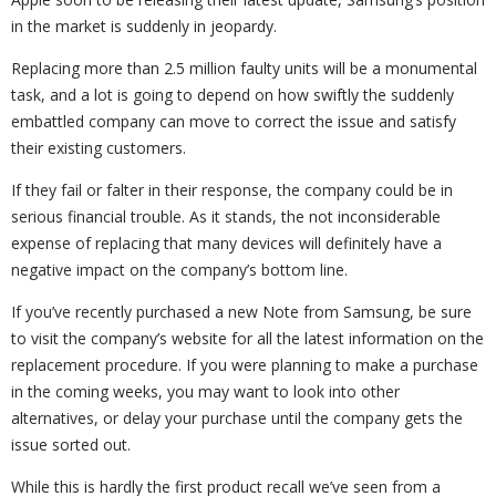
in the market is suddenly in jeopardy.
Replacing more than 2.5 million faulty units will be a monumental
task, and a lot is going to depend on how swiftly the suddenly
embattled company can move to correct the issue and satisfy
their existing customers.
If they fail or falter in their response, the company could be in
serious financial trouble. As it stands, the not inconsiderable
expense of replacing that many devices will definitely have a
negative impact on the company’s bottom line.
If you’ve recently purchased a new Note from Samsung, be sure
to visit the company’s website for all the latest information on the
replacement procedure. If you were planning to make a purchase
in the coming weeks, you may want to look into other
alternatives, or delay your purchase until the company gets the
issue sorted out.
While this is hardly the first product recall we’ve seen from a