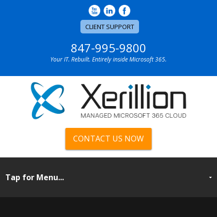
CLIENT SUPPORT
847-995-9800
Your IT. Rebuilt. Entirely inside Microsoft 365.
CONTACT US NOW