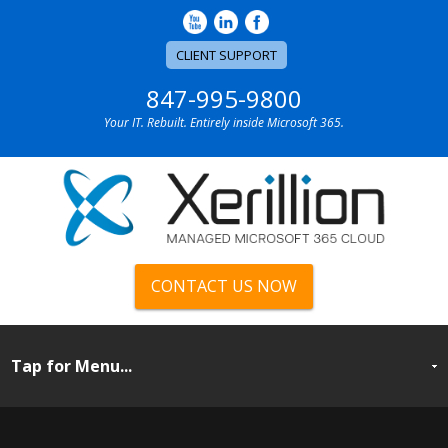
CLIENT SUPPORT
847-995-9800
Your IT. Rebuilt. Entirely inside Microsoft 365.
CONTACT US NOW