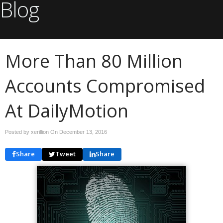
Blog
More Than 80 Million
Accounts Compromised
At DailyMotion
Posted by xerillion On
December 13, 2016
Share
Tweet
Share