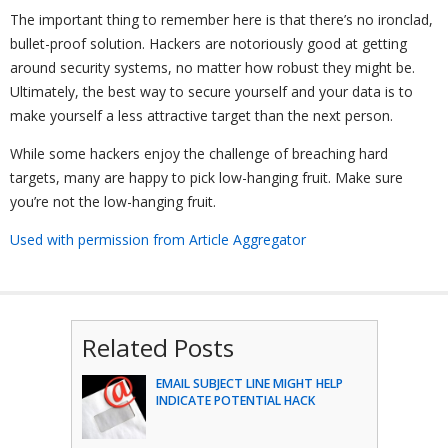
The important thing to remember here is that there’s no ironclad,
bullet-proof solution. Hackers are notoriously good at getting
around security systems, no matter how robust they might be.
Ultimately, the best way to secure yourself and your data is to
make yourself a less attractive target than the next person.
While some hackers enjoy the challenge of breaching hard
targets, many are happy to pick low-hanging fruit. Make sure
you’re not the low-hanging fruit.
Used with permission from Article Aggregator
Related Posts
EMAIL SUBJECT LINE MIGHT HELP
INDICATE POTENTIAL HACK