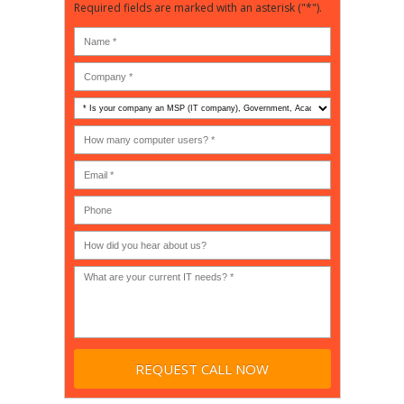
Required fields are marked with an asterisk ("*").
Is
your
company
How
an
many
MSP
computer
(IT
users?
company),
(30-
Government,
200)
*
Phone
Academic,
or
Non-
profit?
*