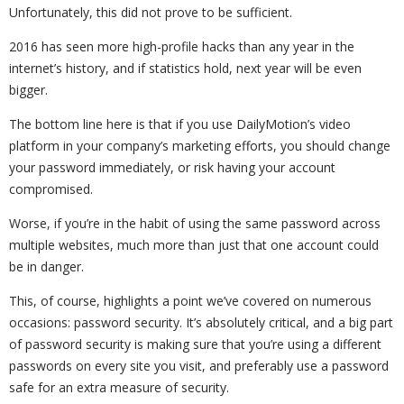
Unfortunately, this did not prove to be sufficient.
2016 has seen more high-profile hacks than any year in the
internet’s history, and if statistics hold, next year will be even
bigger.
The bottom line here is that if you use DailyMotion’s video
platform in your company’s marketing efforts, you should change
your password immediately, or risk having your account
compromised.
Worse, if you’re in the habit of using the same password across
multiple websites, much more than just that one account could
be in danger.
This, of course, highlights a point we’ve covered on numerous
occasions: password security. It’s absolutely critical, and a big part
of password security is making sure that you’re using a different
passwords on every site you visit, and preferably use a password
safe for an extra measure of security.