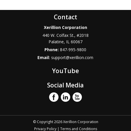
Contact
Xerillion Corporation
440 W. Colfax St., #2018
Palatine
,
IL
60067
Phone:
847-995-9800
Email:
support@xerillion.com
YouTube
Social Media
© Copyright 2026 Xerillion Corporation
Privacy Policy
|
Terms and Conditions