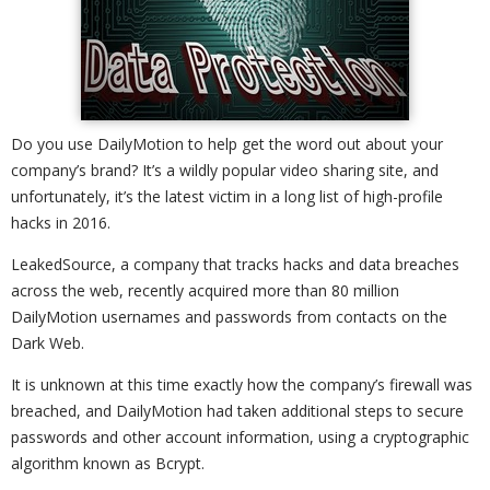
Do you use DailyMotion to help get the word out about your
company’s brand? It’s a wildly popular video sharing site, and
unfortunately, it’s the latest victim in a long list of high-profile
hacks in 2016.
LeakedSource, a company that tracks hacks and data breaches
across the web, recently acquired more than 80 million
DailyMotion usernames and passwords from contacts on the
Dark Web.
It is unknown at this time exactly how the company’s firewall was
breached, and DailyMotion had taken additional steps to secure
passwords and other account information, using a cryptographic
algorithm known as Bcrypt.