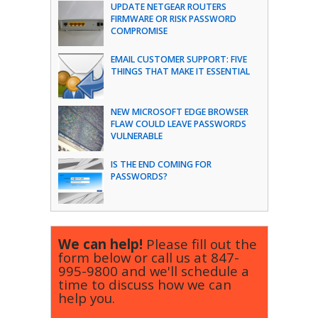
UPDATE NETGEAR ROUTERS
FIRMWARE OR RISK PASSWORD
COMPROMISE
EMAIL CUSTOMER SUPPORT: FIVE
THINGS THAT MAKE IT ESSENTIAL
NEW MICROSOFT EDGE BROWSER
FLAW COULD LEAVE PASSWORDS
VULNERABLE
IS THE END COMING FOR
PASSWORDS?
We can help!
Please fill out the
form below or call us at
847-
995-9800
and we'll schedule a
time to discuss how we can
help you.