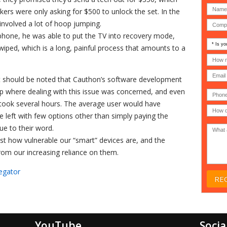
kers were only asking for $500 to unlock the set. In the
 involved a lot of hoop jumping.
phone, he was able to put the TV into recovery mode,
Is
iped, which is a long, painful process that amounts to a
your
comp
How
an
many
MSP
compu
 it should be noted that Cauthon’s software development
(IT
users
compa
(30-
up where dealing with this issue was concerned, and even
Phone
Gover
200)
*
Acade
t took several hours. The average user would have
or
e left with few options other than simply paying the
Non-
profit
e to their word.
*
 just how vulnerable our “smart” devices are, and the
from our increasing reliance on them.
egator
YouTube
Socia