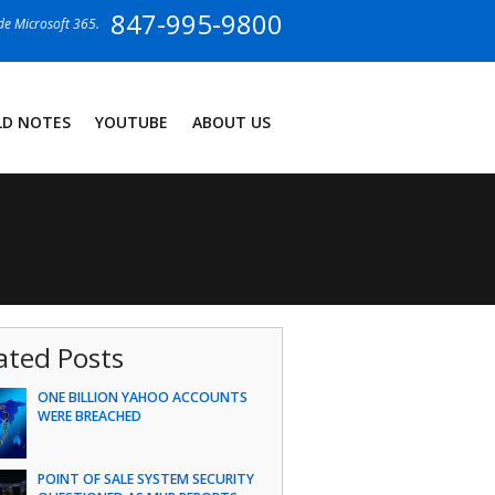
847-995-9800
ide Microsoft 365.
LD NOTES
YOUTUBE
ABOUT US
ated Posts
ONE BILLION YAHOO ACCOUNTS
WERE BREACHED
POINT OF SALE SYSTEM SECURITY