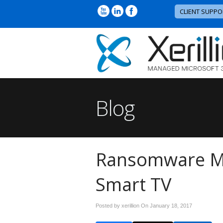
CLIENT SUPPO
Blog
Ransomware M
Smart TV
Posted by xerillion On
January 18, 2017