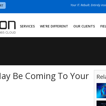
Your IT. Rebuilt. Entirely ins
RT
SERVICES
WE'RE DIFFERENT
OUR CLIENTS
FIE
ay Be Coming To Your
Rel