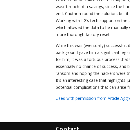
wasn’t much of a savings, since the hac
end, Cauthon found the solution, but it
Working with LG’s tech support on the 
which allowed the data to be manually w
more thorough factory reset.
While this was (eventually) successful,
background gave him a significant leg 
for him, it was a tortuous process tha
essentially no chance of success, and b
ransom and hoping the hackers were tru
It's an interesting case that highlights
potential complications that can arise 
Used with permission from Article Aggr
Contact