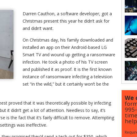
Darren Cauthon, a software developer, got a
Christmas present this year he didn’t ask for
and didn’t want.
On Christmas day, his family downloaded and
installed an app on their Android-based LG
Smart TV and wound up getting a ransomware
infection. He took a photo of his TV screen
and published it as proof. It is the first known
instance of ransomware infecting a television
set “in the wild,” but it certainly won’t be the
We c
form
st proved that it was theoretically possible by infecting
995
 it didn’t get a lot of attention. Needless to say, it’s
time
is the fact that it’s fairly difficult to remove. Attempting
help
settings was ineffective.
Require
 they promised they’d send a tech out for $350, which