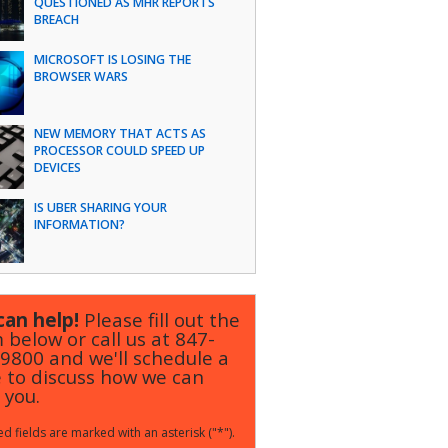
QUESTIONED AS MHR REPORTS
BREACH
MICROSOFT IS LOSING THE
BROWSER WARS
NEW MEMORY THAT ACTS AS
PROCESSOR COULD SPEED UP
DEVICES
IS UBER SHARING YOUR
INFORMATION?
an help!
Please fill out the
 below or call us at
847-
-9800
and we'll schedule a
 to discuss how we can
 you.
d fields are marked with an asterisk ("*").