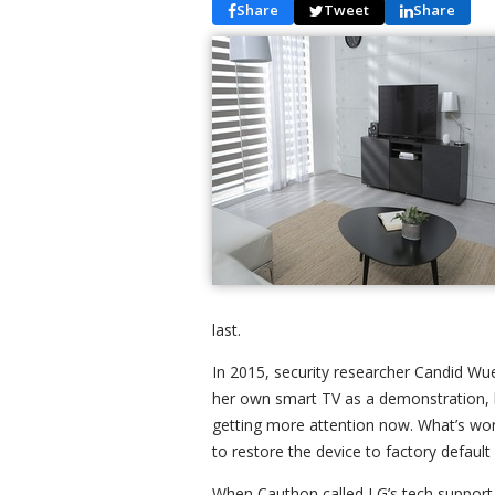
Share
Tweet
Share
last.
In 2015, security researcher Candid Wuee
her own smart TV as a demonstration, but
getting more attention now. What’s worse 
to restore the device to factory default 
When Cauthon called LG’s tech support,