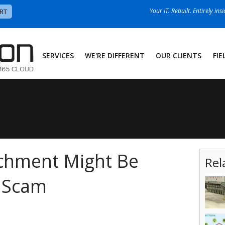
Your IT. Rebuilt. Entirely ins
RT
SERVICES
WE'RE DIFFERENT
OUR CLIENTS
FIE
achment Might Be
Rel
g Scam