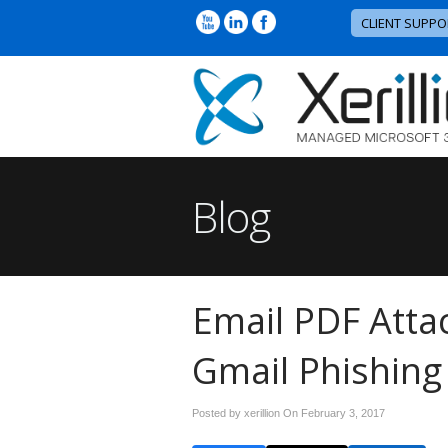
CLIENT SUPPO
Blog
Email PDF Att
Gmail Phishin
Posted by xerillion On
February 3, 2017