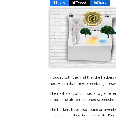
Share
Tweet
Share
included with the mail that the hackers w
next victim that they’re receiving a res
The next step, of course, is to gather 
include the aforementioned screenshot,
The hackers have also found an inventi
scanning and detection protocols. The UR