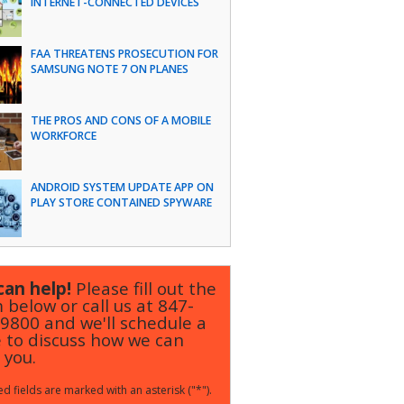
INTERNET-CONNECTED DEVICES
FAA THREATENS PROSECUTION FOR
SAMSUNG NOTE 7 ON PLANES
THE PROS AND CONS OF A MOBILE
WORKFORCE
ANDROID SYSTEM UPDATE APP ON
PLAY STORE CONTAINED SPYWARE
an help!
Please fill out the
 below or call us at
847-
-9800
and we'll schedule a
 to discuss how we can
 you.
d fields are marked with an asterisk ("*").