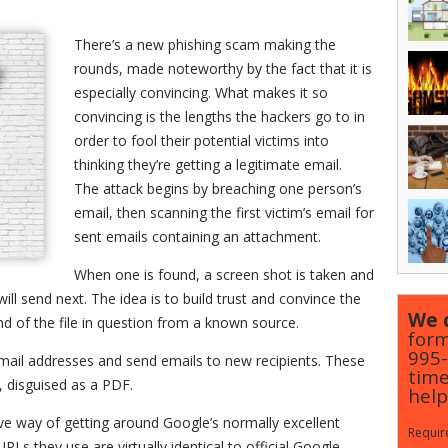
There’s a new phishing scam making the
rounds, made noteworthy by the fact that it is
especially convincing. What makes it so
convincing is the lengths the hackers go to in
order to fool their potential victims into
thinking they’re getting a legitimate email.
The attack begins by breaching one person’s
email, then scanning the first victim’s email for
sent emails containing an attachment.
When one is found, a screen shot is taken and
ill send next. The idea is to build trust and convince the
We c
end of the file in question from a known source.
form
995
email addresses and send emails to new recipients. These
time
 disguised as a PDF.
help
ve way of getting around Google’s normally excellent
Require
Ls they use are virtually identical to official Google