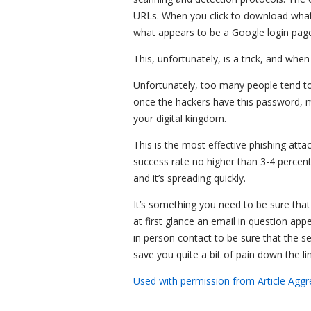
URLs. When you click to download what
what appears to be a Google login pag
This, unfortunately, is a trick, and wh
Unfortunately, too many people tend t
once the hackers have this password, m
your digital kingdom.
This is the most effective phishing att
success rate no higher than 3-4 percent
and it’s spreading quickly.
It’s something you need to be sure that
at first glance an email in question app
in person contact to be sure that the se
save you quite a bit of pain down the li
Used with permission from Article Aggr