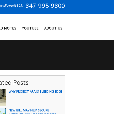
847-995-9800
ide Microsoft 365.
LD NOTES
YOUTUBE
ABOUT US
ated Posts
WHY PROJECT ARA IS BLEEDING EDGE
NEW BILL MAY HELP SECURE