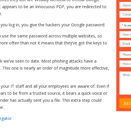
 appears to be an innocuous PDF, you are redirected to
e.
Is
en you log in, you give the hackers your Google password.
your
comp
How
o use the same password across multiple websites, so
an
many
MSP
compu
ore often than not it means that they’ve got the keys to
(IT
users
compa
(30-
Phone
Gover
200)
*
Acade
ack we’ve seen to date. Most phishing attacks have a
or
. This one is nearly an order of magnitude more effective,
Non-
profit
*
 your IT staff and all your employees are aware of. Even if
ears to be from a trusted source, it bears a quick voice or
nder has actually sent you a file. This extra step could
ne.
egator