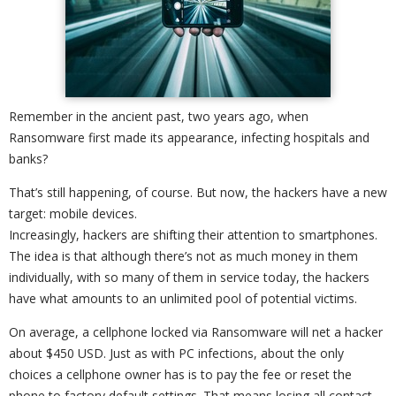
Remember in the ancient past, two years ago, when
Ransomware first made its appearance, infecting hospitals and
banks?
That’s still happening, of course. But now, the hackers have a new
target: mobile devices.
Increasingly, hackers are shifting their attention to smartphones.
The idea is that although there’s not as much money in them
individually, with so many of them in service today, the hackers
have what amounts to an unlimited pool of potential victims.
On average, a cellphone locked via Ransomware will net a hacker
about $450 USD. Just as with PC infections, about the only
choices a cellphone owner has is to pay the fee or reset the
phone to factory default settings. That means losing all contact