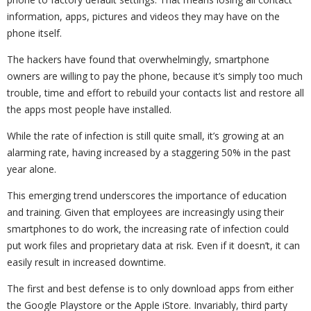
information, apps, pictures and videos they may have on the
phone itself.
The hackers have found that overwhelmingly, smartphone
owners are willing to pay the phone, because it’s simply too much
trouble, time and effort to rebuild your contacts list and restore all
the apps most people have installed.
While the rate of infection is still quite small, it’s growing at an
alarming rate, having increased by a staggering 50% in the past
year alone.
This emerging trend underscores the importance of education
and training. Given that employees are increasingly using their
smartphones to do work, the increasing rate of infection could
put work files and proprietary data at risk. Even if it doesn’t, it can
easily result in increased downtime.
The first and best defense is to only download apps from either
the Google Playstore or the Apple iStore. Invariably, third party