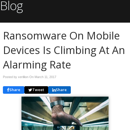
Blog
Ransomware On Mobile
Devices Is Climbing At An
Alarming Rate
Posted by xerillion On
March 11, 2017
Share
Tweet
Share