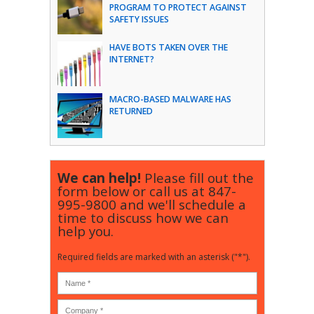
PROGRAM TO PROTECT AGAINST
SAFETY ISSUES
HAVE BOTS TAKEN OVER THE
INTERNET?
MACRO-BASED MALWARE HAS
RETURNED
We can help!
Please fill out the
form below or call us at
847-
995-9800
and we'll schedule a
time to discuss how we can
help you.
Required fields are marked with an asterisk ("*").