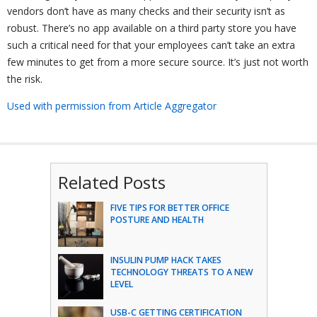
vendors don’t have as many checks and their security isn’t as
robust. There’s no app available on a third party store you have
such a critical need for that your employees can’t take an extra
few minutes to get from a more secure source. It’s just not worth
the risk.
Used with permission from Article Aggregator
Related Posts
FIVE TIPS FOR BETTER OFFICE
POSTURE AND HEALTH
INSULIN PUMP HACK TAKES
TECHNOLOGY THREATS TO A NEW
LEVEL
USB-C GETTING CERTIFICATION