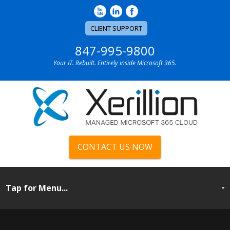
CLIENT SUPPORT
847-995-9800
Your IT. Rebuilt. Entirely inside Microsoft 365.
CONTACT US NOW