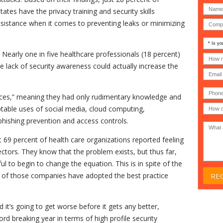
ates have the privacy training and security skills
sistance when it comes to preventing leaks or minimizing
Is
your
 Nearly one in five healthcare professionals (18 percent)
comp
How
an
many
e lack of security awareness could actually increase the
MSP
compu
(IT
users
compa
(30-
Phone
Gover
200)
*
ices,” meaning they had only rudimentary knowledge and
Acade
ptable uses of social media, cloud computing,
or
Non-
hishing prevention and access controls.
profit
*
t 69 percent of health care organizations reported feeling
ctors. They know that the problem exists, but thus far,
l to begin to change the equation. This is in spite of the
t) of those companies have adopted the best practice
d it’s going to get worse before it gets any better,
d breaking year in terms of high profile security