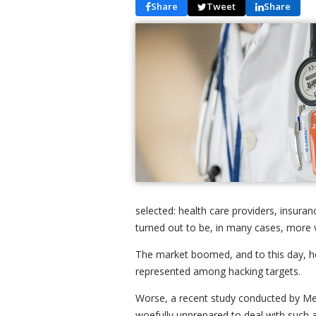
Share
Tweet
Share
selected: health care providers, insura
turned out to be, in many cases, more v
The market boomed, and to this day, he
represented among hacking targets.
Worse, a recent study conducted by Med
woefully unprepared to deal with such at