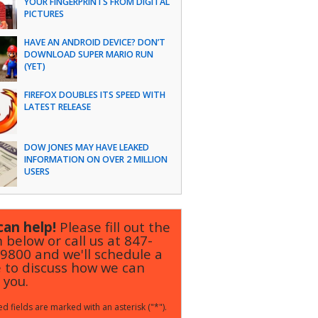
YOUR FINGERPRINTS FROM DIGITAL
PICTURES
HAVE AN ANDROID DEVICE? DON’T
DOWNLOAD SUPER MARIO RUN
(YET)
FIREFOX DOUBLES ITS SPEED WITH
LATEST RELEASE
DOW JONES MAY HAVE LEAKED
INFORMATION ON OVER 2 MILLION
USERS
an help!
Please fill out the
 below or call us at
847-
-9800
and we'll schedule a
 to discuss how we can
 you.
d fields are marked with an asterisk ("*").