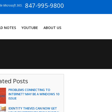
847-995-9800
ide Microsoft 365.
LD NOTES
YOUTUBE
ABOUT US
ated Posts
PROBLEMS CONNECTING TO
INTERNET? MAY BE A WINDOWS 10
ISSUE
IDENTITY THIEVES CAN NOW GET