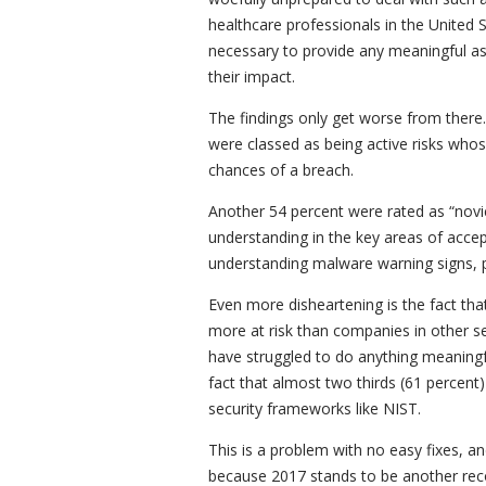
healthcare professionals in the United St
necessary to provide any meaningful as
their impact.
The findings only get worse from there.
were classed as being active risks whos
chances of a breach.
Another 54 percent were rated as “nov
understanding in the key areas of acce
understanding malware warning signs, p
Even more disheartening is the fact tha
more at risk than companies in other se
have struggled to do anything meaningfu
fact that almost two thirds (61 percen
security frameworks like NIST.
This is a problem with no easy fixes, an
because 2017 stands to be another recor