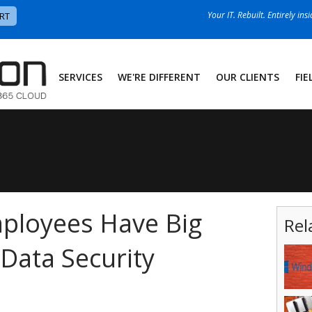
Your IT. Rebuilt. Entirely ins
RT
SERVICES
WE'RE DIFFERENT
OUR CLIENTS
FIE
ployees Have Big
Rel
Data Security