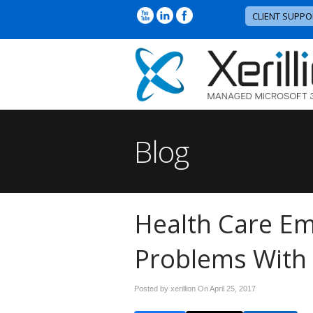
CLIENT SUPPO
Blog
Health Care Em
Problems With 
Posted by xerillion On
April 25, 2017