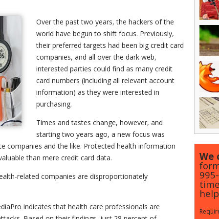
Over the past two years, the hackers of the
world have begun to shift focus. Previously,
their preferred targets had been big credit card
companies, and all over the dark web,
interested parties could find as many credit
card numbers (including all relevant account
information) as they were interested in
purchasing.
Times and tastes change, however, and
starting two years ago, a new focus was
nce companies and the like. Protected health information
We c
aluable than mere credit card data.
form
995
alth-related companies are disproportionately
time
help
iaPro indicates that health care professionals are
Require
tacks. Based on their findings, just 28 percent of