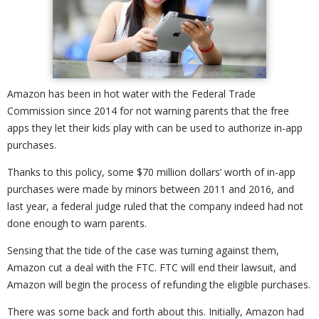
Amazon has been in hot water with the Federal Trade
Commission since 2014 for not warning parents that the free
apps they let their kids play with can be used to authorize in-app
purchases.
Thanks to this policy, some $70 million dollars’ worth of in-app
purchases were made by minors between 2011 and 2016, and
last year, a federal judge ruled that the company indeed had not
done enough to warn parents.
Sensing that the tide of the case was turning against them,
Amazon cut a deal with the FTC. FTC will end their lawsuit, and
Amazon will begin the process of refunding the eligible purchases.
There was some back and forth about this. Initially, Amazon had