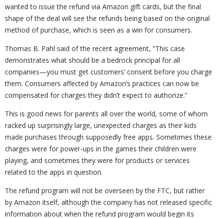
wanted to issue the refund via Amazon gift cards, but the final
shape of the deal will see the refunds being based on the original
method of purchase, which is seen as a win for consumers.
Thomas B. Pahl said of the recent agreement, “This case
demonstrates what should be a bedrock principal for all
companies—you must get customers’ consent before you charge
them. Consumers affected by Amazon’s practices can now be
compensated for charges they didn’t expect to authorize.”
This is good news for parents all over the world, some of whom
racked up surprisingly large, unexpected charges as their kids
made purchases through supposedly free apps. Sometimes these
charges were for power-ups in the games their children were
playing, and sometimes they were for products or services
related to the apps in question.
The refund program will not be overseen by the FTC, but rather
by Amazon itself, although the company has not released specific
information about when the refund program would begin its