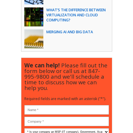
WHAT’S THE DIFFERENCE BETWEEN
VIRTUALIZATION AND CLOUD
COMPUTING?
MERGING AI AND BIG DATA
We can help!
Please fill out the
form below or call us at
847-
995-9800
and we'll schedule a
time to discuss how we can
help you.
Required fields are marked with an asterisk ("*").
Is