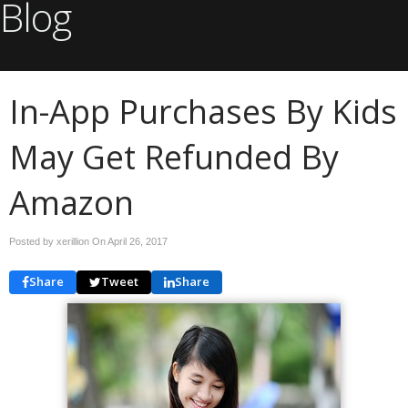
Blog
In-App Purchases By Kids
May Get Refunded By
Amazon
Posted by xerillion On
April 26, 2017
Share
Tweet
Share