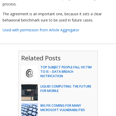
process.
The agreement is an important one, because it sets a clear
behavioral benchmark sure to be used in future cases.
Used with permission from Article Aggregator
Related Posts
TOP SUBJECT PEOPLE FALL VICTIM
TO IS – DATA BREACH
NOTIFICATION
LIQUID COMPUTING: THE FUTURE
FOR MOBILE
BIG FIX COMING FOR MANY
MICROSOFT VULNERABILITIES