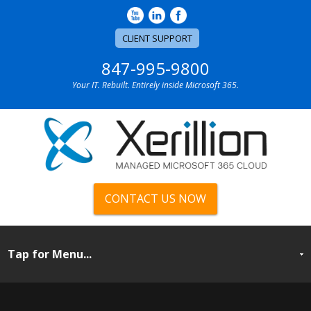
CLIENT SUPPORT
847-995-9800
Your IT. Rebuilt. Entirely inside Microsoft 365.
CONTACT US NOW