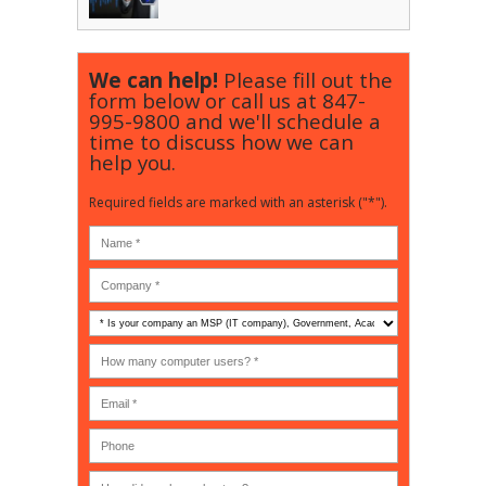
We can help!
Please fill out the
form below or call us at
847-
995-9800
and we'll schedule a
time to discuss how we can
help you.
Required fields are marked with an asterisk ("*").
Is
your
company
How
an
many
MSP
computer
(IT
users?
company),
(30-
Government,
200)
*
Phone
Academic,
or
Non-