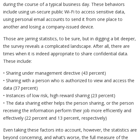
during the course of a typical business day. These behaviors
include using un-secure public Wi-Fi to access sensitive data,
using personal email accounts to send it from one place to
another and losing a company-issued device.
Those are jarring statistics, to be sure, but in digging a bit deeper,
the survey reveals a complicated landscape. After all, there are
times when it is indeed appropriate to share confidential data.
These include:
• Sharing under management directive (43 percent)
• Sharing with a person who is authorized to view and access the
data (37 percent)
• Instances of low risk, high reward sharing (23 percent)
• The data sharing either helps the person sharing, or the person
receiving the information perform their job more efficiently and
effectively (22 percent and 13 percent, respectively)
Even taking these factors into account, however, the statistics are
beyond concerning, and what’s worse, the full measure of the