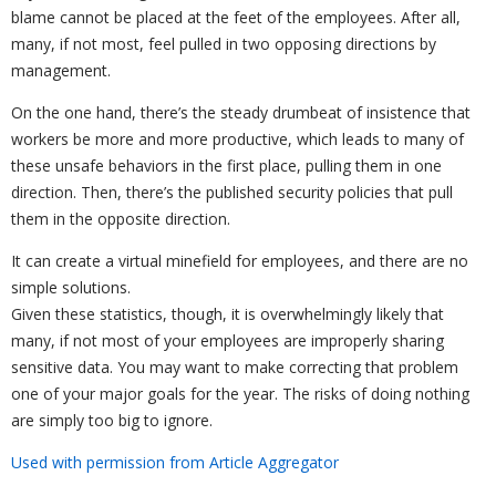
blame cannot be placed at the feet of the employees. After all,
many, if not most, feel pulled in two opposing directions by
management.
On the one hand, there’s the steady drumbeat of insistence that
workers be more and more productive, which leads to many of
these unsafe behaviors in the first place, pulling them in one
direction. Then, there’s the published security policies that pull
them in the opposite direction.
It can create a virtual minefield for employees, and there are no
simple solutions.
Given these statistics, though, it is overwhelmingly likely that
many, if not most of your employees are improperly sharing
sensitive data. You may want to make correcting that problem
one of your major goals for the year. The risks of doing nothing
are simply too big to ignore.
Used with permission from Article Aggregator