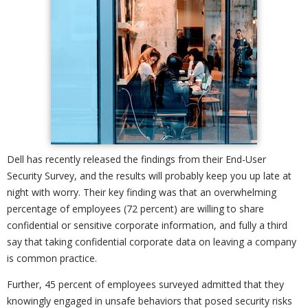
Dell has recently released the findings from their End-User
Security Survey, and the results will probably keep you up late at
night with worry. Their key finding was that an overwhelming
percentage of employees (72 percent) are willing to share
confidential or sensitive corporate information, and fully a third
say that taking confidential corporate data on leaving a company
is common practice.
Further, 45 percent of employees surveyed admitted that they
knowingly engaged in unsafe behaviors that posed security risks