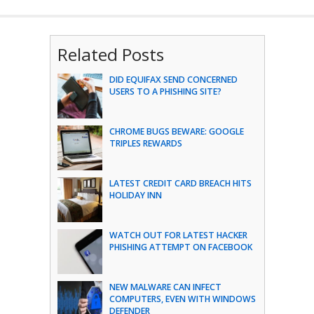
Related Posts
DID EQUIFAX SEND CONCERNED
USERS TO A PHISHING SITE?
CHROME BUGS BEWARE: GOOGLE
TRIPLES REWARDS
LATEST CREDIT CARD BREACH HITS
HOLIDAY INN
WATCH OUT FOR LATEST HACKER
PHISHING ATTEMPT ON FACEBOOK
NEW MALWARE CAN INFECT
COMPUTERS, EVEN WITH WINDOWS
DEFENDER