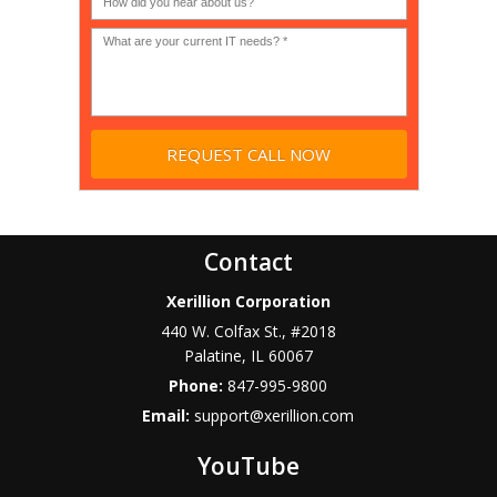
profit?
*
Contact
Xerillion Corporation
440 W. Colfax St., #2018
Palatine
,
IL
60067
Phone:
847-995-9800
Email:
support@xerillion.com
YouTube