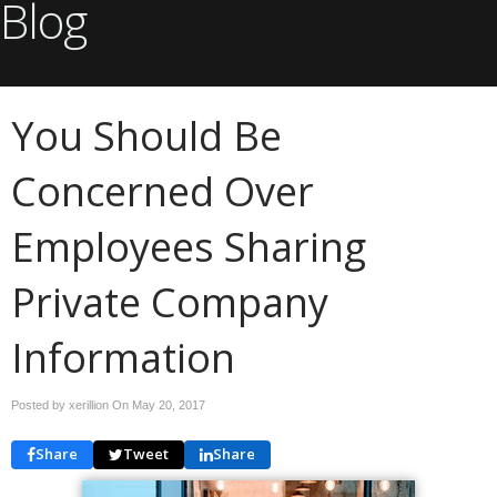
Blog
You Should Be
Concerned Over
Employees Sharing
Private Company
Information
Posted by xerillion On
May 20, 2017
Share
Tweet
Share