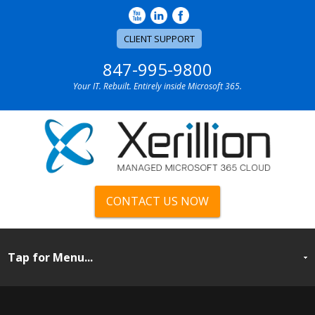
CLIENT SUPPORT
847-995-9800
Your IT. Rebuilt. Entirely inside Microsoft 365.
CONTACT US NOW