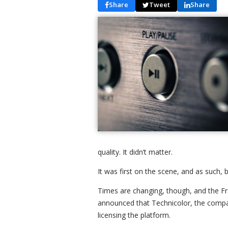
Share
Tweet
Share
quality. It didn’t matter.
It was first on the scene, and as such,
Times are changing, though, and the Fra
announced that Technicolor, the compan
licensing the platform.