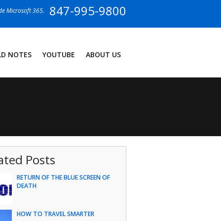
847-995-9800
ide Microsoft 365.
LD NOTES
YOUTUBE
ABOUT US
ated Posts
RETURN OF THE BLUE SCREEN OF
DEATH
HOW TO TRAVEL SMARTER