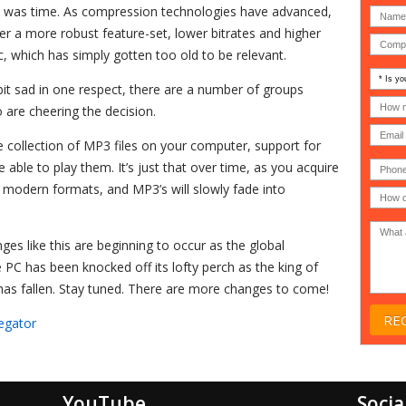
h, it was time. As compression technologies have advanced,
 a more robust feature-set, lower bitrates and higher
, which has simply gotten too old to be relevant.
Is
 bit sad in one respect, there are a number of groups
your
comp
How
 are cheering the decision.
an
many
MSP
compu
(IT
users
e collection of MP3 files on your computer, support for
compa
(30-
Phone
be able to play them. It’s just that over time, as you acquire
Gover
200)
*
Acade
e modern formats, and MP3’s will slowly fade into
or
Non-
profit
*
ges like this are beginning to occur as the global
C has been knocked off its lofty perch as the king of
as fallen. Stay tuned. There are more changes to come!
egator
YouTube
Socia