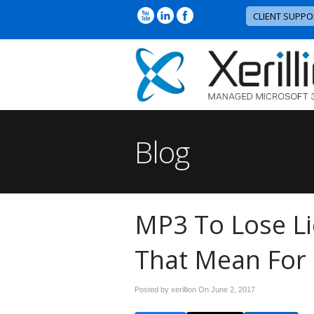
CLIENT SUPPO
Blog
MP3 To Lose L
That Mean For
Posted by xerillion On
June 2, 2017