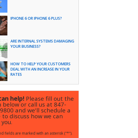
IPHONE 6 OR IPHONE 6 PLUS?
ARE INTERNAL SYSTEMS DAMAGING
YOUR BUSINESS?
HOW TO HELP YOUR CUSTOMERS
DEAL WITH AN INCREASE IN YOUR
RATES
an help!
Please fill out the
 below or call us at
847-
-9800
and we'll schedule a
 to discuss how we can
 you.
d fields are marked with an asterisk ("*").