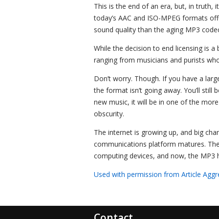
This is the end of an era, but, in trut
today’s AAC and ISO-MPEG formats offer
sound quality than the aging MP3 codec
While the decision to end licensing is a
ranging from musicians and purists who
Don’t worry. Though. If you have a larg
the format isn’t going away. You’ll still 
new music, it will be in one of the mor
obscurity.
The internet is growing up, and big chan
communications platform matures. The P
computing devices, and now, the MP3 h
Used with permission from Article Aggr
Contact