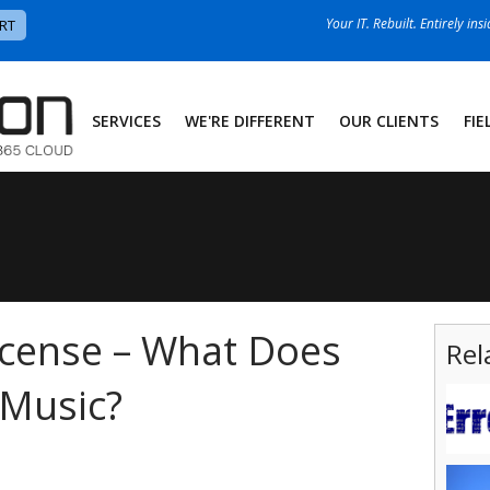
Your IT. Rebuilt. Entirely ins
RT
SERVICES
WE'RE DIFFERENT
OUR CLIENTS
FIE
icense – What Does
Rel
 Music?