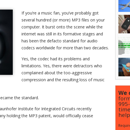
If you’re a music fan, you’ve probably got
several hundred (or more) MP3 files on your
computer. It burst onto the scene while the
internet was still in its formative stages and
has been the defacto standard for audio
codecs worldwide for more than two decades.
Yes, the codec had its problems and
limitations. Yes, there were detractors who
complained about the too-aggressive
compression and the resulting loss of music
We c
form
 became the standard.
995
time
unhofer Institute for Integrated Circuits recently
help
y holding the MP3 patent, would officially cease
Require