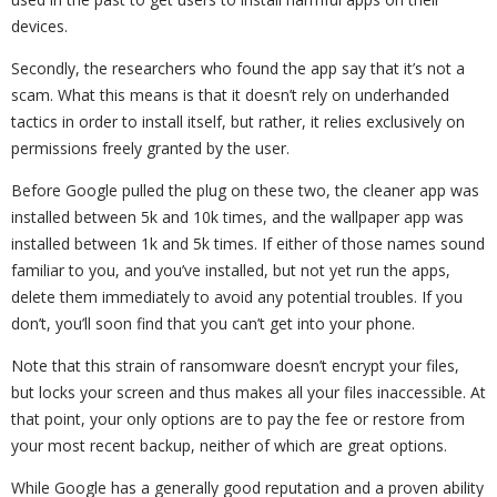
devices.
Secondly, the researchers who found the app say that it’s not a
scam. What this means is that it doesn’t rely on underhanded
tactics in order to install itself, but rather, it relies exclusively on
permissions freely granted by the user.
Before Google pulled the plug on these two, the cleaner app was
installed between 5k and 10k times, and the wallpaper app was
installed between 1k and 5k times. If either of those names sound
familiar to you, and you’ve installed, but not yet run the apps,
delete them immediately to avoid any potential troubles. If you
don’t, you’ll soon find that you can’t get into your phone.
Note that this strain of ransomware doesn’t encrypt your files,
but locks your screen and thus makes all your files inaccessible. At
that point, your only options are to pay the fee or restore from
your most recent backup, neither of which are great options.
While Google has a generally good reputation and a proven ability