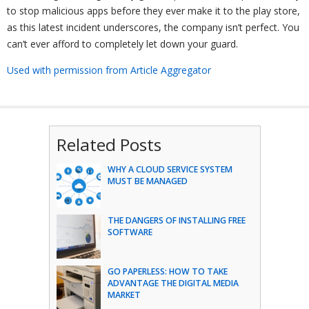
to stop malicious apps before they ever make it to the play store,
as this latest incident underscores, the company isn’t perfect. You
can’t ever afford to completely let down your guard.
Used with permission from Article Aggregator
Related Posts
WHY A CLOUD SERVICE SYSTEM
MUST BE MANAGED
THE DANGERS OF INSTALLING FREE
SOFTWARE
GO PAPERLESS: HOW TO TAKE
ADVANTAGE THE DIGITAL MEDIA
MARKET