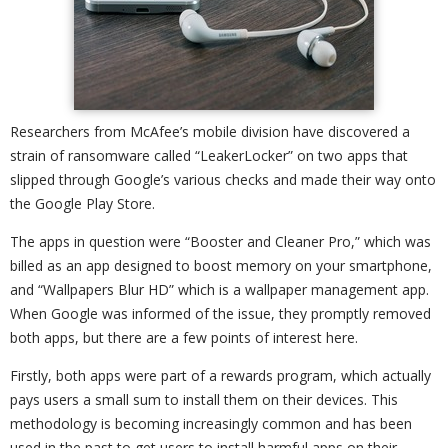
Researchers from McAfee’s mobile division have discovered a
strain of ransomware called “LeakerLocker” on two apps that
slipped through Google’s various checks and made their way onto
the Google Play Store.
The apps in question were “Booster and Cleaner Pro,” which was
billed as an app designed to boost memory on your smartphone,
and “Wallpapers Blur HD” which is a wallpaper management app.
When Google was informed of the issue, they promptly removed
both apps, but there are a few points of interest here.
Firstly, both apps were part of a rewards program, which actually
pays users a small sum to install them on their devices. This
methodology is becoming increasingly common and has been
used in the past to get users to install harmful apps on their