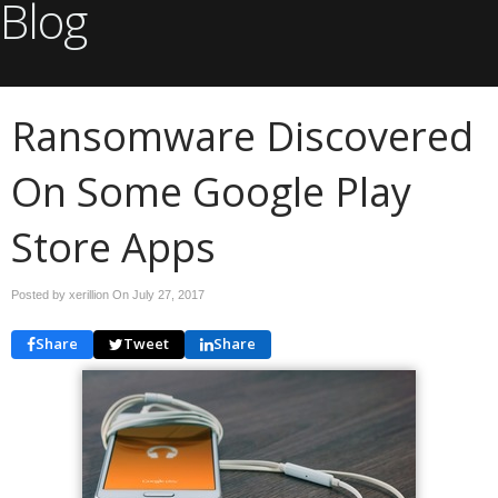
Blog
Ransomware Discovered
On Some Google Play
Store Apps
Posted by xerillion On
July 27, 2017
Share
Tweet
Share