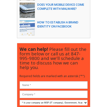
DOES YOUR MOBILE DEVICE COME
COMPLETE WITH MALWARE?
HOW TO ESTABLISH A BRAND
IDENTITY ON FACEBOOK
We can help!
Please fill out the
form below or call us at
847-
995-9800
and we'll schedule a
time to discuss how we can
help you.
Required fields are marked with an asterisk ("*").
Is
your