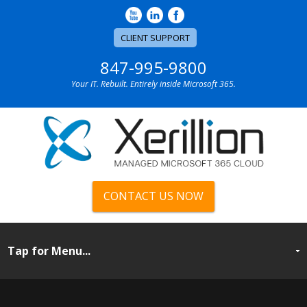
CLIENT SUPPORT
847-995-9800
Your IT. Rebuilt. Entirely inside Microsoft 365.
CONTACT US NOW