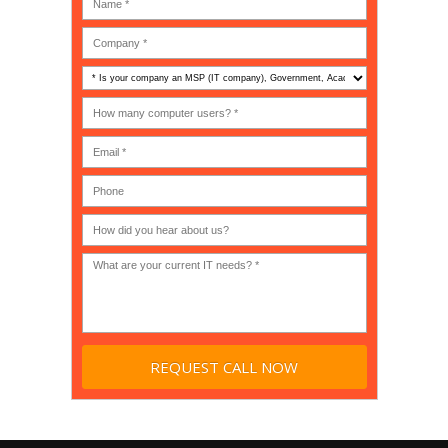
Is
your
company
How
an
many
MSP
computer
(IT
users?
company),
(30-
Government,
200)
*
Phone
Academic,
or
Non-
profit?
*