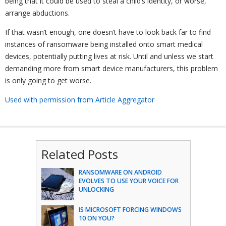
being that it could be used to steal a child’s identity, or worse,
arrange abductions.
If that wasn’t enough, one doesn’t have to look back far to find
instances of ransomware being installed onto smart medical
devices, potentially putting lives at risk. Until and unless we start
demanding more from smart device manufacturers, this problem
is only going to get worse.
Used with permission from Article Aggregator
Related Posts
RANSOMWARE ON ANDROID
EVOLVES TO USE YOUR VOICE FOR
UNLOCKING
IS MICROSOFT FORCING WINDOWS
10 ON YOU?