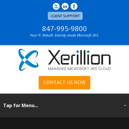
CLIENT SUPPORT
847-995-9800
Your IT. Rebuilt. Entirely inside Microsoft 365.
CONTACT US NOW