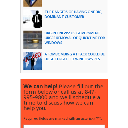
THE DANGERS OF HAVING ONE BIG,
DOMINANT CUSTOMER
URGENT NEWS: US GOVERNMENT
URGES REMOVAL OF QUICKTIME FOR
WINDOWS
ATOMBOMBING ATTACK COULD BE
HUGE THREAT TO WINDOWS PCS
We can help!
Please fill out the
form below or call us at
847-
995-9800
and we'll schedule a
time to discuss how we can
help you.
Required fields are marked with an asterisk ("*").