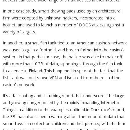
In one case study, smart drawing pads used by an architectural
firm were coopted by unknown hackers, incorporated into a
botnet, and used to launch a number of DDOS attacks against a
variety of targets.
In another, a smart fish tank tied to an American casino’s network
was used to gain a foothold, and breach further into the casino’s
system. In that particular case, the hacker was able to make off
with more than 10GB of data, siphoning it through the fish tank
to a server in Finland. This happened in spite of the fact that the
fish tank was on its own VPN and isolated from the rest of the
casino’s network.
It’s a fascinating and disturbing report that underscores the large
and growing danger posed by the rapidly expanding Internet of
Things. In addition to the examples outlined in Darktrace’s report,
the FBI has also issued a warning about the amount of data that
smart toys can collect on children and their parents, with the fear