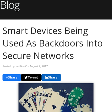
Blog
Smart Devices Being
Used As Backdoors Into
Secure Networks
Posted by xerillion On
August 7, 2017
Share
Tweet
Share