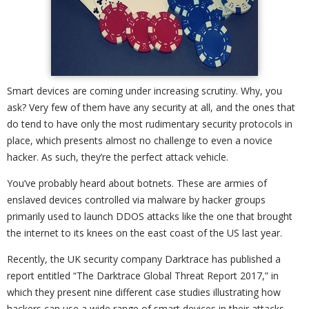
Smart devices are coming under increasing scrutiny. Why, you
ask? Very few of them have any security at all, and the ones that
do tend to have only the most rudimentary security protocols in
place, which presents almost no challenge to even a novice
hacker. As such, they’re the perfect attack vehicle.
You’ve probably heard about botnets. These are armies of
enslaved devices controlled via malware by hacker groups
primarily used to launch DDOS attacks like the one that brought
the internet to its knees on the east coast of the US last year.
Recently, the UK security company Darktrace has published a
report entitled “The Darktrace Global Threat Report 2017,” in
which they present nine different case studies illustrating how
hackers can use a wide range of smart devices in their attacks.