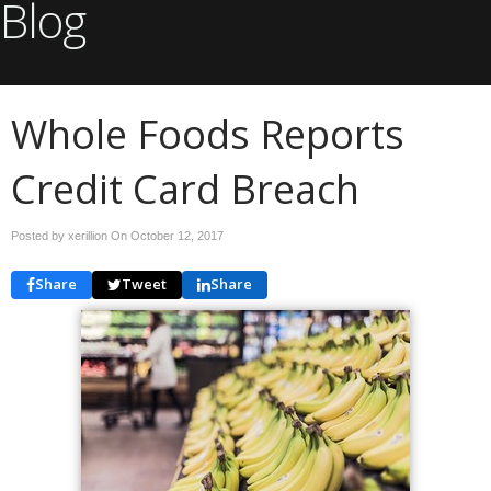
Blog
Whole Foods Reports
Credit Card Breach
Posted by xerillion On
October 12, 2017
Share
Tweet
Share