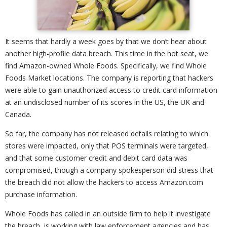
It seems that hardly a week goes by that we don’t hear about
another high-profile data breach. This time in the hot seat, we
find Amazon-owned Whole Foods. Specifically, we find Whole
Foods Market locations. The company is reporting that hackers
were able to gain unauthorized access to credit card information
at an undisclosed number of its scores in the US, the UK and
Canada.
So far, the company has not released details relating to which
stores were impacted, only that POS terminals were targeted,
and that some customer credit and debit card data was
compromised, though a company spokesperson did stress that
the breach did not allow the hackers to access Amazon.com
purchase information.
Whole Foods has called in an outside firm to help it investigate
the breach, is working with law enforcement agencies and has