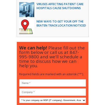
VIRUSES AFFECTING PATIENT CARE
HOSPITALS CAUSE SHUTDOWNS
NEW WAYS TO GET YOUR OFF THE
BEATEN TRACK LOCATION NOTICED
We can help!
Please fill out the
form below or call us at
847-
995-9800
and we'll schedule a
time to discuss how we can
help you.
Required fields are marked with an asterisk ("*").
Is
your