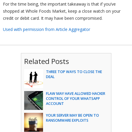
For the time being, the important takeaway is that if you’ve
shopped at Whole Foods Market, keep a close watch on your
credit or debit card. It may have been compromised.
Used with permission from Article Aggregator
Related Posts
THREE TOP WAYS TO CLOSE THE
DEAL
FLAW MAY HAVE ALLOWED HACKER
CONTROL OF YOUR WHATSAPP
ACCOUNT
YOUR SERVER MAY BE OPEN TO
RANSOMWARE EXPLOITS