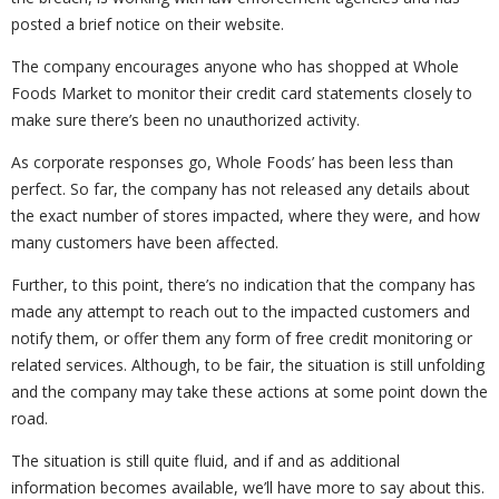
posted a brief notice on their website.
The company encourages anyone who has shopped at Whole
Foods Market to monitor their credit card statements closely to
make sure there’s been no unauthorized activity.
As corporate responses go, Whole Foods’ has been less than
perfect. So far, the company has not released any details about
the exact number of stores impacted, where they were, and how
many customers have been affected.
Further, to this point, there’s no indication that the company has
made any attempt to reach out to the impacted customers and
notify them, or offer them any form of free credit monitoring or
related services. Although, to be fair, the situation is still unfolding
and the company may take these actions at some point down the
road.
The situation is still quite fluid, and if and as additional
information becomes available, we’ll have more to say about this.