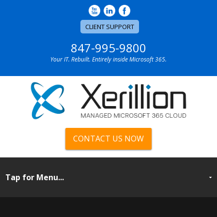
CLIENT SUPPORT
847-995-9800
Your IT. Rebuilt. Entirely inside Microsoft 365.
CONTACT US NOW