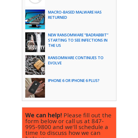
MACRO-BASED MALWARE HAS
RETURNED
NEW RANSOMWARE “BADRABBIT”
STARTING TO SEE INFECTIONS IN
THE US
RANSOMWARE CONTINUES TO
EVOLVE
IPHONE 6 OR IPHONE 6 PLUS?
We can help!
Please fill out the
form below or call us at
847-
995-9800
and we'll schedule a
time to discuss how we can