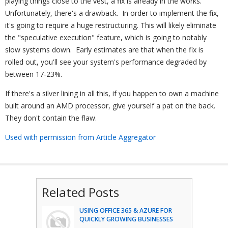
playing things close to the vest, a fix is already in the works.
Unfortunately, there's a drawback. In order to implement the fix,
it's going to require a huge restructuring. This will likely eliminate
the "speculative execution" feature, which is going to notably
slow systems down. Early estimates are that when the fix is
rolled out, you'll see your system's performance degraded by
between 17-23%.
If there's a silver lining in all this, if you happen to own a machine
built around an AMD processor, give yourself a pat on the back.
They don't contain the flaw.
Used with permission from Article Aggregator
Related Posts
USING OFFICE 365 & AZURE FOR
QUICKLY GROWING BUSINESSES