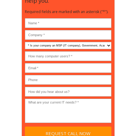
help you.
Required fields are marked with an asterisk ("*").
Is
your
company
How
an
many
MSP
computer
(IT
users?
company),
(30-
Government,
200)
*
Phone
Academic,
or
Non-
profit?
*