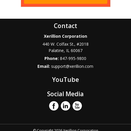
Contact
Xerillion Corporation
440 W. Colfax St., #2018
Palatine
,
IL
60067
Phone:
847-995-9800
Email:
support@xerillion.com
YouTube
Social Media
© Copyright 2026 Xerillion Corporation