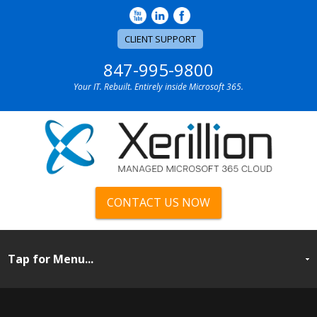
CLIENT SUPPORT
847-995-9800
Your IT. Rebuilt. Entirely inside Microsoft 365.
CONTACT US NOW