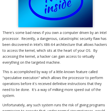
There's some bad news if you own a computer driven by an Intel
processor. Recently, a dangerous, catastrophic security flaw has
been discovered in Intel's X86-64 architecture that allows hackers
to access the kernel, which sits at the heart of your OS. By
accessing the kernel, a hacker can gain access to virtually
everything on the targeted machine.
This is accomplished by way of a little-known feature called
"speculative execution" which allows the processor to perform
operations before it's received definitive instructions that they
need to be done. It's a way of milking more speed out of the
system.
Unfortunately, any such system runs the risk of giving programs
permission to execute that, under normal circumstances, would