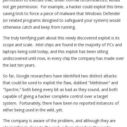
not get permission. For example, a hacker could exploit this time-
saving trick to force a piece of malware that Windows Defender
(or related programs designed to safeguard your system) would
otherwise catch and keep from running.
The truly terrifying part about this newly discovered exploit is its
scope and scale. Intel chips are found in the majority of PCs and
laptops being sold today, and this exploit has been sitting
undiscovered until now, in every chip the company has made over
the last ten years.
So far, Google researchers have identified two distinct attacks
that could be used to exploit the flaw, dubbed "Meltdown" and
"Spectre," both being every bit as bad as they sound, and both
capable of giving a hacker complete control over a target
system. Fortunately, there have been no reported instances of
either being used in the wild...yet.
The company is aware of the problem, and although they are