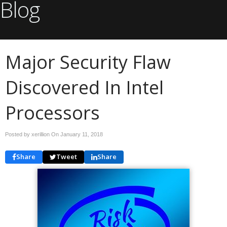
Blog
Major Security Flaw
Discovered In Intel
Processors
Posted by xerillion On
January 11, 2018
Share
Tweet
Share