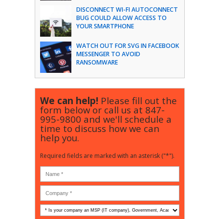
DISCONNECT WI-FI AUTOCONNECT
BUG COULD ALLOW ACCESS TO
YOUR SMARTPHONE
WATCH OUT FOR SVG IN FACEBOOK
MESSENGER TO AVOID
RANSOMWARE
We can help!
Please fill out the
form below or call us at
847-
995-9800
and we'll schedule a
time to discuss how we can
help you.
Required fields are marked with an asterisk ("*").
Is
your