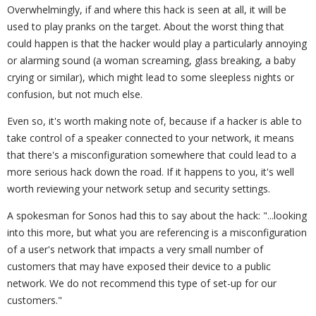
Overwhelmingly, if and where this hack is seen at all, it will be
used to play pranks on the target. About the worst thing that
could happen is that the hacker would play a particularly annoying
or alarming sound (a woman screaming, glass breaking, a baby
crying or similar), which might lead to some sleepless nights or
confusion, but not much else.
Even so, it's worth making note of, because if a hacker is able to
take control of a speaker connected to your network, it means
that there's a misconfiguration somewhere that could lead to a
more serious hack down the road. If it happens to you, it's well
worth reviewing your network setup and security settings.
A spokesman for Sonos had this to say about the hack: "...looking
into this more, but what you are referencing is a misconfiguration
of a user's network that impacts a very small number of
customers that may have exposed their device to a public
network. We do not recommend this type of set-up for our
customers."