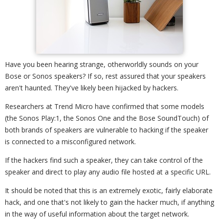
Have you been hearing strange, otherworldly sounds on your
Bose or Sonos speakers? If so, rest assured that your speakers
aren't haunted. They've likely been hijacked by hackers.
Researchers at Trend Micro have confirmed that some models
(the Sonos Play:1, the Sonos One and the Bose SoundTouch) of
both brands of speakers are vulnerable to hacking if the speaker
is connected to a misconfigured network.
If the hackers find such a speaker, they can take control of the
speaker and direct to play any audio file hosted at a specific URL.
It should be noted that this is an extremely exotic, fairly elaborate
hack, and one that's not likely to gain the hacker much, if anything
in the way of useful information about the target network.