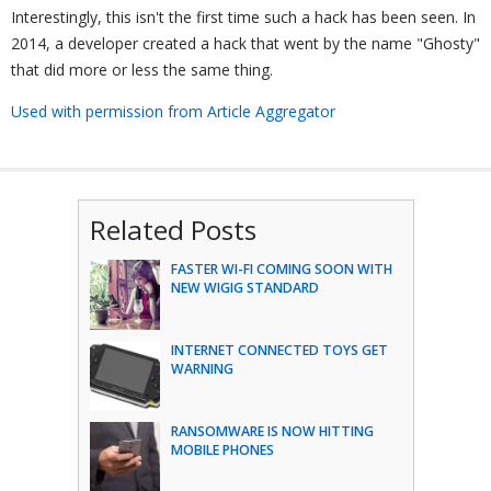
Interestingly, this isn't the first time such a hack has been seen. In
2014, a developer created a hack that went by the name "Ghosty"
that did more or less the same thing.
Used with permission from Article Aggregator
Related Posts
FASTER WI-FI COMING SOON WITH
NEW WIGIG STANDARD
INTERNET CONNECTED TOYS GET
WARNING
RANSOMWARE IS NOW HITTING
MOBILE PHONES