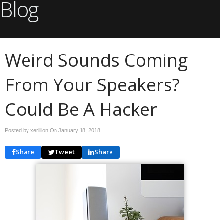
Blog
Weird Sounds Coming
From Your Speakers?
Could Be A Hacker
Posted by xerillion On
January 18, 2018
Share
Tweet
Share