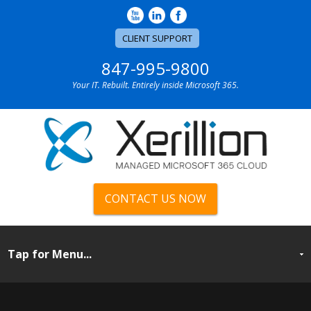
CLIENT SUPPORT
847-995-9800
Your IT. Rebuilt. Entirely inside Microsoft 365.
CONTACT US NOW