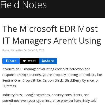
Field Notes
The Microsoft EDR Most
IT Managers Aren’t Using
Posted by xerillion On
June 23, 2026
Share
Tweet
Share
If you’re an IT manager evaluating endpoint detection and
response (EDR) solutions, you’re probably looking at products like
SentinelOne, CrowdStrike, Carbon Black, BlackBerry Cylance, or
Huntress.
Industry buzz, Google searches, security consultants, and
sometimes even your cyber insurance provider have likely told