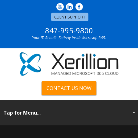
CLIENT SUPPORT
847-995-9800
Your IT. Rebuilt. Entirely inside Microsoft 365.
CONTACT US NOW