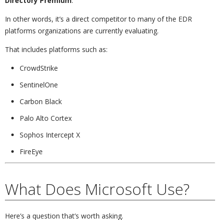
Directory Premium
.
In other words, it’s a direct competitor to many of the EDR
platforms organizations are currently evaluating.
That includes platforms such as:
CrowdStrike
SentinelOne
Carbon Black
Palo Alto Cortex
Sophos Intercept X
FireEye
What Does Microsoft Use?
Here’s a question that’s worth asking.