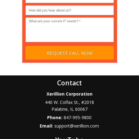
or
Non-
profit?
*
Contact
Xerillion Corporation
440 W. Colfax St., #2018
Palatine
,
IL
60067
Phone:
847-995-9800
Email:
support@xerillion.com