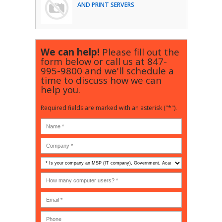
AND PRINT SERVERS
We can help!
Please fill out the
form below or call us at
847-
995-9800
and we'll schedule a
time to discuss how we can
help you.
Required fields are marked with an asterisk ("*").
Is
your
company
How
an
many
MSP
computer
(IT
users?
company),
(30-
Government,
200)
*
Phone
Academic,