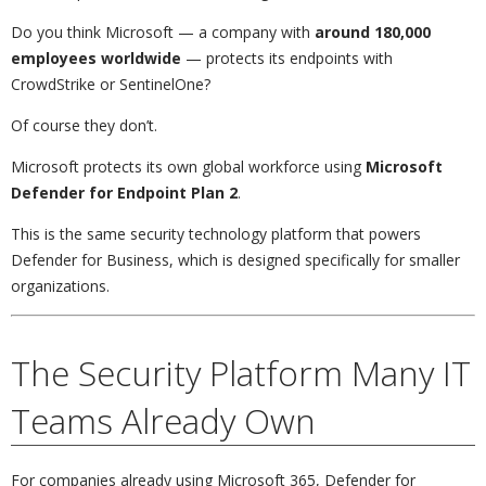
Do you think Microsoft — a company with
around 180,000
employees worldwide
— protects its endpoints with
CrowdStrike or SentinelOne?
Of course they don’t.
Microsoft protects its own global workforce using
Microsoft
Defender for Endpoint Plan 2
.
This is the same security technology platform that powers
Defender for Business, which is designed specifically for smaller
organizations.
The Security Platform Many IT
Teams Already Own
For companies already using Microsoft 365, Defender for