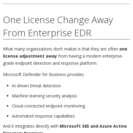
One License Change Away
From Enterprise EDR
What many organizations don’t realize is that they are often
one
license adjustment away
from having a modern enterprise-
grade endpoint detection and response platform.
Microsoft Defender for Business provides:
AI-driven threat detection
Machine learning security analysis
Cloud-connected endpoint monitoring
Automated response capabilities
And it integrates directly with
Microsoft 365 and Azure Active