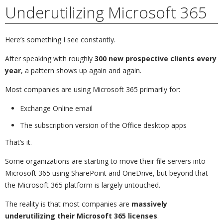
Underutilizing Microsoft 365
Here’s something I see constantly.
After speaking with roughly
300 new prospective clients every
year
, a pattern shows up again and again.
Most companies are using Microsoft 365 primarily for:
Exchange Online email
The subscription version of the Office desktop apps
That’s it.
Some organizations are starting to move their file servers into
Microsoft 365 using SharePoint and OneDrive, but beyond that
the Microsoft 365 platform is largely untouched.
The reality is that most companies are
massively
underutilizing their Microsoft 365 licenses
.