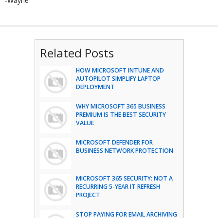
-Wayne
Related Posts
HOW MICROSOFT INTUNE AND
AUTOPILOT SIMPLIFY LAPTOP
DEPLOYMENT
WHY MICROSOFT 365 BUSINESS
PREMIUM IS THE BEST SECURITY
VALUE
MICROSOFT DEFENDER FOR
BUSINESS NETWORK PROTECTION
MICROSOFT 365 SECURITY: NOT A
RECURRING 5-YEAR IT REFRESH
PROJECT
STOP PAYING FOR EMAIL ARCHIVING