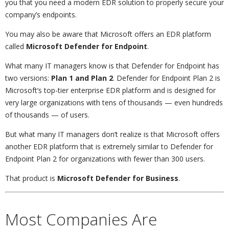
you that you need a modern EDR solution to properly secure your
company’s endpoints.
You may also be aware that Microsoft offers an EDR platform
called
Microsoft Defender for Endpoint
.
What many IT managers know is that Defender for Endpoint has
two versions:
Plan 1 and Plan 2
. Defender for Endpoint Plan 2 is
Microsoft’s top-tier enterprise EDR platform and is designed for
very large organizations with tens of thousands — even hundreds
of thousands — of users.
But what many IT managers don’t realize is that Microsoft offers
another EDR platform that is extremely similar to Defender for
Endpoint Plan 2 for organizations with fewer than 300 users.
That product is
Microsoft Defender for Business
.
Most Companies Are