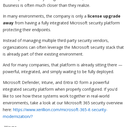
Business is often much closer than they realize.
In many environments, the company is only a
license upgrade
away
from having a fully integrated Microsoft security platform
protecting their endpoints.
Instead of managing multiple third-party security vendors,
organizations can often leverage the Microsoft security stack that
is already part of their existing environment.
And for many companies, that platform is already sitting there —
powerful, integrated, and simply waiting to be fully deployed.
Microsoft Defender, Intune, and Entra ID form a powerful
integrated security platform when properly configured. If you'd
like to see how these systems work together in real-world
environments, take a look at our Microsoft 365 security overview
here:
https://www.xerillion.com/microsoft-365-it-security-
modernization/?