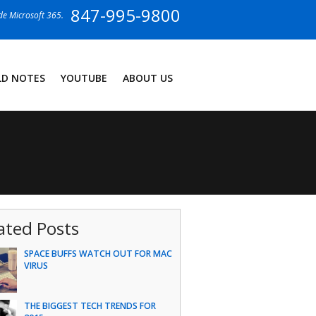
847-995-9800
ide Microsoft 365.
LD NOTES
YOUTUBE
ABOUT US
ated Posts
SPACE BUFFS WATCH OUT FOR MAC
VIRUS
THE BIGGEST TECH TRENDS FOR