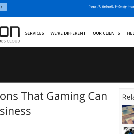
Your IT. Rebuilt. Entirely ins
RT
SERVICES
WE'RE DIFFERENT
OUR CLIENTS
FIE
sons That Gaming Can
Rel
siness