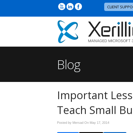
CLIENT SUPPO
Blog
Important Les
Teach Small Bu
Posted by Mersad On
May 17, 2014