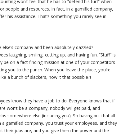
unting won’t feel that he has to “defend his turf” when
r people and resources. In fact, in a gamified company,
fer his assistance. That’s something you rarely see in
 else’s company and been absolutely dazzled?
 laughing, smiling, cutting up, and having fun. “Stuff” is
ay be on a fact finding mission at one of your competitors
ting you to the punch. When you leave the place, you’re
ke a bunch of slackers, how it that possible?!
oyees know they have a job to do. Everyone knows that if
here won’t be a company, nobody will get paid, and
obs somewhere else (including you). So having put that all
In a gamified company, you trust your employees, and they
t their jobs are, and you give them the power and the