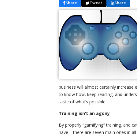
Share
Tweet
Share
business will almost certainly increase
to know how, keep reading, and understan
taste of what’s possible.
Training isn’t an agony
By properly “gamifying” training, and c
have – there are seven main ones in all