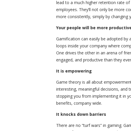
lead to a much higher retention rate of
employees. They’ll not only be more com
more consistently, simply by changing y
Your people will be more productiv
Gamification can easily be adopted by 
loops inside your company where compe
One drives the other in an arena of fr
engaged, and productive than they eve
It is empowering
Game theory is all about empowerment.
interesting, meaningful decisions, and 
stopping you from implementing it in 
benefits, company wide.
It knocks down barriers
There are no “turf wars” in gaming. Ga