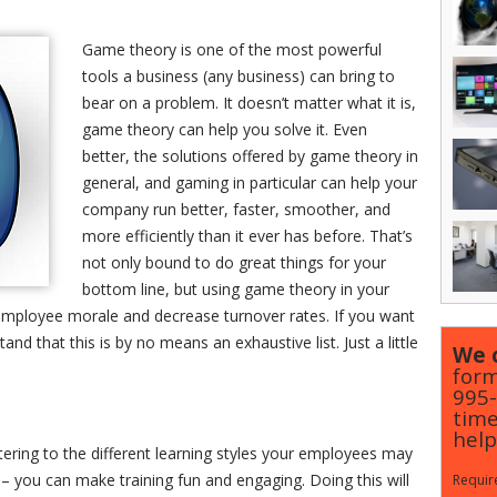
Game theory is one of the most powerful
tools a business (any business) can bring to
bear on a problem. It doesn’t matter what it is,
game theory can help you solve it. Even
better, the solutions offered by game theory in
general, and gaming in particular can help your
company run better, faster, smoother, and
more efficiently than it ever has before. That’s
not only bound to do great things for your
bottom line, but using game theory in your
 employee morale and decrease turnover rates. If you want
d that this is by no means an exhaustive list. Just a little
We c
form
995
time
help
atering to the different learning styles your employees may
 – you can make training fun and engaging. Doing this will
Require