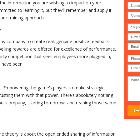
 the information you are wishing to impart on your
mitted to learning it, but they’ll remember and apply it
our training approach.
Is
e
your
comp
How
an
many
any company to create real, genuine positive feedback
MSP
compu
lling rewards are offered for excellence of performance.
(IT
users
compa
(30-
iendly competition that sees employees more plugged in,
Phone
Gover
200)
*
Acade
r have been.
or
Non-
profit
*
 Empowering the game’s players to make strategic,
trusting them with that power. There’s absolutely nothing
your company, starting tomorrow, and reaping those same
me theory is about the open ended sharing of information.