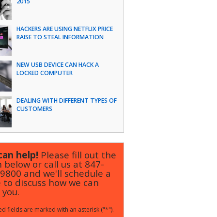
2015
HACKERS ARE USING NETFLIX PRICE
RAISE TO STEAL INFORMATION
NEW USB DEVICE CAN HACK A
LOCKED COMPUTER
DEALING WITH DIFFERENT TYPES OF
CUSTOMERS
an help!
Please fill out the
 below or call us at
847-
-9800
and we'll schedule a
 to discuss how we can
 you.
d fields are marked with an asterisk ("*").