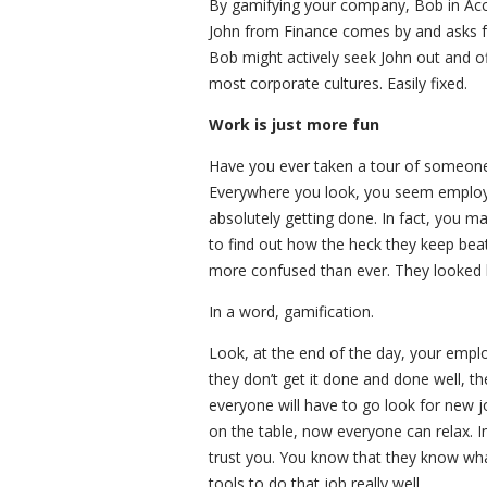
By gamifying your company, Bob in Acco
John from Finance comes by and asks fo
Bob might actively seek John out and of
most corporate cultures. Easily fixed.
Work is just more fun
Have you ever taken a tour of someone
Everywhere you look, you seem employees
absolutely getting done. In fact, you m
to find out how the heck they keep bea
more confused than ever. They looked li
In a word, gamification.
Look, at the end of the day, your empl
they don’t get it done and done well, t
everyone will have to go look for new j
on the table, now everyone can relax. 
trust you. You know that they know wha
tools to do that job really well.