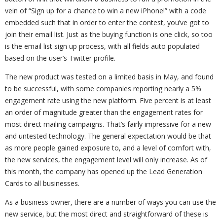
vein of “Sign up for a chance to win a new iPhone!” with a code
embedded such that in order to enter the contest, you’ve got to
join their email list. Just as the buying function is one click, so too
is the email list sign up process, with all fields auto populated
based on the user’s Twitter profile.
The new product was tested on a limited basis in May, and found
to be successful, with some companies reporting nearly a 5%
engagement rate using the new platform. Five percent is at least
an order of magnitude greater than the engagement rates for
most direct mailing campaigns. That’s fairly impressive for a new
and untested technology. The general expectation would be that
as more people gained exposure to, and a level of comfort with,
the new services, the engagement level will only increase. As of
this month, the company has opened up the Lead Generation
Cards to all businesses.
As a business owner, there are a number of ways you can use the
new service, but the most direct and straightforward of these is