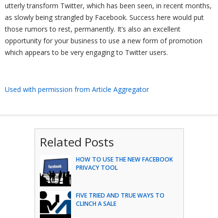
utterly transform Twitter, which has been seen, in recent months,
as slowly being strangled by Facebook. Success here would put
those rumors to rest, permanently. It’s also an excellent
opportunity for your business to use a new form of promotion
which appears to be very engaging to Twitter users.
Used with permission from Article Aggregator
Related Posts
HOW TO USE THE NEW FACEBOOK
PRIVACY TOOL
FIVE TRIED AND TRUE WAYS TO
CLINCH A SALE