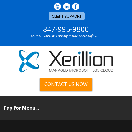
CLIENT SUPPORT
847-995-9800
Your IT. Rebuilt. Entirely inside Microsoft 365.
CONTACT US NOW