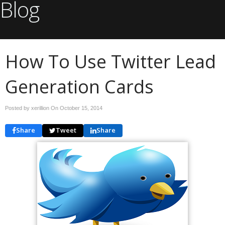
Blog
How To Use Twitter Lead
Generation Cards
Posted by xerillion On
October 15, 2014
Share
Tweet
Share