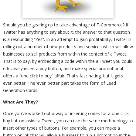
Should you be gearing up to take advantage of T-Commerce? If
Twitter has anything to say about it, the answer to that question
is a resounding “Yes”. In an attempt to gain profitability, Twitter is
rolling out a number of new products and services which will allow
businesses to sell products from within the context of a Tweet.
That is to say, by embedding a code within the a Tweet you could
effectively insert a buy button, and make special promotional
offers a “one click to buy” affair. That’s fascinating, but it gets
even better. The ‘even better’ part takes the form of Lead
Generation Cards.
What Are They?
Once you’ve worked out a way of inserting codes for a one click
buy button inside a Tweet, you can use the same methodology to
insert other types of buttons. For example, you can make a
button or link that will allow a business to run a promotion in the