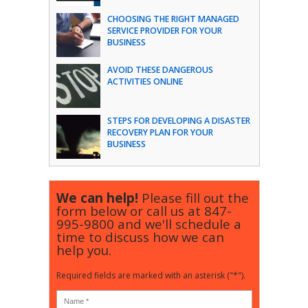
CHOOSING THE RIGHT MANAGED
SERVICE PROVIDER FOR YOUR
BUSINESS
AVOID THESE DANGEROUS
ACTIVITIES ONLINE
STEPS FOR DEVELOPING A DISASTER
RECOVERY PLAN FOR YOUR
BUSINESS
We can help!
Please fill out the
form below or call us at
847-
995-9800
and we'll schedule a
time to discuss how we can
help you.
Required fields are marked with an asterisk ("*").