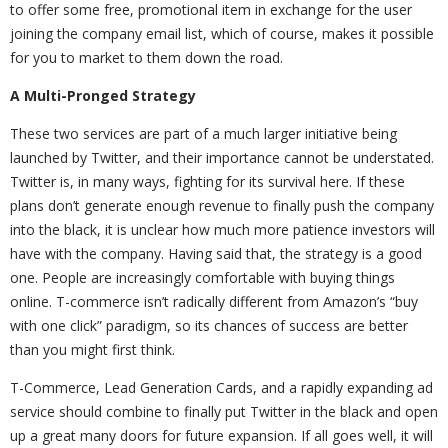
to offer some free, promotional item in exchange for the user
joining the company email list, which of course, makes it possible
for you to market to them down the road.
A Multi-Pronged Strategy
These two services are part of a much larger initiative being
launched by Twitter, and their importance cannot be understated.
Twitter is, in many ways, fighting for its survival here. If these
plans don’t generate enough revenue to finally push the company
into the black, it is unclear how much more patience investors will
have with the company. Having said that, the strategy is a good
one. People are increasingly comfortable with buying things
online. T-commerce isn’t radically different from Amazon’s “buy
with one click” paradigm, so its chances of success are better
than you might first think.
T-Commerce, Lead Generation Cards, and a rapidly expanding ad
service should combine to finally put Twitter in the black and open
up a great many doors for future expansion. If all goes well, it will