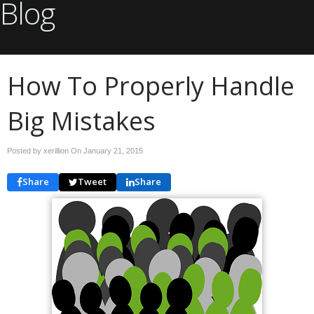
Blog
How To Properly Handle
Big Mistakes
Posted by xerillion On
January 21, 2015
Share
Tweet
Share