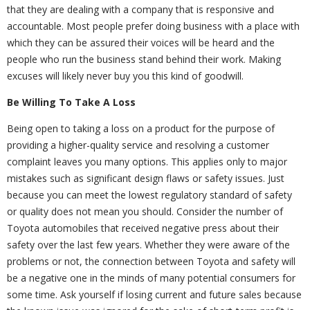
that they are dealing with a company that is responsive and
accountable. Most people prefer doing business with a place with
which they can be assured their voices will be heard and the
people who run the business stand behind their work. Making
excuses will likely never buy you this kind of goodwill.
Be Willing To Take A Loss
Being open to taking a loss on a product for the purpose of
providing a higher-quality service and resolving a customer
complaint leaves you many options. This applies only to major
mistakes such as significant design flaws or safety issues. Just
because you can meet the lowest regulatory standard of safety
or quality does not mean you should. Consider the number of
Toyota automobiles that received negative press about their
safety over the last few years. Whether they were aware of the
problems or not, the connection between Toyota and safety will
be a negative one in the minds of many potential consumers for
some time. Ask yourself if losing current and future sales because