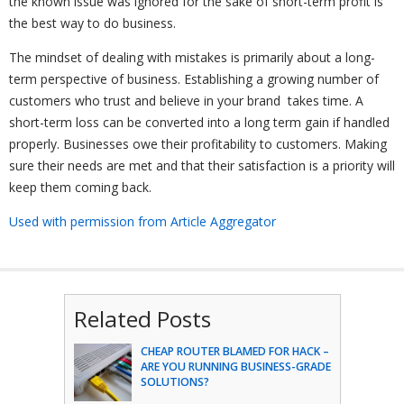
the known issue was ignored for the sake of short-term profit is
the best way to do business.
The mindset of dealing with mistakes is primarily about a long-
term perspective of business. Establishing a growing number of
customers who trust and believe in your brand takes time. A
short-term loss can be converted into a long term gain if handled
properly. Businesses owe their profitability to customers. Making
sure their needs are met and that their satisfaction is a priority will
keep them coming back.
Used with permission from Article Aggregator
Related Posts
CHEAP ROUTER BLAMED FOR HACK –
ARE YOU RUNNING BUSINESS-GRADE
SOLUTIONS?