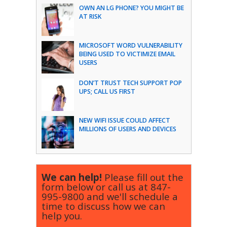
OWN AN LG PHONE? YOU MIGHT BE
AT RISK
MICROSOFT WORD VULNERABILITY
BEING USED TO VICTIMIZE EMAIL
USERS
DON’T TRUST TECH SUPPORT POP
UPS; CALL US FIRST
NEW WIFI ISSUE COULD AFFECT
MILLIONS OF USERS AND DEVICES
We can help!
Please fill out the
form below or call us at
847-
995-9800
and we'll schedule a
time to discuss how we can
help you.