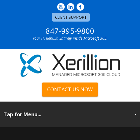
CLIENT SUPPORT
847-995-9800
Your IT. Rebuilt. Entirely inside Microsoft 365.
CONTACT US NOW