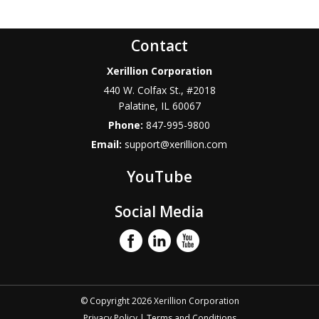
Contact
Xerillion Corporation
440 W. Colfax St., #2018
Palatine
,
IL
60067
Phone:
847-995-9800
Email:
support@xerillion.com
YouTube
Social Media
© Copyright 2026 Xerillion Corporation
Privacy Policy
|
Terms and Conditions