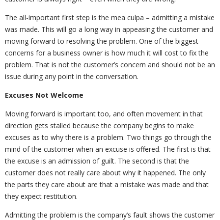
The all-important first step is the mea culpa – admitting a mistake
was made. This will go a long way in appeasing the customer and
moving forward to resolving the problem. One of the biggest
concerns for a business owner is how much it will cost to fix the
problem. That is not the customer’s concern and should not be an
issue during any point in the conversation.
Excuses Not Welcome
Moving forward is important too, and often movement in that
direction gets stalled because the company begins to make
excuses as to why there is a problem. Two things go through the
mind of the customer when an excuse is offered. The first is that
the excuse is an admission of guilt. The second is that the
customer does not really care about why it happened. The only
the parts they care about are that a mistake was made and that
they expect restitution.
Admitting the problem is the company’s fault shows the customer