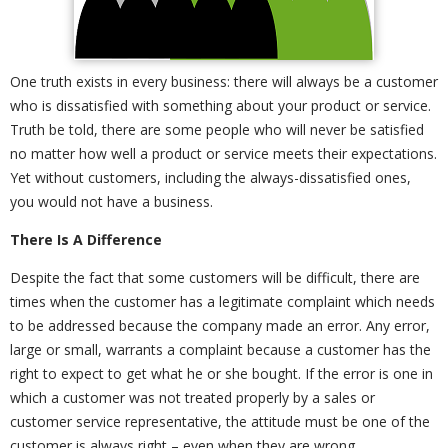
One truth exists in every business: there will always be a customer
who is dissatisfied with something about your product or service.
Truth be told, there are some people who will never be satisfied
no matter how well a product or service meets their expectations.
Yet without customers, including the always-dissatisfied ones,
you would not have a business.
There Is A Difference
Despite the fact that some customers will be difficult, there are
times when the customer has a legitimate complaint which needs
to be addressed because the company made an error. Any error,
large or small, warrants a complaint because a customer has the
right to expect to get what he or she bought. If the error is one in
which a customer was not treated properly by a sales or
customer service representative, the attitude must be one of the
customer is always right – even when they are wrong.