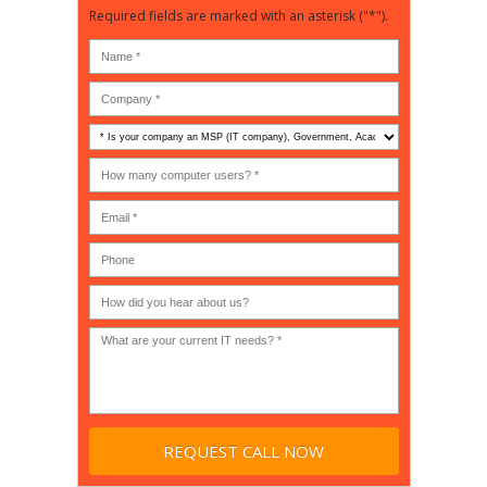
Required fields are marked with an asterisk ("*").
Is
your
company
How
an
many
MSP
computer
(IT
users?
company),
(30-
Government,
200)
*
Phone
Academic,
or
Non-
profit?
*