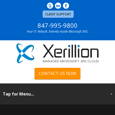
CLIENT SUPPORT
847-995-9800
Your IT. Rebuilt. Entirely inside Microsoft 365.
CONTACT US NOW