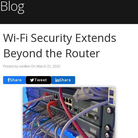
Blog
Wi-Fi Security Extends
Beyond the Router
Posted by xerillion On
March 21, 2015
Share
Tweet
Share