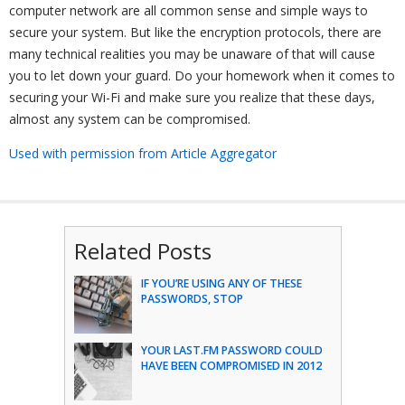
computer network are all common sense and simple ways to
secure your system. But like the encryption protocols, there are
many technical realities you may be unaware of that will cause
you to let down your guard. Do your homework when it comes to
securing your Wi-Fi and make sure you realize that these days,
almost any system can be compromised.
Used with permission from Article Aggregator
Related Posts
IF YOU’RE USING ANY OF THESE
PASSWORDS, STOP
YOUR LAST.FM PASSWORD COULD
HAVE BEEN COMPROMISED IN 2012