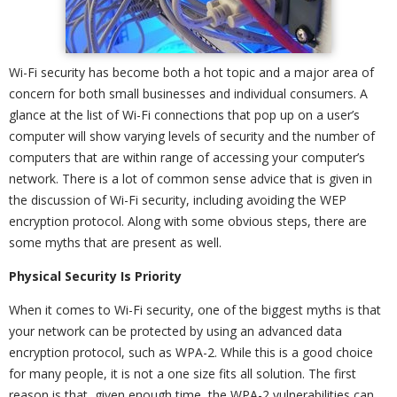
Wi-Fi security has become both a hot topic and a major area of
concern for both small businesses and individual consumers. A
glance at the list of Wi-Fi connections that pop up on a user’s
computer will show varying levels of security and the number of
computers that are within range of accessing your computer’s
network. There is a lot of common sense advice that is given in
the discussion of Wi-Fi security, including avoiding the WEP
encryption protocol. Along with some obvious steps, there are
some myths that are present as well.
Physical Security Is Priority
When it comes to Wi-Fi security, one of the biggest myths is that
your network can be protected by using an advanced data
encryption protocol, such as WPA-2. While this is a good choice
for many people, it is not a one size fits all solution. The first
reason is that, given enough time, the WPA-2 vulnerabilities can