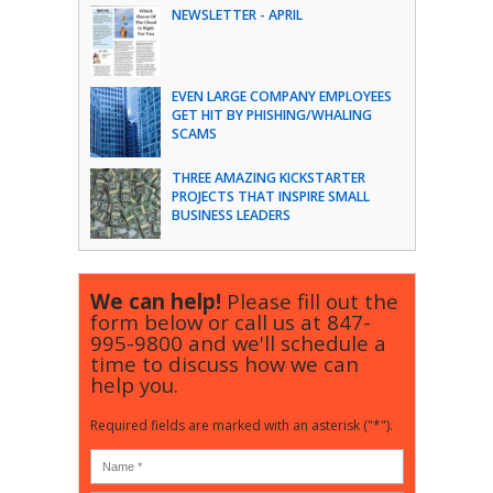
NEWSLETTER - APRIL
EVEN LARGE COMPANY EMPLOYEES
GET HIT BY PHISHING/WHALING
SCAMS
THREE AMAZING KICKSTARTER
PROJECTS THAT INSPIRE SMALL
BUSINESS LEADERS
We can help!
Please fill out the
form below or call us at
847-
995-9800
and we'll schedule a
time to discuss how we can
help you.
Required fields are marked with an asterisk ("*").