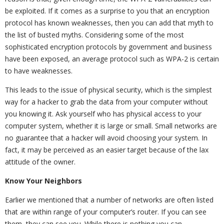
be exploited. If it comes as a surprise to you that an encryption
protocol has known weaknesses, then you can add that myth to
the list of busted myths. Considering some of the most
sophisticated encryption protocols by government and business
have been exposed, an average protocol such as WPA-2 is certain
to have weaknesses.
This leads to the issue of physical security, which is the simplest
way for a hacker to grab the data from your computer without
you knowing it. Ask yourself who has physical access to your
computer system, whether it is large or small. Small networks are
no guarantee that a hacker will avoid choosing your system. In
fact, it may be perceived as an easier target because of the lax
attitude of the owner.
Know Your Neighbors
Earlier we mentioned that a number of networks are often listed
that are within range of your computer’s router. If you can see
them, they can see you. While there is nothing you can