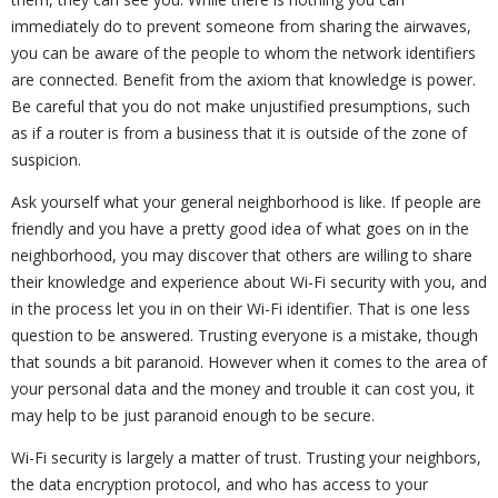
immediately do to prevent someone from sharing the airwaves,
you can be aware of the people to whom the network identifiers
are connected. Benefit from the axiom that knowledge is power.
Be careful that you do not make unjustified presumptions, such
as if a router is from a business that it is outside of the zone of
suspicion.
Ask yourself what your general neighborhood is like. If people are
friendly and you have a pretty good idea of what goes on in the
neighborhood, you may discover that others are willing to share
their knowledge and experience about Wi-Fi security with you, and
in the process let you in on their Wi-Fi identifier. That is one less
question to be answered. Trusting everyone is a mistake, though
that sounds a bit paranoid. However when it comes to the area of
your personal data and the money and trouble it can cost you, it
may help to be just paranoid enough to be secure.
Wi-Fi security is largely a matter of trust. Trusting your neighbors,
the data encryption protocol, and who has access to your